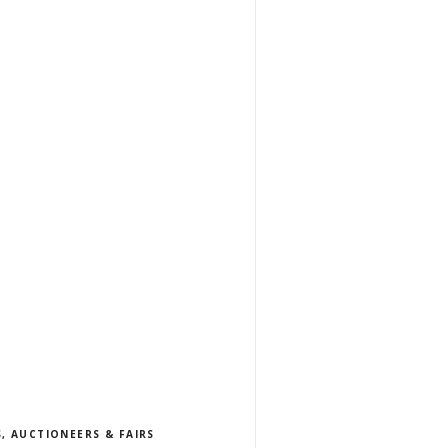
, AUCTIONEERS & FAIRS