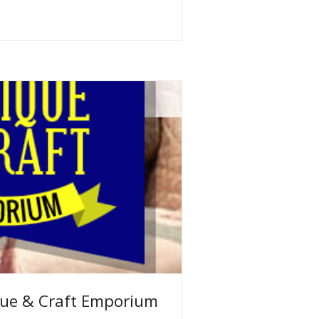
ue & Craft Emporium