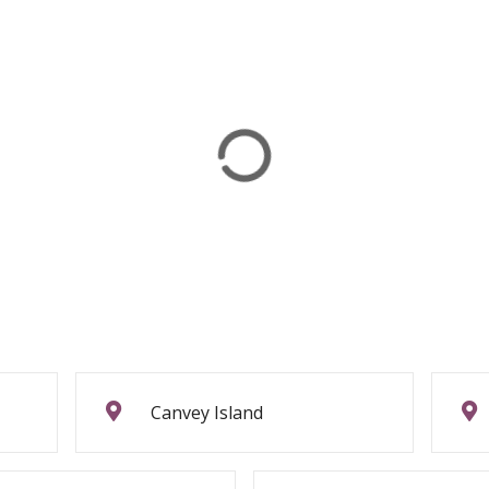
Canvey Island