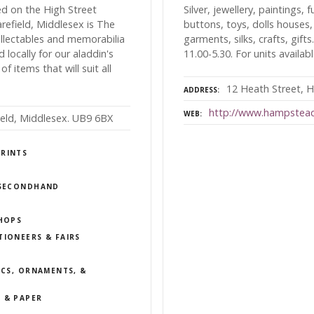
ed on the High Street
Silver, jewellery, paintings, 
refield, Middlesex is The
buttons, toys, dolls houses,
ollectables and memorabilia
garments, silks, crafts, gift
ocally for our aladdin's
11.00-5.30. For units availab
f items that will suit all
12 Heath Street,
ADDRESS
http://www.hampstea
WEB
ield, Middlesex. UB9 6BX
PRINTS
/ SECONDHAND
SHOPS
TIONEERS & FAIRS
ICS, ORNAMENTS, &
 & PAPER