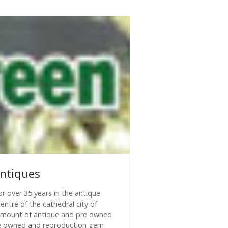
ntiques
r over 35 years in the antique
entre of the cathedral city of
 amount of antique and pre owned
 pre owned and reproduction gem