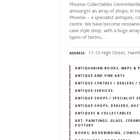
Phoenix Collectables CentreNestl
amoungst an array of shops, in Ha
Phoenix – a specialist antiques, c
centre. We have become renowned l
cave style shop, with a huge array o
types of tastes,…
11-13 High Street, Haref
ADDRESS
ANTIQUARIAN BOOKS, MAPS & 
ANTIQUE AND FINE ARTS
ANTIQUE CENTRES / DEALERS 
ANTIQUE SERVICES
ANTIQUE SHOPS / SPECIALIST 
ANTIQUE SHOPS, DEALERS, AUC
ANTIQUES & COLLECTABLES
ART, PAINTINGS, GLASS, CERAM
POTTERY
BOOKS, BOOKBINDING, COMICS,