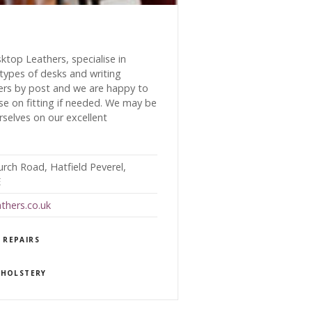
top Leathers, specialise in
 types of desks and writing
ers by post and we are happy to
se on fitting if needed. We may be
rselves on our excellent
urch Road, Hatfield Peverel,
E
thers.co.uk
 REPAIRS
PHOLSTERY