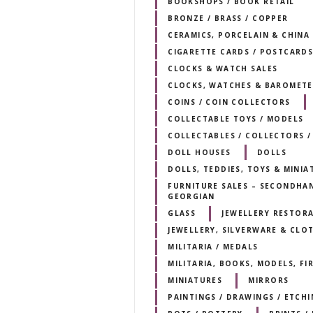
BOOKSHOPS / BOOK RETAIL
BRONZE / BRASS / COPPER
CERAMICS, PORCELAIN & CHINA
CIGARETTE CARDS / POSTCARD
CLOCKS & WATCH SALES
CLOCKS, WATCHES & BAROMETE
COINS / COIN COLLECTORS
COLLECTABLE TOYS / MODELS
COLLECTABLES / COLLECTORS /
DOLL HOUSES
DOLLS
DOLLS, TEDDIES, TOYS & MINIA
FURNITURE SALES – SECONDHAND
GEORGIAN
GLASS
JEWELLERY RESTORA
JEWELLERY, SILVERWARE & CLO
MILITARIA / MEDALS
MILITARIA, BOOKS, MODELS, F
MINIATURES
MIRRORS
PAINTINGS / DRAWINGS / ETCHI