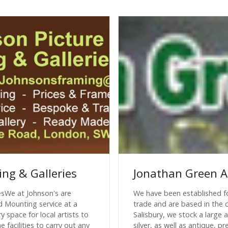
ing & Galleries
Jonathan Green A
esWe at Johnson's are
We have been established fo
d Mounting service at a
trade and are based in the c
y space for local artists to
Salisbury, we stock a large
 facilities to carry out any
silver, as well as antique,