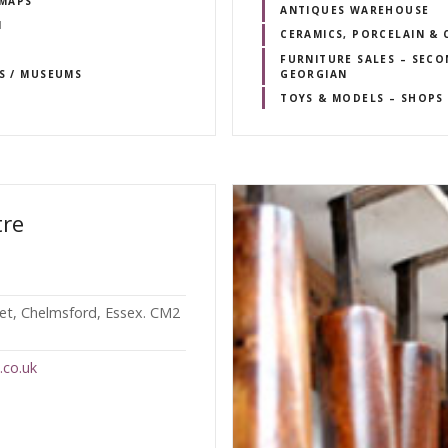
 MAPS
ANTIQUES WAREHOUSE
N
CERAMICS, PORCELAIN & 
FURNITURE SALES – SECO
RS / MUSEUMS
GEORGIAN
TOYS & MODELS – SHOPS 
tre
eet, Chelmsford, Essex. CM2
.co.uk