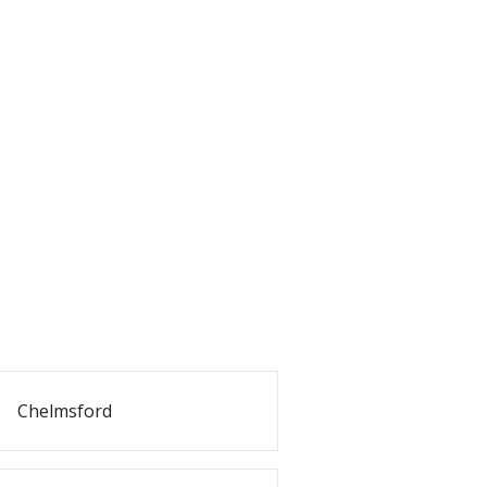
Chelmsford