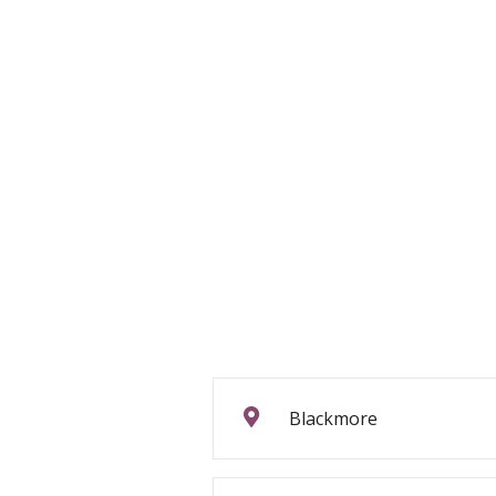
Blackmore