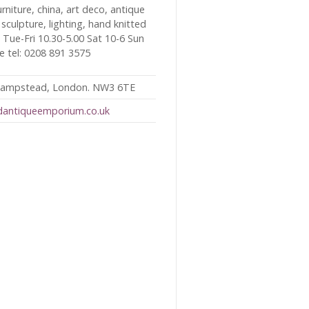
furniture, china, art deco, antique
 sculpture, lighting, hand knitted
s. Tue-Fri 10.30-5.00 Sat 10-6 Sun
le tel: 0208 891 3575
 Hampstead, London. NW3 6TE
dantiqueemporium.co.uk