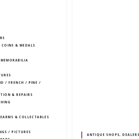
S
RS
COINS & MEDALS
 MEMORABILIA
TURES
 / FRENCH / PINE /
TION & REPAIRS
THING
IREARMS & COLLECTABLES
NGS / PICTURES
ANTIQUE SHOPS, DEALERS