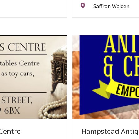
Saffron Walden
 Centre
Hampstead Antiq