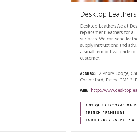
Desktop Leathers
Desktop LeathersWe at Desk
replacement leathers for all
surfaces. We can send leath
supply instructions and advi
a small firm but we pride ou
customer…
2 Priory Lodge, Ch
ADDRESS
Chelmsford, Essex. CM3 2L
http://www.desktoplea
WEB
ANTIQUE RESTORATION &
FRENCH FURNITURE
FURNITURE / CARPET / U