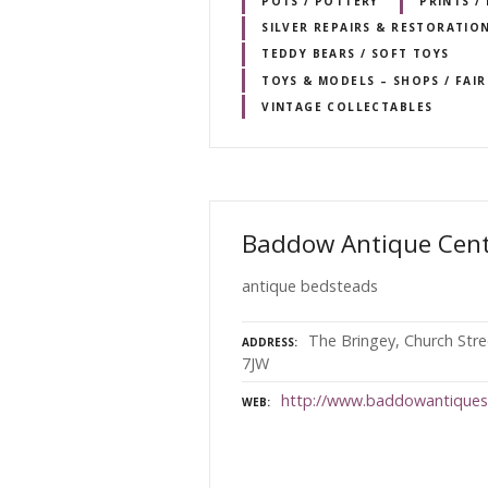
POTS / POTTERY
PRINTS /
SILVER REPAIRS & RESTORATIO
TEDDY BEARS / SOFT TOYS
TOYS & MODELS – SHOPS / FAI
VINTAGE COLLECTABLES
Baddow Antique Cen
antique bedsteads
The Bringey, Church Str
ADDRESS
7JW
http://www.baddowantiques
WEB