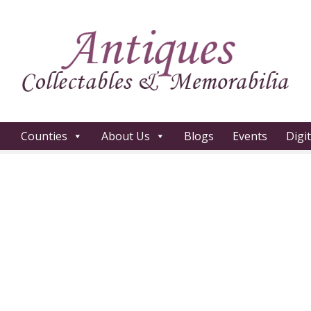
Counties
About Us
Blogs
Events
Digi