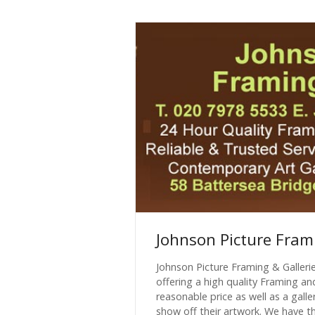
Johnson Picture Fram
Johnson Picture Framing & Galleri
offering a high quality Framing an
reasonable price as well as a galler
show off their artwork. We have the