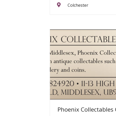
Colchester
Phoenix Collectables