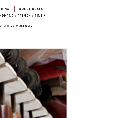
CHINA
DOLL HOUSES
NDHAND / FRENCH / PINE /
/ FAIRS / MUSEUMS