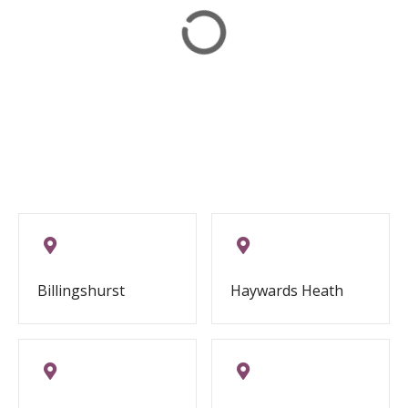
Billingshurst
Haywards Heath