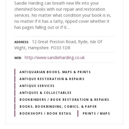
Sandie Harding can breath new life into your
cherished books with our repair and restoration
services. No matter what condition your book is in,
no matter if it has a tatty, ripped cover whether it
has pages falling out or if it…
12 Great Preston Road, Ryde, Isle Of
ADDRESS
Wight, Hampshire. PO33 1DR
http://www.sandieharding.co.uk
WEB
ANTIQUARIAN BOOKS, MAPS & PRINTS
ANTIQUE RESTORATION & REPAIRS
ANTIQUE SERVICES
ANTIQUES & COLLECTABLES
BOOKBINDERS / BOOK RESTORATION & REPAIRS
BOOKS, BOOKBINDING, COMICS, & PAPER
BOOKSHOPS / BOOK RETAIL
PRINTS / MAPS