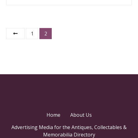
P
1
2
o
s
t
s
n
a
Home
About Us
v
Advertising Media for the Antiques, Collectables &
i
Memorabilia Directory