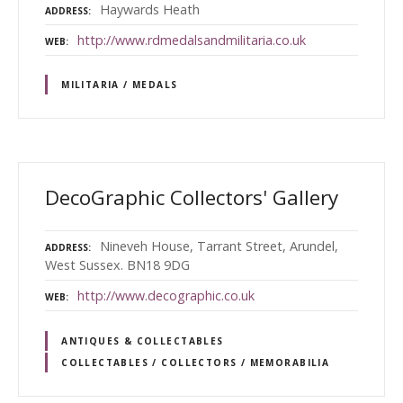
Haywards Heath
ADDRESS
http://www.rdmedalsandmilitaria.co.uk
WEB
MILITARIA / MEDALS
DecoGraphic Collectors' Gallery
Nineveh House, Tarrant Street, Arundel,
ADDRESS
West Sussex. BN18 9DG
http://www.decographic.co.uk
WEB
ANTIQUES & COLLECTABLES
COLLECTABLES / COLLECTORS / MEMORABILIA