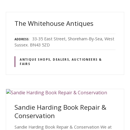
The Whitehouse Antiques
33-35 East Street, Shoreham-By-Sea, West
ADDRESS
Sussex. BN43 5ZD
ANTIQUE SHOPS, DEALERS, AUCTIONEERS &
FAIRS
Sandie Harding Book Repair &
Conservation
Sandie Harding Book Repair & Conservation We at