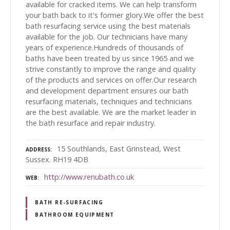
available for cracked items. We can help transform
your bath back to it's former glory.We offer the best
bath resurfacing service using the best materials
available for the job. Our technicians have many
years of experience.Hundreds of thousands of
baths have been treated by us since 1965 and we
strive constantly to improve the range and quality
of the products and services on offer.Our research
and development department ensures our bath
resurfacing materials, techniques and technicians
are the best available. We are the market leader in
the bath resurface and repair industry.
15 Southlands, East Grinstead, West
ADDRESS
Sussex. RH19 4DB
http://www.renubath.co.uk
WEB
BATH RE-SURFACING
BATHROOM EQUIPMENT