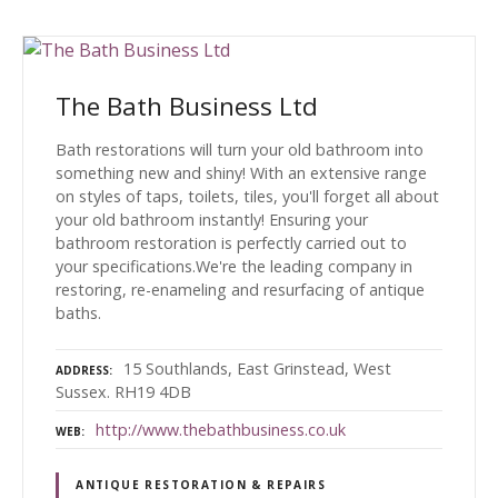
The Bath Business Ltd
Bath restorations will turn your old bathroom into
something new and shiny! With an extensive range
on styles of taps, toilets, tiles, you'll forget all about
your old bathroom instantly! Ensuring your
bathroom restoration is perfectly carried out to
your specifications.We're the leading company in
restoring, re-enameling and resurfacing of antique
baths.
15 Southlands, East Grinstead, West
ADDRESS
Sussex. RH19 4DB
http://www.thebathbusiness.co.uk
WEB
ANTIQUE RESTORATION & REPAIRS