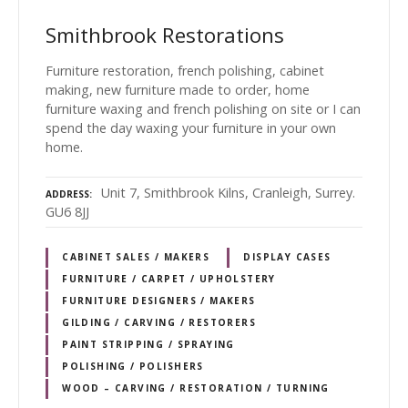
Smithbrook Restorations
Furniture restoration, french polishing, cabinet
making, new furniture made to order, home
furniture waxing and french polishing on site or I can
spend the day waxing your furniture in your own
home.
Unit 7, Smithbrook Kilns, Cranleigh, Surrey.
ADDRESS
GU6 8JJ
CABINET SALES / MAKERS
DISPLAY CASES
FURNITURE / CARPET / UPHOLSTERY
FURNITURE DESIGNERS / MAKERS
GILDING / CARVING / RESTORERS
PAINT STRIPPING / SPRAYING
POLISHING / POLISHERS
WOOD – CARVING / RESTORATION / TURNING