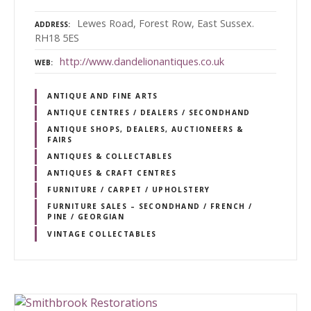
Lewes Road, Forest Row, East Sussex.
ADDRESS
RH18 5ES
http://www.dandelionantiques.co.uk
WEB
ANTIQUE AND FINE ARTS
ANTIQUE CENTRES / DEALERS / SECONDHAND
ANTIQUE SHOPS, DEALERS, AUCTIONEERS &
FAIRS
ANTIQUES & COLLECTABLES
ANTIQUES & CRAFT CENTRES
FURNITURE / CARPET / UPHOLSTERY
FURNITURE SALES – SECONDHAND / FRENCH /
PINE / GEORGIAN
VINTAGE COLLECTABLES