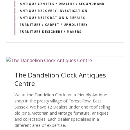
ANTIQUE CENTRES / DEALERS / SECONDHAND
ANTIQUE RECOVERY INVESTIGATION
ANTIQUE RESTORATION & REPAIRS
FURNITURE / CARPET / UPHOLSTERY
FURNITURE DESIGNERS / MAKERS
The Dandelion Clock Antiques
Centre
We at the Dandelion Clock are a friendly Antique
shop in the pretty village of Forest Row, East
Sussex. We have 12 Dealers under one roof selling
old pine, victorian and vintage furniture, antiques
and collectables. Each dealer specialises in a
different area of expertise.