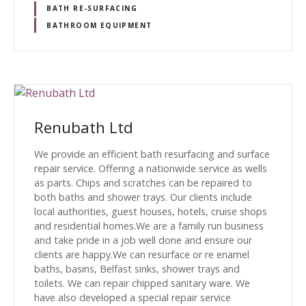
BATH RE-SURFACING
BATHROOM EQUIPMENT
Renubath Ltd
We provide an efficient bath resurfacing and surface
repair service. Offering a nationwide service as wells
as parts. Chips and scratches can be repaired to
both baths and shower trays. Our clients include
local authorities, guest houses, hotels, cruise shops
and residential homes.We are a family run business
and take pride in a job well done and ensure our
clients are happy.We can resurface or re enamel
baths, basins, Belfast sinks, shower trays and
toilets. We can repair chipped sanitary ware. We
have also developed a special repair service