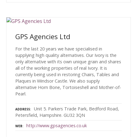
GPS Agencies Ltd
For the last 20 years we have specialised in
supplying high quality alternatives. Our Ivory is the
only alternative with its own unique grain and shares
all of the working properties of real Ivory. It is
currently being used in restoring Chairs, Tables and
Plaques in Windsor Castle. We also supply
alternative Horn Bone, Tortoiseshell and Mother-of-
Pearl.
Unit 5. Parkers Trade Park, Bedford Road,
ADDRESS
Petersfield, Hampshire. GU32 3QN
http://www.gpsagencies.co.uk
WEB