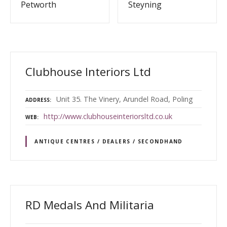
Petworth
Steyning
Clubhouse Interiors Ltd
Unit 35. The Vinery, Arundel Road, Poling
ADDRESS
http://www.clubhouseinteriorsltd.co.uk
WEB
ANTIQUE CENTRES / DEALERS / SECONDHAND
RD Medals And Militaria