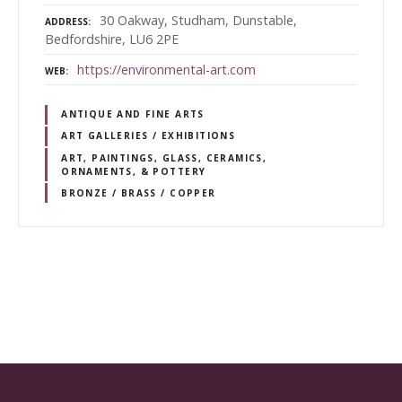
30 Oakway, Studham, Dunstable,
ADDRESS
Bedfordshire, LU6 2PE
https://environmental-art.com
WEB
ANTIQUE AND FINE ARTS
ART GALLERIES / EXHIBITIONS
ART, PAINTINGS, GLASS, CERAMICS,
ORNAMENTS, & POTTERY
BRONZE / BRASS / COPPER
P
o
s