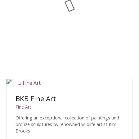
BKB Fine Art
Fine Art
Offering an exceptional collection of paintings and
bronze sculptures by renowned wildlife artist Kim
Brooks