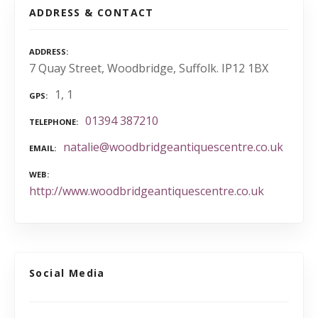
ADDRESS & CONTACT
ADDRESS
7 Quay Street, Woodbridge, Suffolk. IP12 1BX
1, 1
GPS
01394 387210
TELEPHONE
natalie@woodbridgeantiquescentre.co.uk
EMAIL
WEB
http://www.woodbridgeantiquescentre.co.uk
Social Media