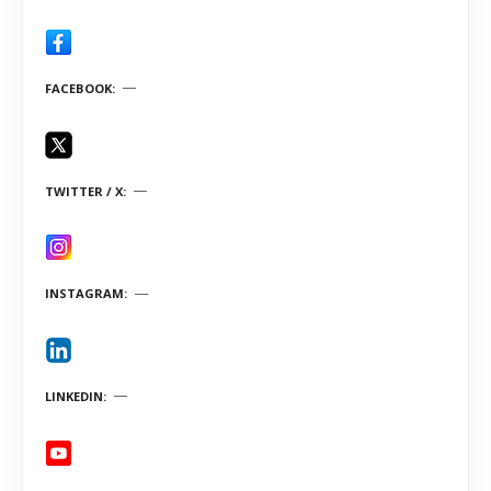
FACEBOOK
TWITTER / X
INSTAGRAM
LINKEDIN