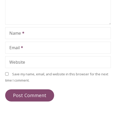
Name
Email
Website
Save my name, email, and website in this browser for the next
time I comment.