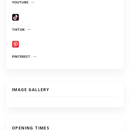
YOUTUBE
TIKTOK
PINTEREST
IMAGE GALLERY
OPENING TIMES