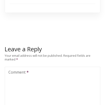
Leave a Reply
Your email address will not be published.
Required fields are
marked
Comment