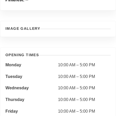
IMAGE GALLERY
OPENING TIMES
Monday
10:00 AM – 5:00 PM
Tuesday
10:00 AM – 5:00 PM
Wednesday
10:00 AM – 5:00 PM
Thursday
10:00 AM – 5:00 PM
Friday
10:00 AM – 5:00 PM