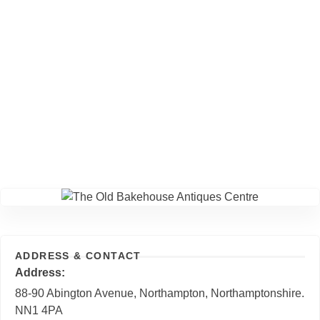
ADDRESS & CONTACT
Address
88-90 Abington Avenue, Northampton, Northamptonshire.
NN1 4PA