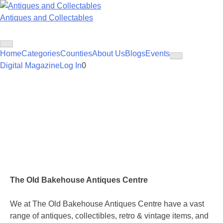
Skip
to
Antiques and Collectables
content
Home
Categories
Counties
About Us
Blogs
Events
Digital Magazine
Log In
0
The Old Bakehouse Antiques Centre
We at The Old Bakehouse Antiques Centre have a vast
range of antiques, collectibles, retro & vintage items, and