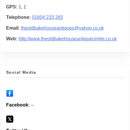
GPS
1, 1
Telephone
01604 233 265
Email
theoldbakehouseantiques@yahoo.co.uk
Web
http://www.theoldbakehouseantiquecentre.co.uk
Social Media
Facebook