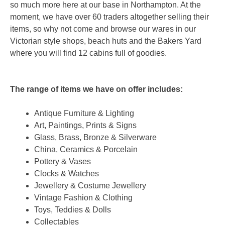
so much more here at our base in Northampton. At the
moment, we have over 60 traders altogether selling their
items, so why not come and browse our wares in our
Victorian style shops, beach huts and the Bakers Yard
where you will find 12 cabins full of goodies.
The range of items we have on offer includes:
Antique Furniture & Lighting
Art, Paintings, Prints & Signs
Glass, Brass, Bronze & Silverware
China, Ceramics & Porcelain
Pottery & Vases
Clocks & Watches
Jewellery & Costume Jewellery
Vintage Fashion & Clothing
Toys, Teddies & Dolls
Collectables