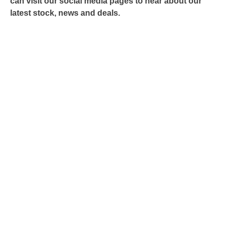
can visit our social media pages to hear about our
latest stock, news and deals.