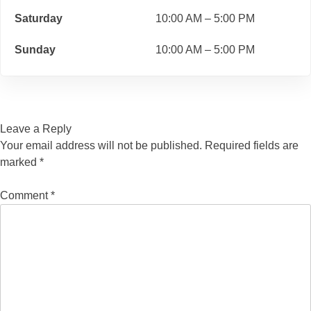
Saturday
10:00 AM – 5:00 PM
Sunday
10:00 AM – 5:00 PM
Leave a Reply
Your email address will not be published.
Required fields are
marked
*
Comment
*