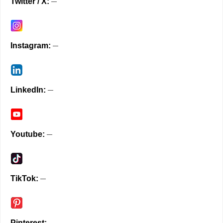
Twitter / X
Instagram
LinkedIn
Youtube
TikTok
Pinterest