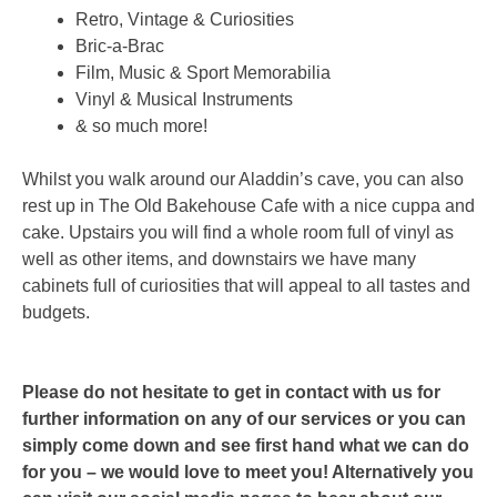
Retro, Vintage & Curiosities
Bric-a-Brac
Film, Music & Sport Memorabilia
Vinyl & Musical Instruments
& so much more!
Whilst you walk around our Aladdin’s cave, you can also
rest up in The Old Bakehouse Cafe with a nice cuppa and
cake. Upstairs you will find a whole room full of vinyl as
well as other items, and downstairs we have many
cabinets full of curiosities that will appeal to all tastes and
budgets.
Please do not hesitate to get in contact with us for
further information on any of our services or you can
simply come down and see first hand what we can do
for you – we would love to meet you! Alternatively you