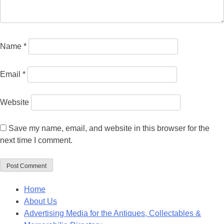
Name
*
Email
*
Website
Save my name, email, and website in this browser for the
next time I comment.
Home
About Us
Advertising Media for the Antiques, Collectables &