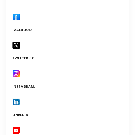
FACEBOOK
TWITTER / X
INSTAGRAM
LINKEDIN