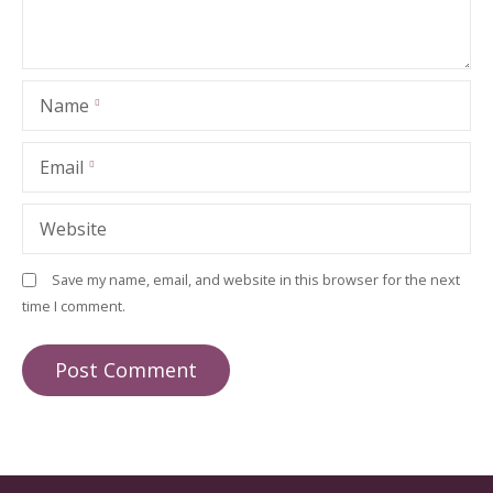
Name
Email
Website
Save my name, email, and website in this browser for the next
time I comment.