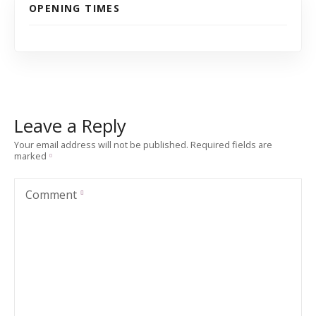
OPENING TIMES
Leave a Reply
Your email address will not be published.
Required fields are
marked
Comment