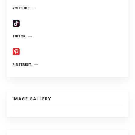
YOUTUBE
TIKTOK
PINTEREST
IMAGE GALLERY