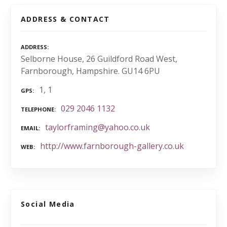
ADDRESS & CONTACT
ADDRESS
Selborne House, 26 Guildford Road West,
Farnborough, Hampshire. GU14 6PU
1, 1
GPS
029 2046 1132
TELEPHONE
taylorframing@yahoo.co.uk
EMAIL
http://www.farnborough-gallery.co.uk
WEB
Social Media