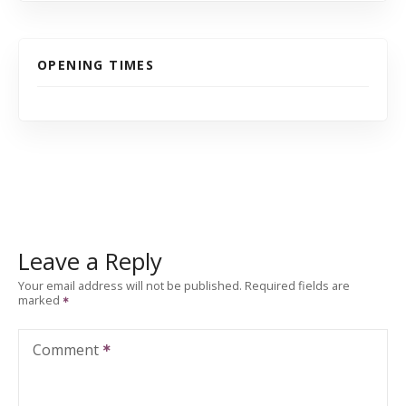
OPENING TIMES
Leave a Reply
Your email address will not be published.
Required fields are
marked
Comment