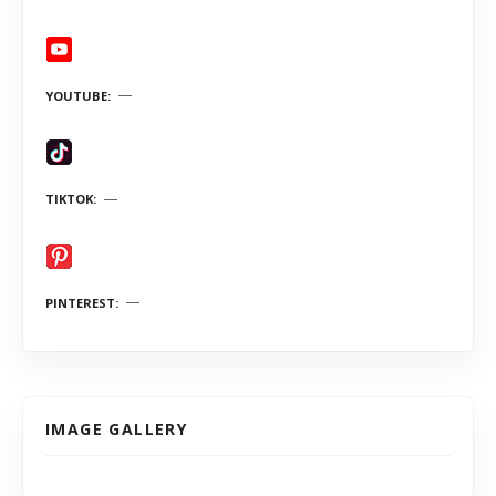
YOUTUBE
TIKTOK
PINTEREST
IMAGE GALLERY