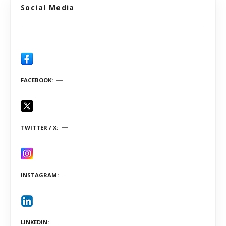
Social Media
FACEBOOK
TWITTER / X
INSTAGRAM
LINKEDIN