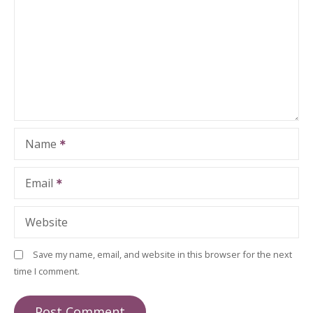
Name
Email
Website
Save my name, email, and website in this browser for the next
time I comment.