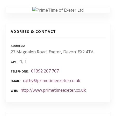
ADDRESS & CONTACT
ADDRESS
27 Magdalen Road, Exeter, Devon. EX2 4TA
1, 1
GPS
01392 207 707
TELEPHONE
cathy@primetimeexeter.co.uk
EMAIL
http://www.primetimeexeter.co.uk
WEB