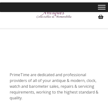
S
k
i
p
t
o
c
o
n
t
e
n
t
PrimeTime are dedicated and professional
providers of all of your antique & modern, clock,
watch and barometer sales, repairs & servicing
requirements, working to the highest standard &
quality.