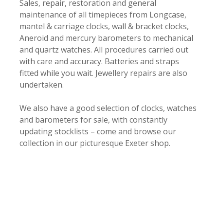
Sales, repair, restoration and general
maintenance of all timepieces from Longcase,
mantel & carriage clocks, wall & bracket clocks,
Aneroid and mercury barometers to mechanical
and quartz watches. All procedures carried out
with care and accuracy. Batteries and straps
fitted while you wait. Jewellery repairs are also
undertaken.
We also have a good selection of clocks, watches
and barometers for sale, with constantly
updating stocklists – come and browse our
collection in our picturesque Exeter shop.