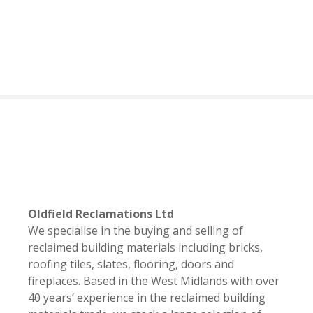
S
k
i
p
t
o
c
o
n
t
e
n
t
Oldfield Reclamations Ltd
We specialise in the buying and selling of
reclaimed building materials including bricks,
roofing tiles, slates, flooring, doors and
fireplaces. Based in the West Midlands with over
40 years’ experience in the reclaimed building