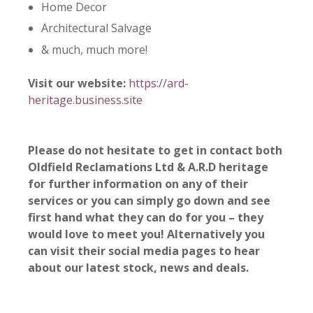
Home Decor
Architectural Salvage
& much, much more!
Visit our website:
https://ard-
heritage.business.site
Please do not hesitate to get in contact both
Oldfield Reclamations Ltd &
A.R.D heritage
for further information on any of their
services or you can simply go down and see
first hand what they can do for you – they
would love to meet you! Alternatively you
can visit their social media pages to hear
about our latest stock, news and deals.