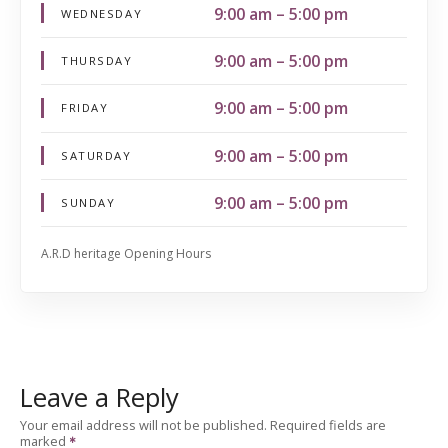
9:00 am – 5:00 pm
WEDNESDAY
9:00 am – 5:00 pm
THURSDAY
9:00 am – 5:00 pm
FRIDAY
9:00 am – 5:00 pm
SATURDAY
9:00 am – 5:00 pm
SUNDAY
A.R.D heritage Opening Hours
Leave a Reply
Your email address will not be published.
Required fields are
marked