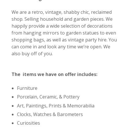
We are a retro, vintage, shabby chic, reclaimed
shop. Selling household and garden pieces. We
happily provide a wide selection of decorations
from hanging mirrors to garden statues to even
shopping bags, as well as vintage party hire. You
can come in and look any time we’re open. We
also buy off of you.
The items we have on offer includes:
Furniture
Porcelain, Ceramic, & Pottery
Art, Paintings, Prints & Memorabilia
Clocks, Watches & Barometers
Curiosities