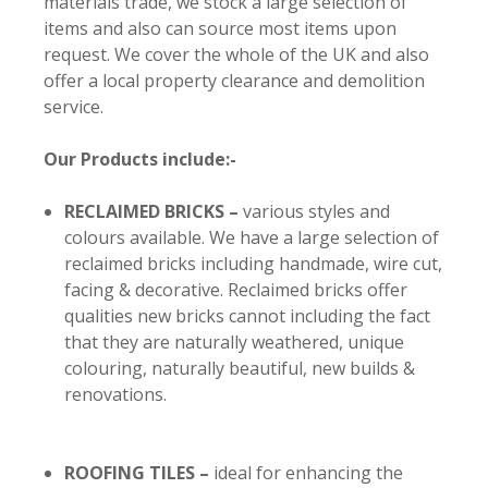
materials trade, we stock a large selection of
items and also can source most items upon
request. We cover the whole of the UK and also
offer a local property clearance and demolition
service.
Our Products include:-
RECLAIMED BRICKS
–
various styles and
colours available. We have a large selection of
reclaimed bricks including handmade, wire cut,
facing & decorative. Reclaimed bricks offer
qualities new bricks cannot including the fact
that they are naturally weathered, unique
colouring, naturally beautiful, new builds &
renovations.
ROOFING TILES –
ideal for enhancing the