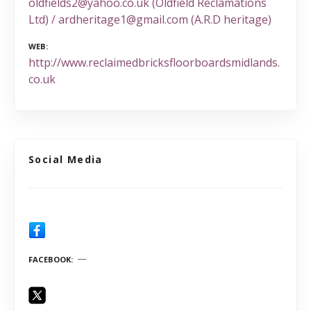
oldfields2@yahoo.co.uk (Oldfield Reclamations
Ltd) / ardheritage1@gmail.com (A.R.D heritage)
WEB
http://www.reclaimedbricksfloorboardsmidlands.
co.uk
Social Media
FACEBOOK