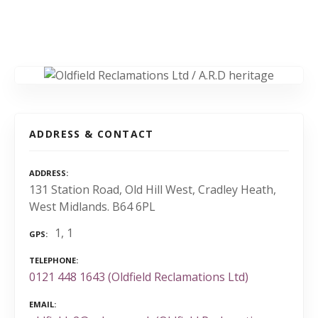
ADDRESS & CONTACT
ADDRESS
131 Station Road, Old Hill West, Cradley Heath,
West Midlands. B64 6PL
1, 1
GPS
TELEPHONE
0121 448 1643 (Oldfield Reclamations Ltd)
EMAIL