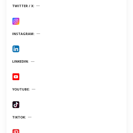
TWITTER / X
INSTAGRAM
LINKEDIN
YOUTUBE
TIKTOK