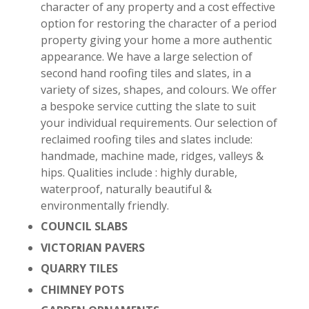
character of any property and a cost effective
option for restoring the character of a period
property giving your home a more authentic
appearance. We have a large selection of
second hand roofing tiles and slates, in a
variety of sizes, shapes, and colours. We offer
a bespoke service cutting the slate to suit
your individual requirements. Our selection of
reclaimed roofing tiles and slates include:
handmade, machine made, ridges, valleys &
hips. Qualities include : highly durable,
waterproof, naturally beautiful &
environmentally friendly.
COUNCIL SLABS
VICTORIAN PAVERS
QUARRY TILES
CHIMNEY POTS