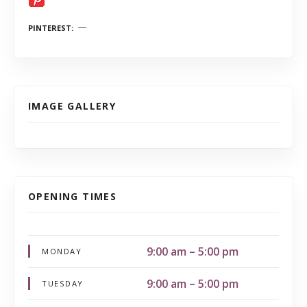
PINTEREST
IMAGE GALLERY
OPENING TIMES
9:00 am – 5:00 pm
MONDAY
9:00 am – 5:00 pm
TUESDAY