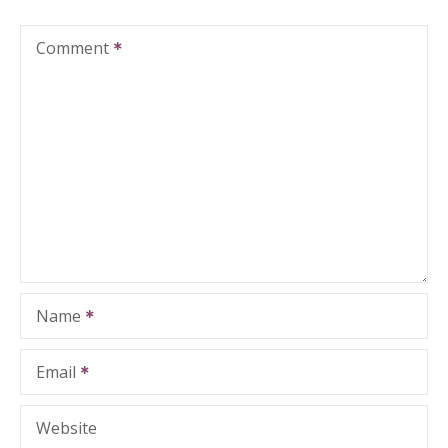
Comment
Name
Email
Website