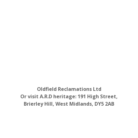
Oldfield Reclamations Ltd
Or visit A.R.D heritage: 191 High Street,
Brierley Hill, West Midlands, DY5 2AB