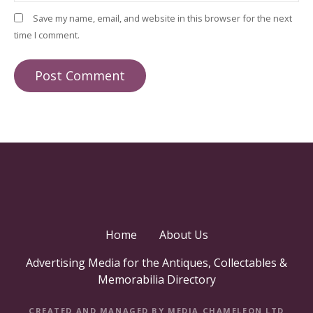
Save my name, email, and website in this browser for the next
time I comment.
Home
About Us
Advertising Media for the Antiques, Collectables &
Memorabilia Directory
CREATED AND MANAGED BY MEDIA CHAMELEON LTD