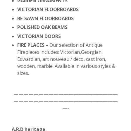
GARDEN ORNAMENTS
VICTORIAN FLOORBOARDS
RE-SAWN FLOORBOARDS
POLISHED OAK BEAMS
VICTORIAN DOORS
FIRE PLACES –
Our selection of Antique
Fireplaces includes: Victorian,Georgian,
Edwardian, art nouveau / deco, cast iron,
wooden, marble. Available in various styles &
sizes.
—————————————————————
—————————————————————
—-
A.R.D heritage