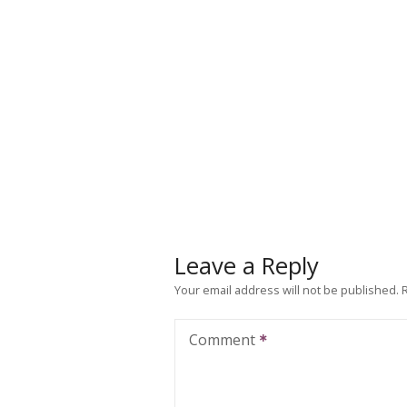
Leave a Reply
Your email address will not be published.
Comment