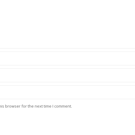
his browser for the next time I comment.