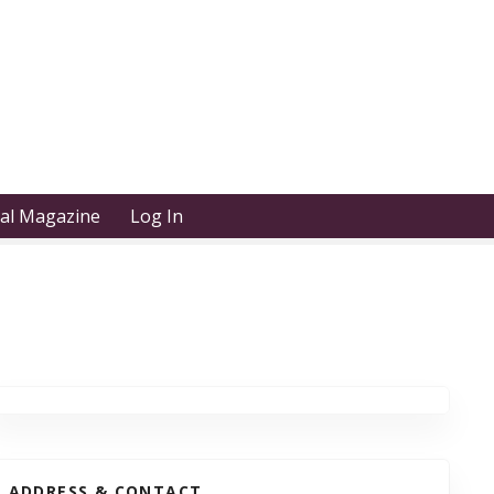
tal Magazine
Log In
ADDRESS & CONTACT