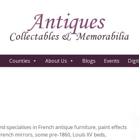
Counties
About Us
Blogs
Events
Digi
 specialises in French antique furniture, paint effects
 French mirrors, some pre-1860, Louis XV beds,