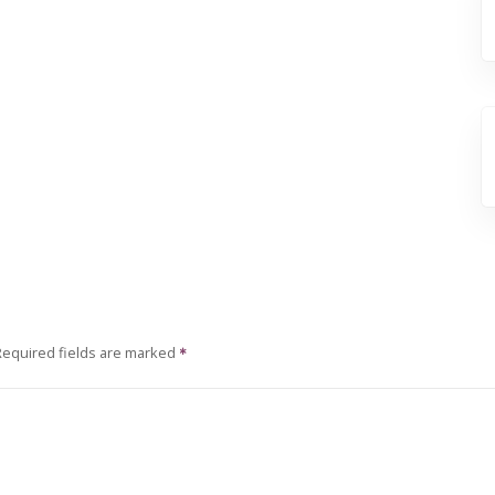
Required fields are marked