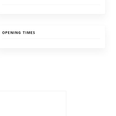
OPENING TIMES