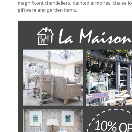
magnificent chandeliers, painted armoires, chaise lo
giftware and garden items.