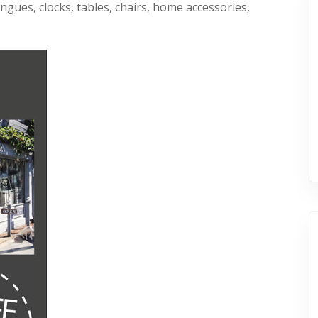
ngues, clocks, tables, chairs, home accessories,