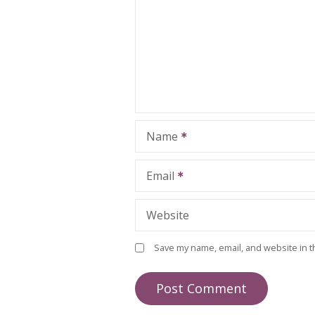
Name
Email
Website
Save my name, email, and website in t