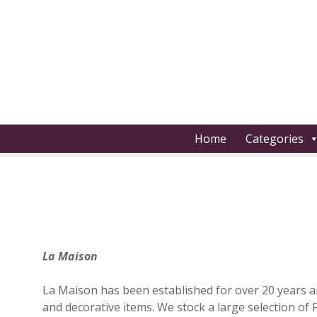
S
k
i
p
t
o
c
o
Home
Categories
n
t
e
n
t
La Maison
La Maison has been established for over 20 years and
and decorative items. We stock a large selection of