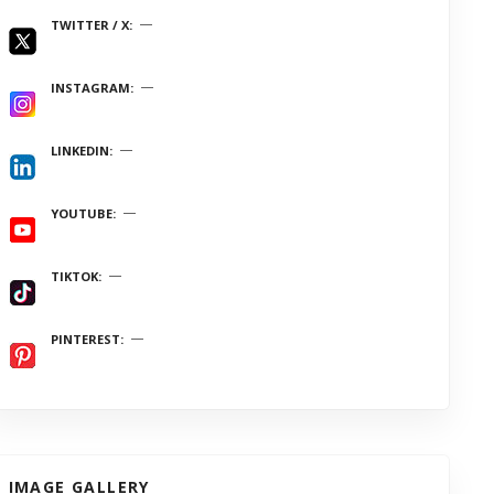
TWITTER / X
INSTAGRAM
LINKEDIN
YOUTUBE
TIKTOK
PINTEREST
IMAGE GALLERY