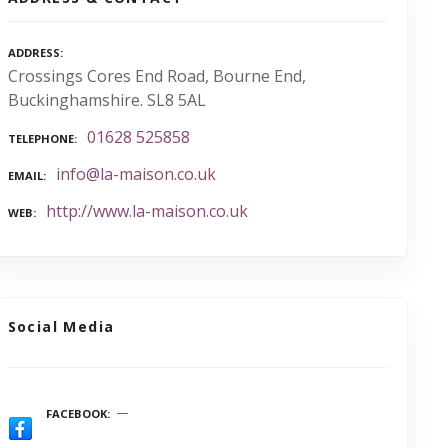
ADDRESS
Crossings Cores End Road, Bourne End,
Buckinghamshire. SL8 5AL
01628 525858
TELEPHONE
info@la-maison.co.uk
EMAIL
http://www.la-maison.co.uk
WEB
Social Media
FACEBOOK