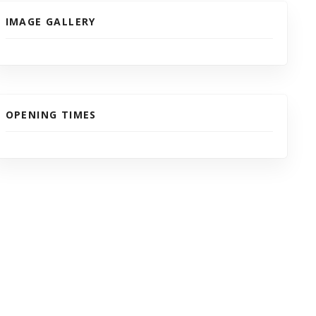
IMAGE GALLERY
OPENING TIMES