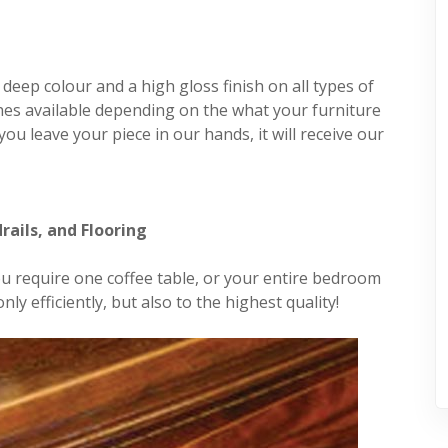
a deep colour and a high gloss finish on all types of
hes available depending on the what your furniture
ou leave your piece in our hands, it will receive our
rails, and Flooring
you require one coffee table, or your entire bedroom
ly efficiently, but also to the highest quality!