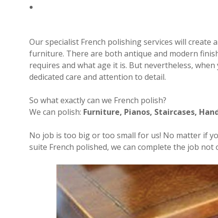
Our specialist French polishing services will create 
furniture. There are both antique and modern finis
requires and what age it is. But nevertheless, when y
dedicated care and attention to detail.
So what exactly can we French polish?
We can polish:
Furniture, Pianos, Staircases, Hand
No job is too big or too small for us! No matter if 
suite French polished, we can complete the job not on