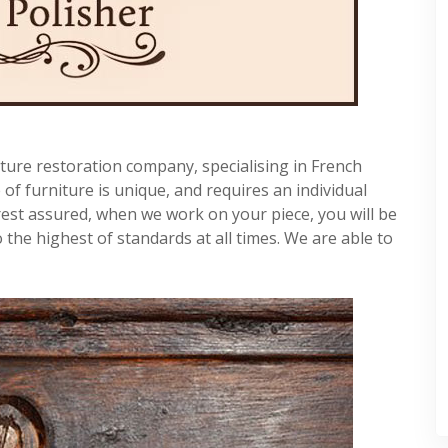
ture restoration company, specialising in French
f furniture is unique, and requires an individual
rest assured, when we work on your piece, you will be
 the highest of standards at all times. We are able to