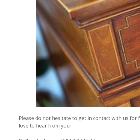
Please do not hesitate to get in contact with us for
love to hear from you!