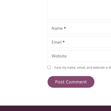
Name
Email
Website
Save my name, email, and website in t