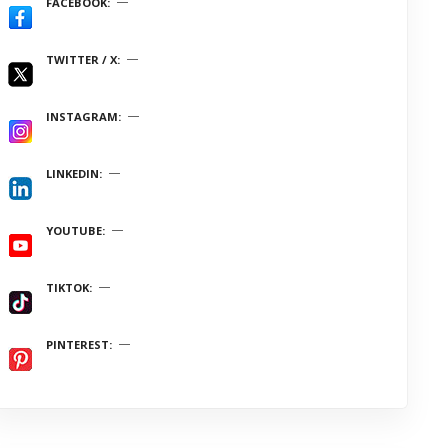
FACEBOOK
TWITTER / X
INSTAGRAM
LINKEDIN
YOUTUBE
TIKTOK
PINTEREST