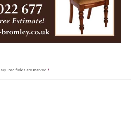
Required fields are marked