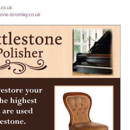
.co.uk
one-bromley.co.uk