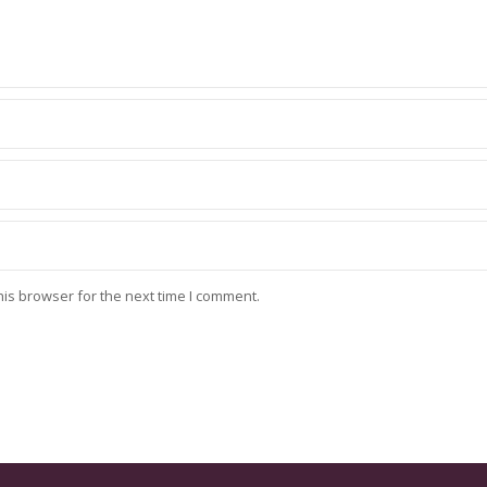
his browser for the next time I comment.