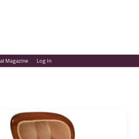
tal Magazine
Log In