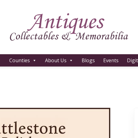
Counties
About Us
Blogs
Events
Digi