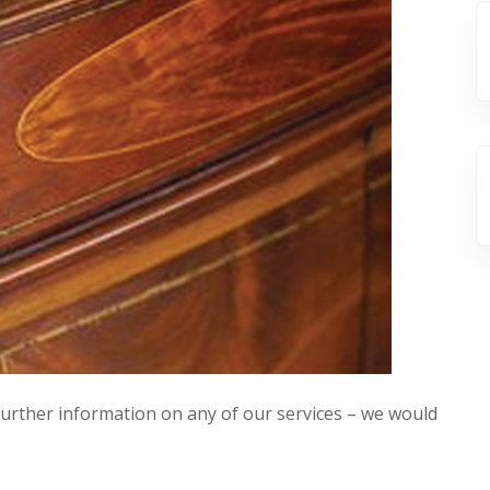
 further information on any of our services – we would