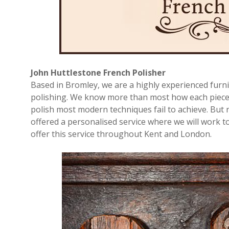
John Huttlestone French Polisher
Based in Bromley, we are a highly experienced furni
polishing. We know more than most how each piece o
polish most modern techniques fail to achieve. But 
offered a personalised service where we will work to
offer this service throughout Kent and London.