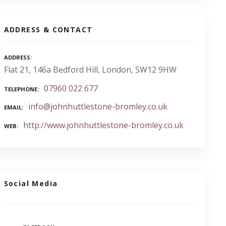
ADDRESS & CONTACT
ADDRESS
Flat 21, 146a Bedford Hill, London, SW12 9HW
07960 022 677
TELEPHONE
info@johnhuttlestone-bromley.co.uk
EMAIL
http://www.johnhuttlestone-bromley.co.uk
WEB
Social Media