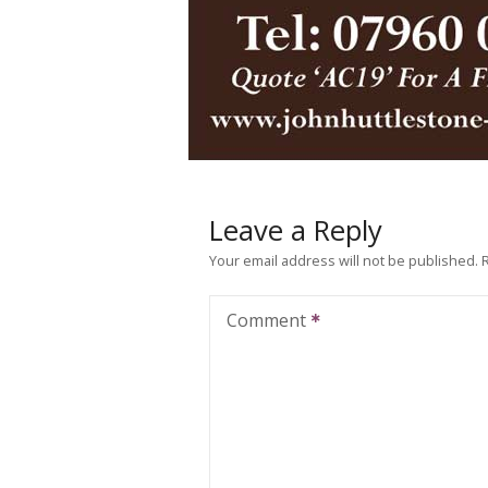
Leave a Reply
Your email address will not be published.
Comment