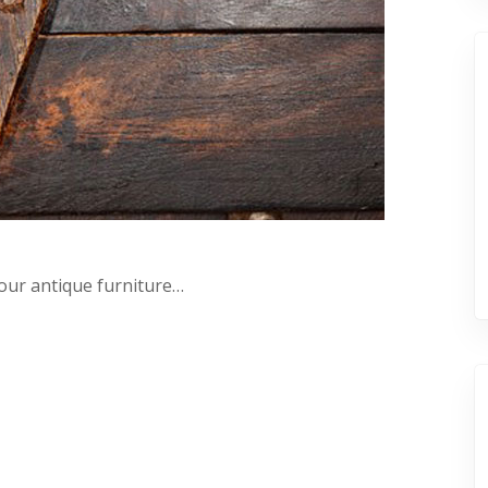
your antique furniture…