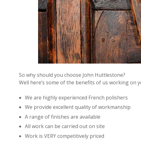
So why should you choose John Huttlestone?
Well here’s some of the benefits of us working on 
We are highly experienced French polishers
We provide excellent quality of workmanship
A range of finishes are available
All work can be carried out on site
Work is VERY competitively priced