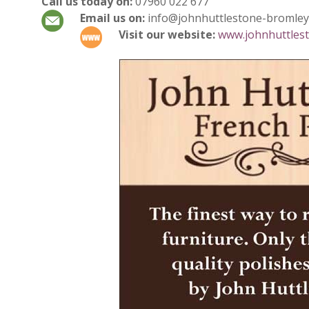
Call us today on:
07960 022 677
Email us on:
info@johnhuttlestone-bromley
Visit our website:
www.johnhuttlest