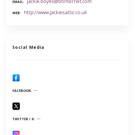
jackie.boyes@btinternet.com
EMAIL
http://www.jackiesattic.co.uk
WEB
Social Media
FACEBOOK
TWITTER / X