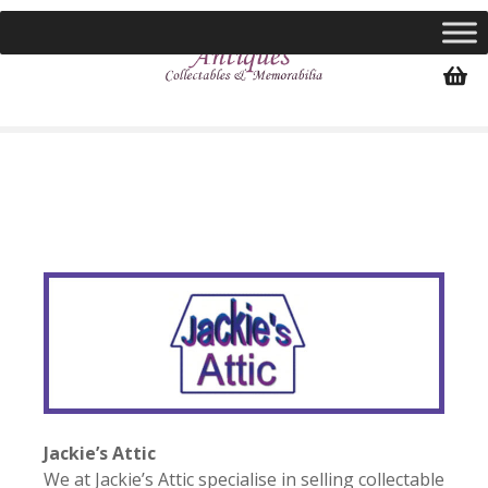
S
k
i
p
t
o
c
o
n
t
e
n
t
Jackie’s Attic
We at Jackie’s Attic specialise in selling collectable