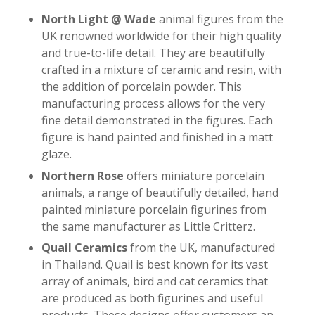
North Light @ Wade
animal figures from the
UK renowned worldwide for their high quality
and true-to-life detail. They are beautifully
crafted in a mixture of ceramic and resin, with
the addition of porcelain powder. This
manufacturing process allows for the very
fine detail demonstrated in the figures. Each
figure is hand painted and finished in a matt
glaze.
Northern Rose
offers miniature porcelain
animals, a range of beautifully detailed, hand
painted miniature porcelain figurines from
the same manufacturer as Little Critterz.
Quail Ceramics
from the UK, manufactured
in Thailand. Quail is best known for its vast
array of animals, bird and cat ceramics that
are produced as both figurines and useful