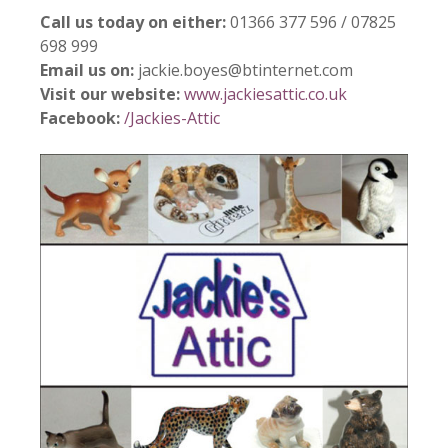
Call us today on either:
01366 377 596 / 07825
698 999
Email us on:
jackie.boyes@btinternet.com
Visit our website:
www.jackiesattic.co.uk
Facebook:
/Jackies-Attic