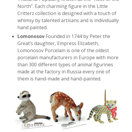
North”. Each charming figure in the Little
Critterz collection is designed with a touch of
whimsy by talented artisans and is individually
hand painted.
Lomonosov
Founded in 1744 by Peter the
Great’s daughter, Empress Elizabeth,
Lomonosov Porcelain is one of the oldest
porcelain manufacturers in Europe with more
than 300 different types of animal figurines
made at the factory in Russia every one of
them is hand-made and hand-painted.