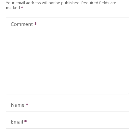
Your email address will not be published.
Required fields are
marked
Comment
Name
Email