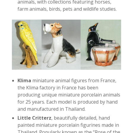
animals, with collections featuring horses,
farm animals, birds, pets and wildlife studies.
Klima
miniature animal figures from France,
the Klima factory in France has been
producing unique miniature porcelain animals
for 25 years. Each model is produced by hand
and manufactured in Thailand.
Little Critterz
, beautifully detailed, hand
painted miniature porcelain figurines made in
Thailand. Popularly known as the “Rose of the