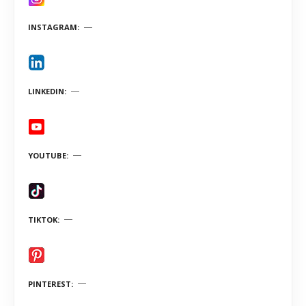
INSTAGRAM
LINKEDIN
YOUTUBE
TIKTOK
PINTEREST