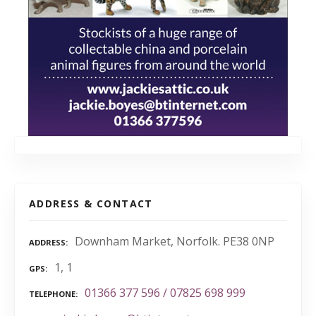
ADDRESS & CONTACT
Downham Market, Norfolk. PE38 0NP
ADDRESS
1, 1
GPS
01366 377 596 / 07825 698 999
TELEPHONE