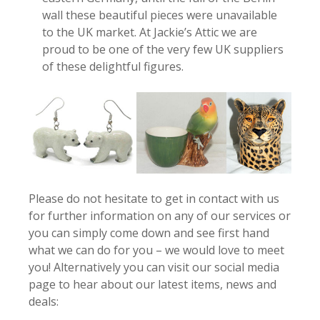
wall these beautiful pieces were unavailable
to the UK market. At Jackie’s Attic we are
proud to be one of the very few UK suppliers
of these delightful figures.
Please do not hesitate to get in contact with us
for further information on any of our services or
you can simply come down and see first hand
what we can do for you – we would love to meet
you! Alternatively you can visit our social media
page to hear about our latest items, news and
deals: