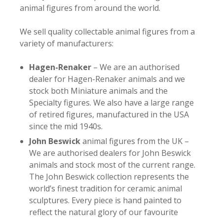
animal figures from around the world.
We sell quality collectable animal figures from a
variety of manufacturers:
Hagen-Renaker
– We are an authorised
dealer for Hagen-Renaker animals and we
stock both Miniature animals and the
Specialty figures. We also have a large range
of retired figures, manufactured in the USA
since the mid 1940s.
John Beswick
animal figures from the UK –
We are authorised dealers for John Beswick
animals and stock most of the current range.
The John Beswick collection represents the
world’s finest tradition for ceramic animal
sculptures. Every piece is hand painted to
reflect the natural glory of our favourite