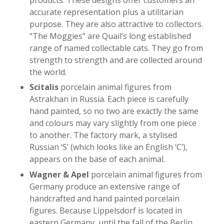
products. These designs offer customers an
accurate representation plus a utilitarian
purpose. They are also attractive to collectors.
“The Moggies” are Quail’s long established
range of named collectable cats. They go from
strength to strength and are collected around
the world.
Scitalis
porcelain animal figures from
Astrakhan in Russia. Each piece is carefully
hand painted, so no two are exactly the same
and colours may vary slightly from one piece
to another. The factory mark, a stylised
Russian ‘S’ (which looks like an English ‘C’),
appears on the base of each animal.
Wagner & Apel
porcelain animal figures from
Germany produce an extensive range of
handcrafted and hand painted porcelain
figures. Because Lippelsdorf is located in
eastern Germany, until the fall of the Berlin