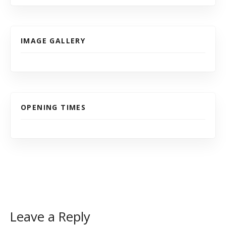
IMAGE GALLERY
OPENING TIMES
Leave a Reply