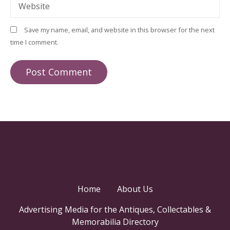
Website
Save my name, email, and website in this browser for the next
time I comment.
Home
About Us
Advertising Media for the Antiques, Collectables &
Memorabilia Directory