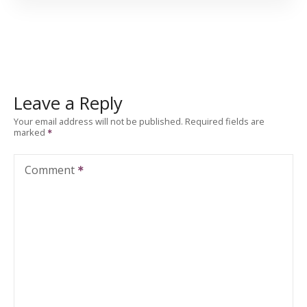
Leave a Reply
Your email address will not be published.
Required fields are
marked
Comment