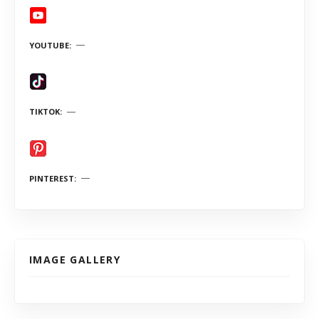
YOUTUBE
TIKTOK
PINTEREST
IMAGE GALLERY