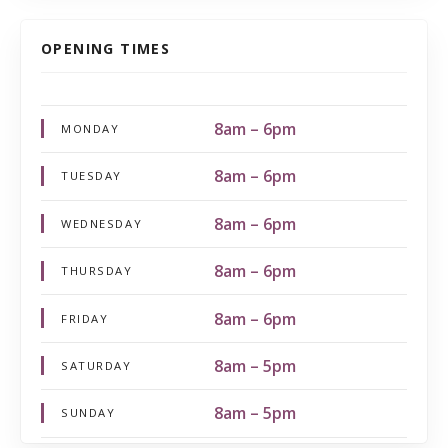
OPENING TIMES
8am – 6pm
MONDAY
8am – 6pm
TUESDAY
8am – 6pm
WEDNESDAY
8am – 6pm
THURSDAY
8am – 6pm
FRIDAY
8am – 5pm
SATURDAY
8am – 5pm
SUNDAY