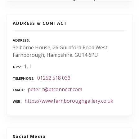
ADDRESS & CONTACT
ADDRESS
Selborne House, 26 Guildford Road West,
Farnborough, Hampshire. GU14 6PU
1, 1
GPS
01252 518 033
TELEPHONE
peter-t@btconnect.com
EMAIL
https://www.farnboroughgallery.co.uk
WEB
Social Media