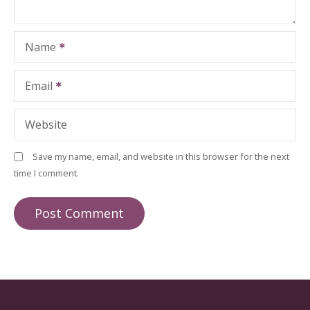
Name
Email
Website
Save my name, email, and website in this browser for the next
time I comment.