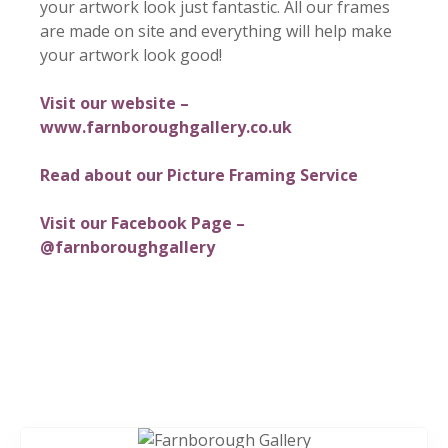
your artwork look just fantastic. All our frames
are made on site and everything will help make
your artwork look good!
Visit our website –
www.farnboroughgallery.co.uk
Read about our Picture Framing Service
Visit our Facebook Page –
@farnboroughgallery