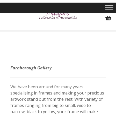
S
k
i
p
t
o
c
o
n
t
e
Farnborough Gallery
n
t
We have been around for many years
specialising in frames and making your precious
artwork stand out from the rest. With variety of
frames ranging from big to small, wide to
narrow, black to yellow, your frame will make