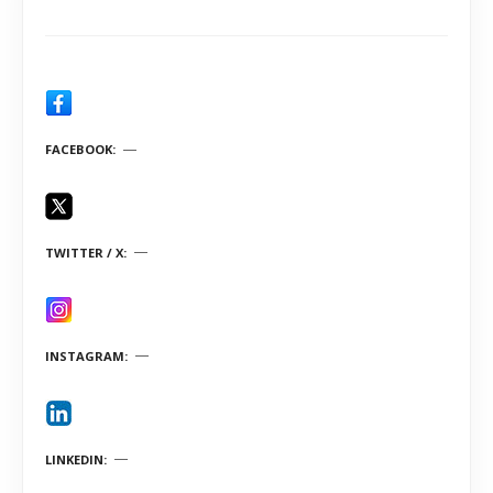
FACEBOOK
TWITTER / X
INSTAGRAM
LINKEDIN