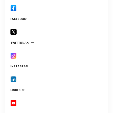
FACEBOOK
TWITTER / X
INSTAGRAM
LINKEDIN