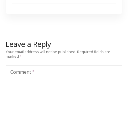
Leave a Reply
Your email address will not be published.
Required fields are
marked
Comment