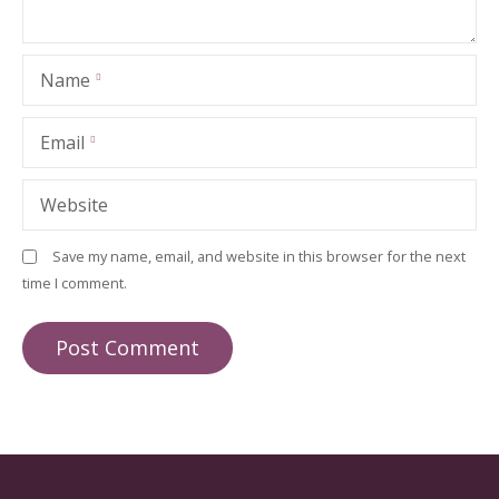
Name
Email
Website
Save my name, email, and website in this browser for the next
time I comment.