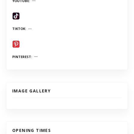
YOUTUBE
TIKTOK
PINTEREST
IMAGE GALLERY
OPENING TIMES