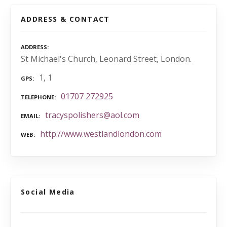
ADDRESS & CONTACT
ADDRESS
St Michael's Church, Leonard Street, London.
1, 1
GPS
01707 272925
TELEPHONE
tracyspolishers@aol.com
EMAIL
http://www.westlandlondon.com
WEB
Social Media