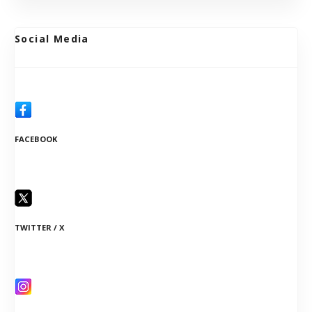
Social Media
FACEBOOK
TWITTER / X