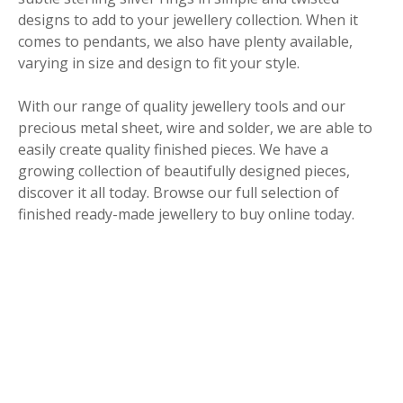
designs to add to your jewellery collection. When it
comes to pendants, we also have plenty available,
varying in size and design to fit your style.
With our range of quality jewellery tools and our
precious metal sheet, wire and solder, we are able to
easily create quality finished pieces. We have a
growing collection of beautifully designed pieces,
discover it all today. Browse our full selection of
finished ready-made jewellery to buy online today.