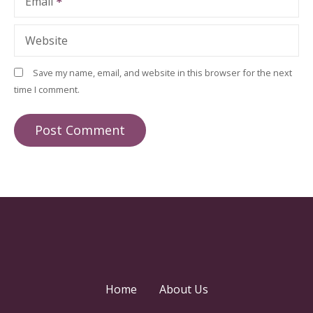
Email
Website
Save my name, email, and website in this browser for the next
time I comment.
Home
About Us