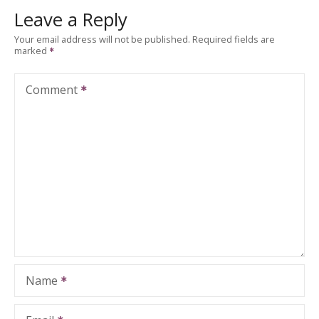
Leave a Reply
Your email address will not be published.
Required fields are
marked
Comment
Name