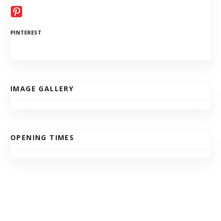
PINTEREST
IMAGE GALLERY
OPENING TIMES