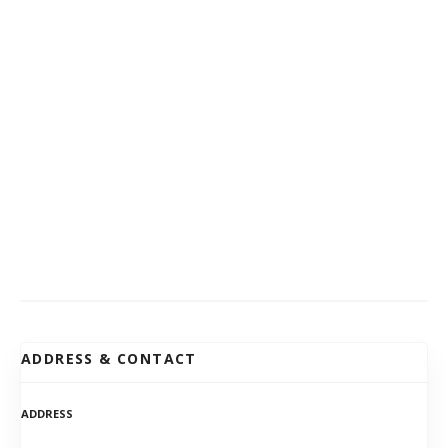
ADDRESS & CONTACT
ADDRESS