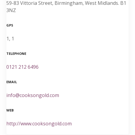
59-83 Vittoria Street, Birmingham, West Midlands. B1
3NZ
GPS
1, 1
TELEPHONE
0121 212 6496
EMAIL
info@cooksongold.com
WEB
http://www.cooksongold.com