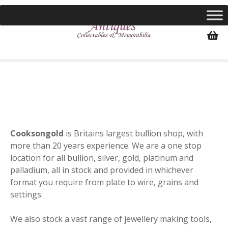
S
k
i
p
t
o
c
o
n
t
e
Cooksongold
is Britains largest bullion shop, with
n
more than 20 years experience. We are a one stop
t
location for all bullion, silver, gold, platinum and
palladium, all in stock and provided in whichever
format you require from plate to wire, grains and
settings.
We also stock a vast range of jewellery making tools,