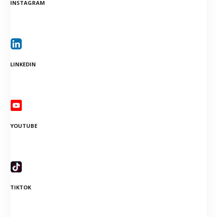
INSTAGRAM
LINKEDIN
YOUTUBE
TIKTOK