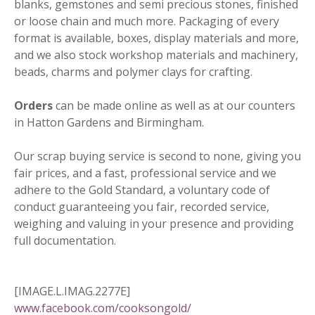
blanks, gemstones and semi precious stones, finished
or loose chain and much more. Packaging of every
format is available, boxes, display materials and more,
and we also stock workshop materials and machinery,
beads, charms and polymer clays for crafting.
Orders
can be made online as well as at our counters
in Hatton Gardens and Birmingham.
Our scrap buying service is second to none, giving you
fair prices, and a fast, professional service and we
adhere to the Gold Standard, a voluntary code of
conduct guaranteeing you fair, recorded service,
weighing and valuing in your presence and providing
full documentation.
[IMAGE.L.IMAG.2277E]
www.facebook.com/cooksongold/