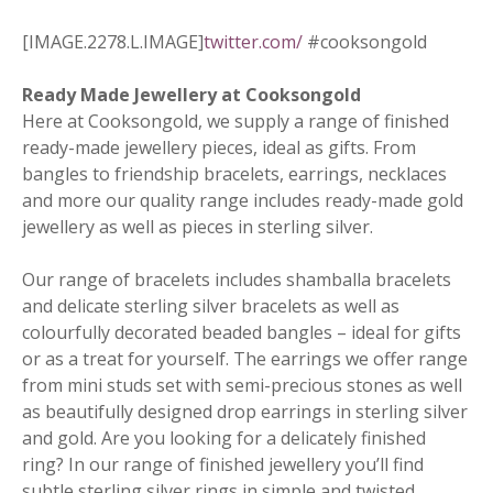
[IMAGE.2278.L.IMAGE]
twitter.com/
#cooksongold
Ready Made Jewellery at Cooksongold
Here at Cooksongold, we supply a range of finished
ready-made jewellery pieces, ideal as gifts. From
bangles to friendship bracelets, earrings, necklaces
and more our quality range includes ready-made gold
jewellery as well as pieces in sterling silver.
Our range of bracelets includes shamballa bracelets
and delicate sterling silver bracelets as well as
colourfully decorated beaded bangles – ideal for gifts
or as a treat for yourself. The earrings we offer range
from mini studs set with semi-precious stones as well
as beautifully designed drop earrings in sterling silver
and gold. Are you looking for a delicately finished
ring? In our range of finished jewellery you’ll find
subtle sterling silver rings in simple and twisted