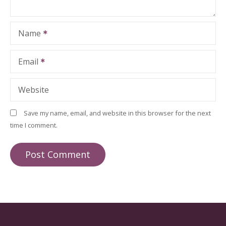
Name
Email
Website
Save my name, email, and website in this browser for the next
time I comment.