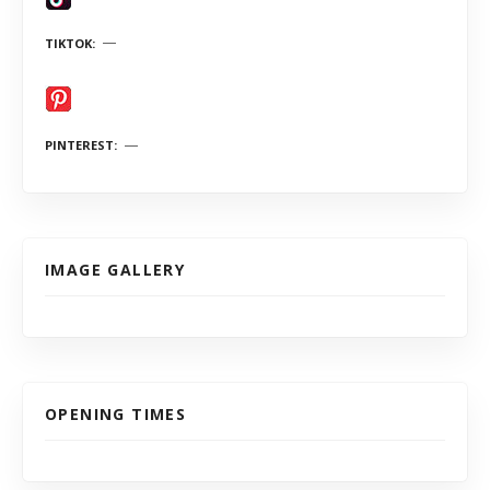
TIKTOK
PINTEREST
IMAGE GALLERY
OPENING TIMES