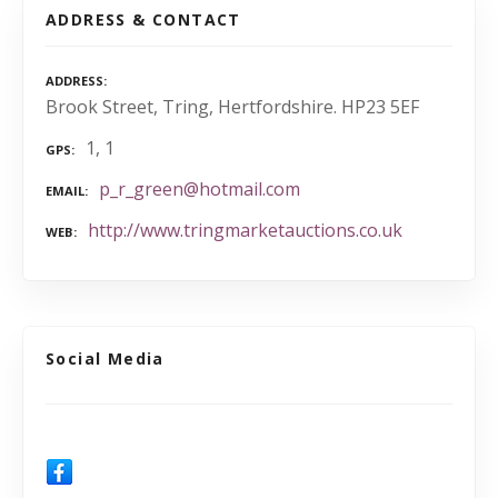
ADDRESS & CONTACT
ADDRESS
Brook Street, Tring, Hertfordshire. HP23 5EF
1, 1
GPS
p_r_green@hotmail.com
EMAIL
http://www.tringmarketauctions.co.uk
WEB
Social Media