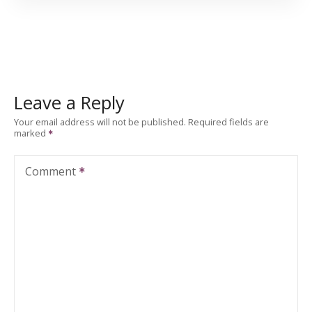
Leave a Reply
Your email address will not be published.
Required fields are
marked
Comment