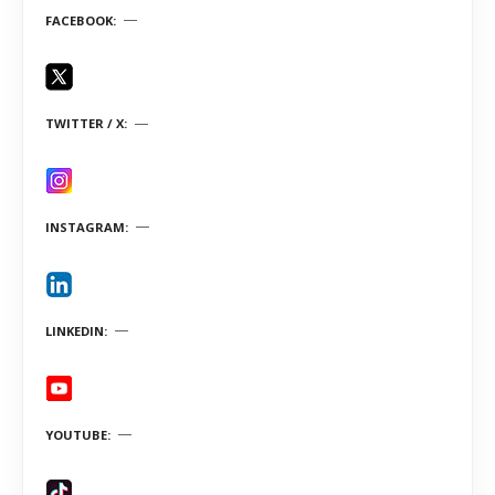
FACEBOOK
TWITTER / X
INSTAGRAM
LINKEDIN
YOUTUBE