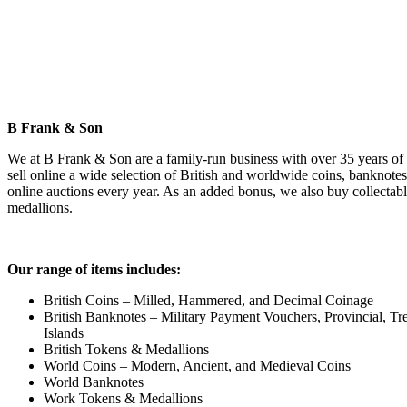
B Frank & Son
We at B Frank & Son are a family-run business with over 35 years of
sell online a wide selection of British and worldwide coins, banknotes
online auctions every year. As an added bonus, we also buy collectable
medallions.
Our range of items includes:
British Coins – Milled, Hammered, and Decimal Coinage
British Banknotes – Military Payment Vouchers, Provincial, Tre
Islands
British Tokens & Medallions
World Coins – Modern, Ancient, and Medieval Coins
World Banknotes
Work Tokens & Medallions