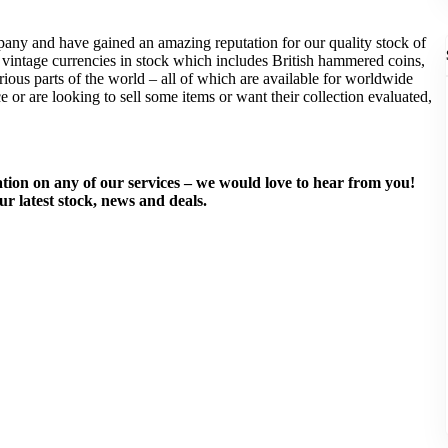
pany and have gained an amazing reputation for our quality stock of
f vintage currencies in stock which includes British hammered coins,
ous parts of the world – all of which are available for worldwide
ce or are looking to sell some items or want their collection evaluated,
mation on any of our services – we would love to hear from you!
ur latest stock, news and deals.