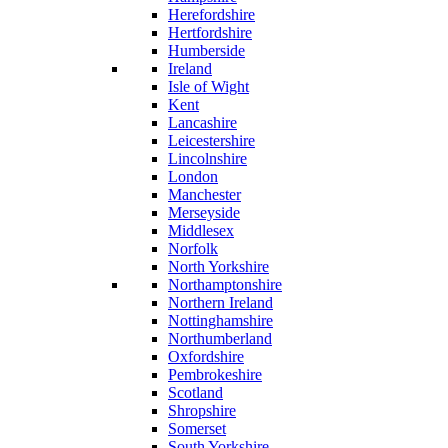
Herefordshire
Hertfordshire
Humberside
Ireland
Isle of Wight
Kent
Lancashire
Leicestershire
Lincolnshire
London
Manchester
Merseyside
Middlesex
Norfolk
North Yorkshire
Northamptonshire
Northern Ireland
Nottinghamshire
Northumberland
Oxfordshire
Pembrokeshire
Scotland
Shropshire
Somerset
South Yorkshire