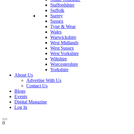
Staffordshire
Suffolk
Surrey
Sussex
Tyne & Wear
Wales
Warwickshire
West Midlands
West Sussex
West Yorkshire
Wiltshire
Worcestershire
Yorkshire
About Us
Advertise With Us
Contact Us
Blogs
Events
Digital Magazine
Log In
0