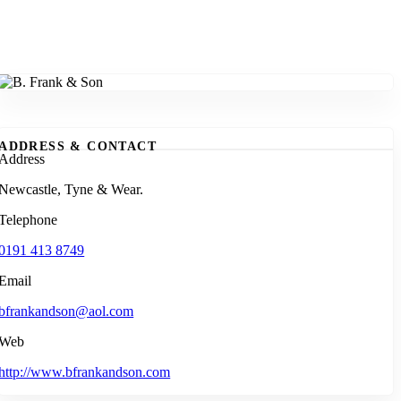
ADDRESS & CONTACT
Address
Newcastle, Tyne & Wear.
Telephone
0191 413 8749
Email
bfrankandson@aol.com
Web
http://www.bfrankandson.com