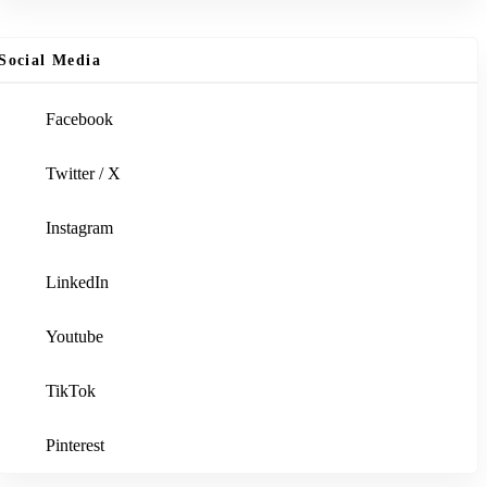
Social Media
Facebook
Twitter / X
Instagram
LinkedIn
Youtube
TikTok
Pinterest