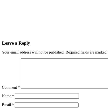
Leave a Reply
Your email address will not be published.
Required fields are marked
Comment
*
Name
*
Email
*