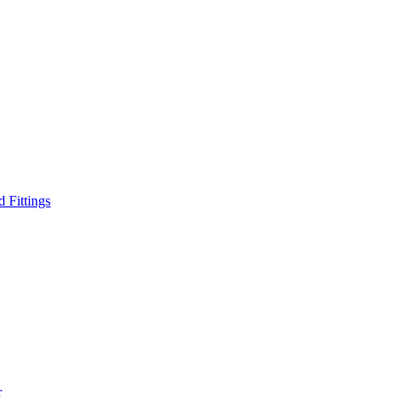
d Fittings
r