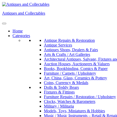
Skip
to
Antiques and Collectables
content
Home
Categories
Antique Repairs & Restoration
Antique Services
Antiques Shops, Dealers & Fairs
Arts & Crafts / Art Galleries
Architectural Antiques, Salvage, Fixtures an
Auction Houses, Auctioneers & Valuers
Books, Bookbinding, Comics & Paper
Furniture / Carpets / Upholstery
Art, China, Glass, Ceramics & Pottery
Coins, Currency & Medals
Dolls & Teddy Bears
Fixtures & Fittings
Furniture Repairs / Restoration / Upholstery
Clocks, Watches & Barometers
Military / Militaria
Models, Toys, Miniatures & Hobbies
Music / Music Instruments – Retail & Repai