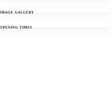
IMAGE GALLERY
OPENING TIMES