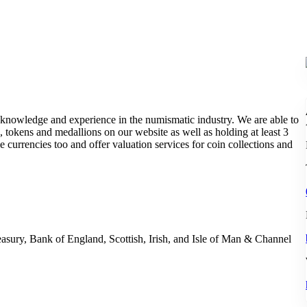
 knowledge and experience in the numismatic industry. We are able to
, tokens and medallions on our website as well as holding at least 3
 currencies too and offer valuation services for coin collections and
asury, Bank of England, Scottish, Irish, and Isle of Man & Channel