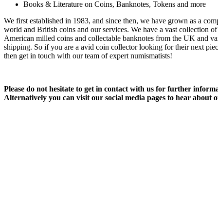
Books & Literature on Coins, Banknotes, Tokens and more
We first established in 1983, and since then, we have grown as a com
world and British coins and our services. We have a vast collection o
American milled coins and collectable banknotes from the UK and vari
shipping. So if you are a avid coin collector looking for their next pie
then get in touch with our team of expert numismatists!
Please do not hesitate to get in contact with us for further infor
Alternatively you can visit our social media pages to hear about o