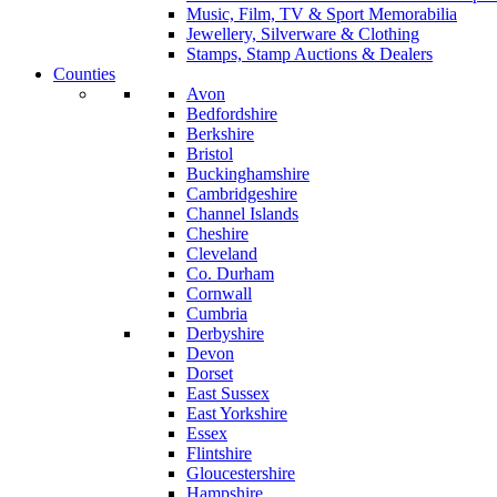
Music, Film, TV & Sport Memorabilia
Jewellery, Silverware & Clothing
Stamps, Stamp Auctions & Dealers
Counties
Avon
Bedfordshire
Berkshire
Bristol
Buckinghamshire
Cambridgeshire
Channel Islands
Cheshire
Cleveland
Co. Durham
Cornwall
Cumbria
Derbyshire
Devon
Dorset
East Sussex
East Yorkshire
Essex
Flintshire
Gloucestershire
Hampshire