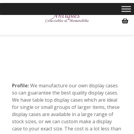
S
k
i
p
t
o
c
o
n
t
e
n
Profile:
We manufacture our own display cases
t
so can guarantee the best quality display cases.
We have table top display cases which are ideal
for single or small groups of larger items, these
display cases are available in a large range of
stock sizes, or we can custom make a display
case to your exact size. The cost is a lot less than