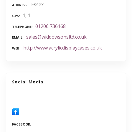
Essex.
ADDRESS
1, 1
GPS
01206 736168
TELEPHONE
sales@widdowsonsltd.co.uk
EMAIL
http://www.acrylicdisplaycases.co.uk
WEB
Social Media
FACEBOOK