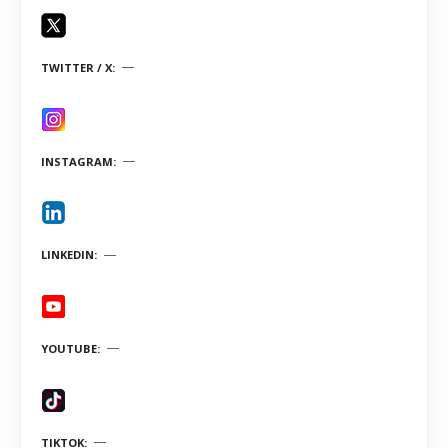
TWITTER / X
INSTAGRAM
LINKEDIN
YOUTUBE
TIKTOK