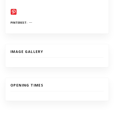
PINTEREST
IMAGE GALLERY
OPENING TIMES