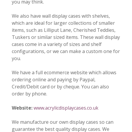
you may think.
We also have wall display cases with shelves,
which are ideal for larger collections of smaller
items, such as Lilliput Lane, Cherished Teddies,
Tuskers or similar sized items. These wall display
cases come in a variety of sizes and shelf
configurations, or we can make a custom one for
you.
We have a full ecommerce website which allows
ordering online and paying by Paypal,
Credit/Debit card or by cheque. You can also
order by phone.
Website:
www.acrylicdisplaycases.co.uk
We manufacture our own display cases so can
guarantee the best quality display cases. We