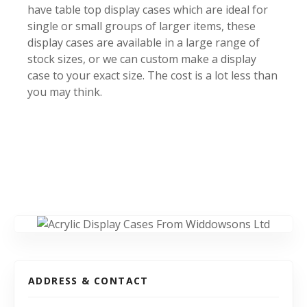
have table top display cases which are ideal for
single or small groups of larger items, these
display cases are available in a large range of
stock sizes, or we can custom make a display
case to your exact size. The cost is a lot less than
you may think.
ADDRESS & CONTACT