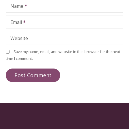
Name
Email
Website
Save my name, email, and website in this browser for the next
time I comment.