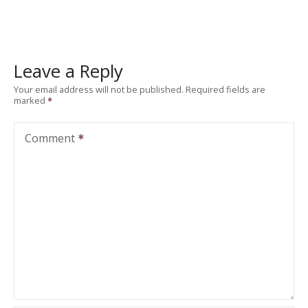
Leave a Reply
Your email address will not be published.
Required fields are
marked
Comment