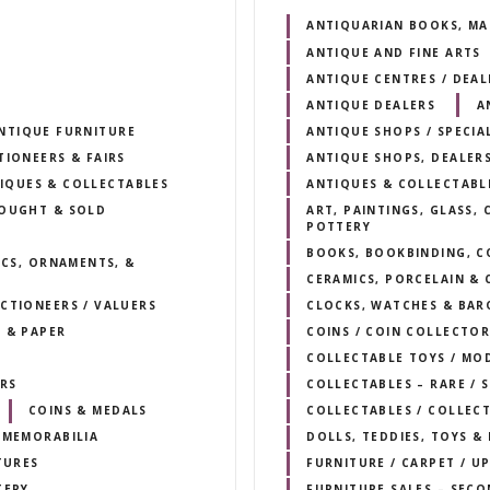
ANTIQUARIAN BOOKS, MA
ANTIQUE AND FINE ARTS
ANTIQUE CENTRES / DEA
ANTIQUE DEALERS
A
NTIQUE FURNITURE
ANTIQUE SHOPS / SPECIA
TIONEERS & FAIRS
ANTIQUE SHOPS, DEALERS
IQUES & COLLECTABLES
ANTIQUES & COLLECTABL
BOUGHT & SOLD
ART, PAINTINGS, GLASS,
POTTERY
BOOKS, BOOKBINDING, C
ICS, ORNAMENTS, &
CERAMICS, PORCELAIN & 
CTIONEERS / VALUERS
CLOCKS, WATCHES & BAR
 & PAPER
COINS / COIN COLLECTOR
COLLECTABLE TOYS / MO
RS
COLLECTABLES – RARE /
COINS & MEDALS
COLLECTABLES / COLLEC
 MEMORABILIA
DOLLS, TEDDIES, TOYS &
TURES
FURNITURE / CARPET / U
TERY
FURNITURE SALES – SECO