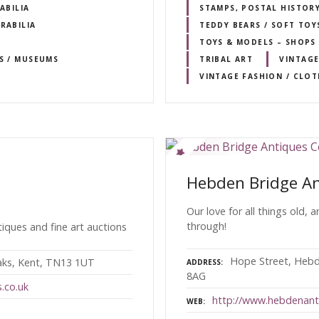
ABILIA
STAMPS, POSTAL HISTOR
RABILIA
TEDDY BEARS / SOFT TOY
TOYS & MODELS – SHOPS 
RS / MUSEUMS
TRIBAL ART
VINTAGE
VINTAGE FASHION / CLO
Hebden Bridge An
Our love for all things old, 
through!
iques and fine art auctions
Hope Street, Hebd
aks, Kent, TN13 1UT
ADDRESS
8AG
.co.uk
http://www.hebdenant
WEB