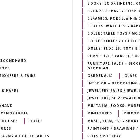
BOOKS, BOOKBINDING, C
BRONZE / BRASS / COPPE
CERAMICS, PORCELAIN & 
CLOCKS, WATCHES & BAR
COLLECTABLE TOYS / MO
COLLECTABLES / COLLEC
DOLLS, TEDDIES, TOYS &
FURNITURE / CARPET / U
/ SECONDHAND
FURNITURE SALES – SECO
SHOPS
GEORGIAN
TIONEERS & FAIRS
GARDENALIA
GLASS
INTERIOR – DECORATING /
 & PAPER
JEWELLERY SALES / JEWEL
JEWELLERY, SILVERWARE 
NDHAND
MILITARIA, BOOKS, MODE
 MEMORABILIA
MINIATURES
MIRROR
 HOUSES
DOLLS
MUSIC, FILM, TV & SPOR
TURES
PAINTINGS / DRAWINGS /
IREARMS & COLLECTABLES
POTS / POTTERY