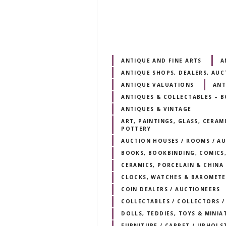
ANTIQUE AND FINE ARTS
A
ANTIQUE SHOPS, DEALERS, AUC
ANTIQUE VALUATIONS
ANT
ANTIQUES & COLLECTABLES – 
ANTIQUES & VINTAGE
ART, PAINTINGS, GLASS, CERAM
POTTERY
AUCTION HOUSES / ROOMS / AU
BOOKS, BOOKBINDING, COMICS,
CERAMICS, PORCELAIN & CHINA
CLOCKS, WATCHES & BAROMETE
COIN DEALERS / AUCTIONEERS
COLLECTABLES / COLLECTORS /
DOLLS, TEDDIES, TOYS & MINIA
FURNITURE / CARPET / UPHOLS