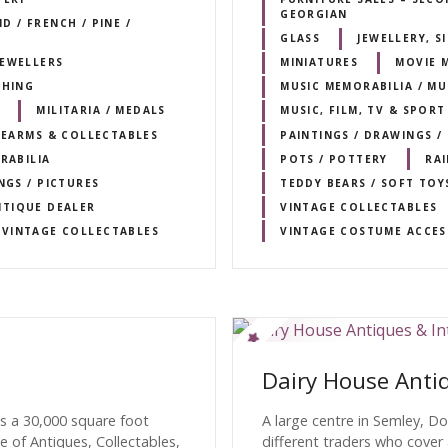
GEORGIAN
 / FRENCH / PINE /
GLASS
JEWELLERY, 
JEWELLERS
MINIATURES
MOVIE 
THING
MUSIC MEMORABILIA / M
MILITARIA / MEDALS
MUSIC, FILM, TV & SPOR
IREARMS & COLLECTABLES
PAINTINGS / DRAWINGS /
RABILIA
POTS / POTTERY
RA
NGS / PICTURES
TEDDY BEARS / SOFT TOY
NTIQUE DEALER
VINTAGE COLLECTABLES
VINTAGE COLLECTABLES
VINTAGE COSTUME ACCES
Dairy House Antiq
s a 30,000 square foot
A large centre in Semley, D
e of Antiques, Collectables,
different traders who cover