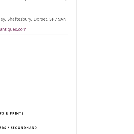
ey, Shaftesbury, Dorset. SP7 9AN
eantiques.com
PS & PRINTS
LERS / SECONDHAND