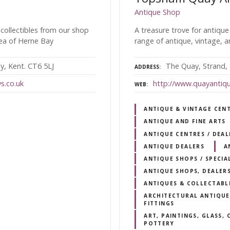
Antique Shop
 collectibles from our shop
A treasure trove for antique
rea of Herne Bay
range of antique, vintage, a
y, Kent. CT6 5LJ
The Quay, Strand,
ADDRESS
s.co.uk
http://www.quayantiq
WEB
ANTIQUE & VINTAGE CEN
ANTIQUE AND FINE ARTS
ANTIQUE CENTRES / DEA
ANTIQUE DEALERS
A
ANTIQUE SHOPS / SPECIA
ANTIQUE SHOPS, DEALERS
ANTIQUES & COLLECTABL
ARCHITECTURAL ANTIQUES
FITTINGS
ART, PAINTINGS, GLASS,
POTTERY