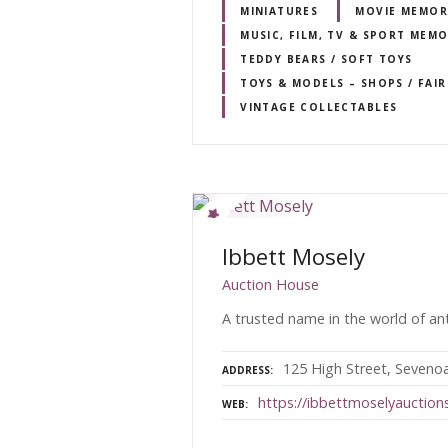
MINIATURES
MOVIE MEMOR
MUSIC, FILM, TV & SPORT MEMO
TEDDY BEARS / SOFT TOYS
TOYS & MODELS – SHOPS / FAI
VINTAGE COLLECTABLES
Ibbett Mosely
Auction House
A trusted name in the world of ant
125 High Street, Seveno
ADDRESS
https://ibbettmoselyauctions
WEB