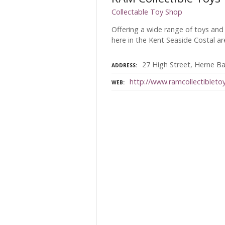
Collectable Toy Shop
Offering a wide range of toys and
here in the Kent Seaside Costal a
27 High Street, Herne Ba
ADDRESS
http://www.ramcollectibletoy
WEB