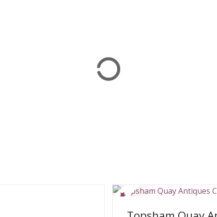
Topsham Quay An