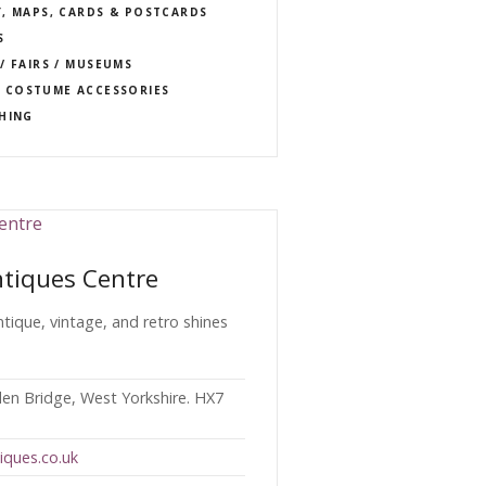
Y, MAPS, CARDS & POSTCARDS
S
/ FAIRS / MUSEUMS
 COSTUME ACCESSORIES
THING
tiques Centre
antique, vintage, and retro shines
en Bridge, West Yorkshire. HX7
iques.co.uk