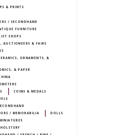
PS & PRINTS
LERS / SECONDHAND
NTIQUE FURNITURE
LIST SHOPS
, AUCTIONEERS & FAIRS
ES
 CERAMICS, ORNAMENTS, &
OMICS, & PAPER
CHINA
OMETERS
S
COINS & MEDALS
DELS
 SECONDHAND
TORS / MEMORABILIA
DOLLS
 MINIATURES
PHOLSTERY
NDHAND / FRENCH / PINE /