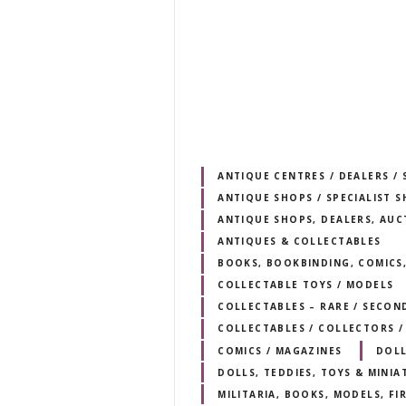
ANTIQUE CENTRES / DEALERS 
ANTIQUE SHOPS / SPECIALIST 
ANTIQUE SHOPS, DEALERS, AUC
ANTIQUES & COLLECTABLES
BOOKS, BOOKBINDING, COMICS,
COLLECTABLE TOYS / MODELS
COLLECTABLES – RARE / SECO
COLLECTABLES / COLLECTORS /
COMICS / MAGAZINES
DOLL
DOLLS, TEDDIES, TOYS & MINIA
MILITARIA, BOOKS, MODELS, F