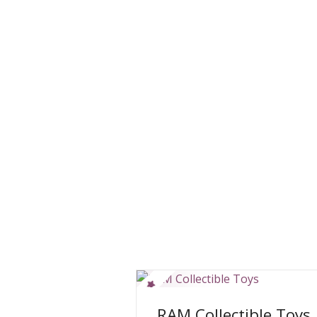
RAM Collectible Toys