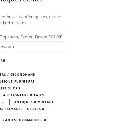
 enthusiasts offering a extensive
nd retro items
 Topsham, Exeter, Devon EX3 0JB
ues.com
TRE
LERS / SECONDHAND
NTIQUE FURNITURE
LIST SHOPS
, AUCTIONEERS & FAIRS
ES
ANTIQUES & VINTAGE
, SALVAGE, FIXTURES &
 CERAMICS, ORNAMENTS, &