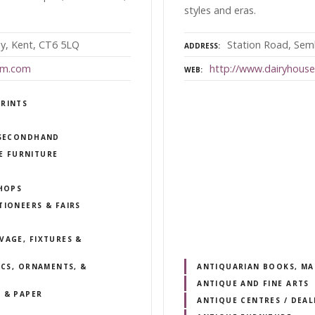
styles and eras.
ay, Kent, CT6 5LQ
Station Road, Seml
ADDRESS
um.com
http://www.dairyhous
WEB
PRINTS
/ SECONDHAND
E FURNITURE
SHOPS
TIONEERS & FAIRS
VAGE, FIXTURES &
ICS, ORNAMENTS, &
ANTIQUARIAN BOOKS, MA
ANTIQUE AND FINE ARTS
 & PAPER
ANTIQUE CENTRES / DEA