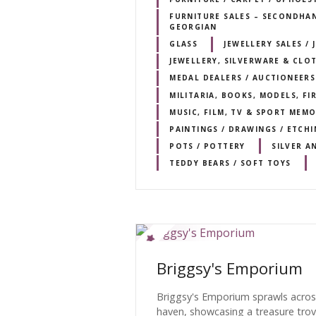
FURNITURE SALES – SECONDHAND
GEORGIAN
GLASS
JEWELLERY SALES / 
JEWELLERY, SILVERWARE & CLO
MEDAL DEALERS / AUCTIONEERS
MILITARIA, BOOKS, MODELS, F
MUSIC, FILM, TV & SPORT MEMO
PAINTINGS / DRAWINGS / ETCHI
POTS / POTTERY
SILVER A
TEDDY BEARS / SOFT TOYS
Briggsy's Emporium
Briggsy's Emporium sprawls acros
haven, showcasing a treasure trov