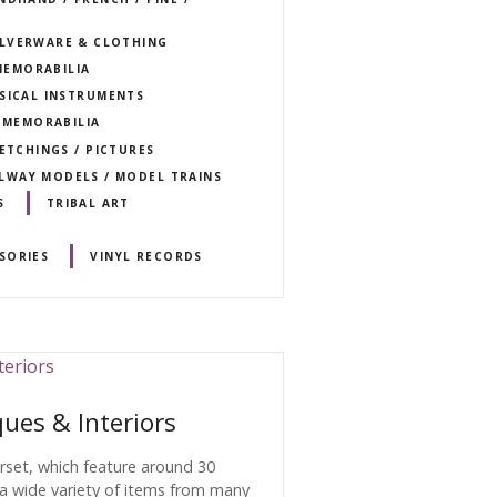
SILVERWARE & CLOTHING
MEMORABILIA
USICAL INSTRUMENTS
T MEMORABILIA
 ETCHINGS / PICTURES
ILWAY MODELS / MODEL TRAINS
S
TRIBAL ART
SORIES
VINYL RECORDS
ues & Interiors
orset, which feature around 30
 a wide variety of items from many