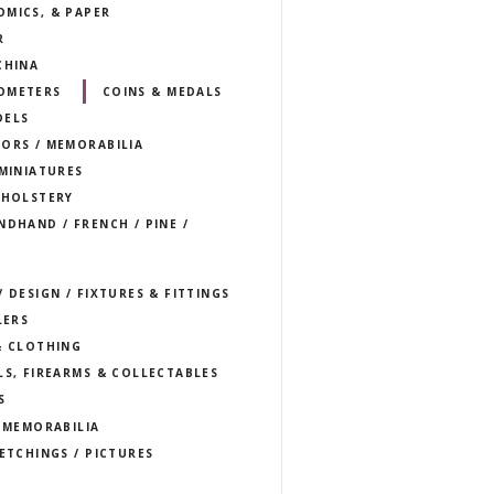
OMICS, & PAPER
R
CHINA
OMETERS
COINS & MEDALS
DELS
TORS / MEMORABILIA
 MINIATURES
PHOLSTERY
NDHAND / FRENCH / PINE /
 DESIGN / FIXTURES & FITTINGS
LERS
& CLOTHING
LS, FIREARMS & COLLECTABLES
S
T MEMORABILIA
 ETCHINGS / PICTURES