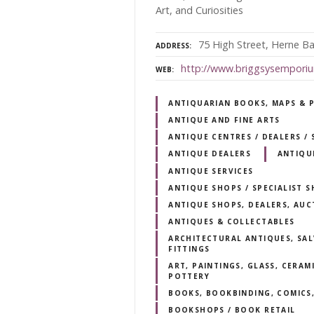
Art, and Curiosities
75 High Street, Herne B
ADDRESS
http://www.briggsysempori
WEB
ANTIQUARIAN BOOKS, MAPS & 
ANTIQUE AND FINE ARTS
ANTIQUE CENTRES / DEALERS 
ANTIQUE DEALERS
ANTIQU
ANTIQUE SERVICES
ANTIQUE SHOPS / SPECIALIST 
ANTIQUE SHOPS, DEALERS, AUC
ANTIQUES & COLLECTABLES
ARCHITECTURAL ANTIQUES, SAL
FITTINGS
ART, PAINTINGS, GLASS, CERAM
POTTERY
BOOKS, BOOKBINDING, COMICS,
BOOKSHOPS / BOOK RETAIL