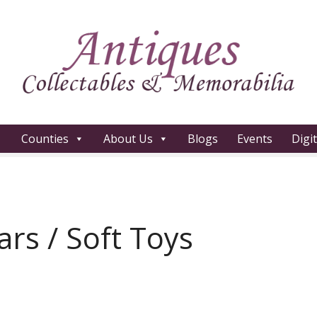
Counties
About Us
Blogs
Events
Digi
rs / Soft Toys