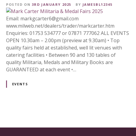
POSTED ON
3RD JANUARY 2025
BY
JAMESBL12345
Email: markgcarter6@gmail.com
www.milweb.net/dealers/trader/markcarter.htm
Enquiries: 01753 534777 or 07871 777062 ALL EVENTS
OPEN 10.30am – 2.00pm (preview at 9.30am) • Top
quality fairs held at established, well lit venues with
catering facilities • Between 90 and 130 tables of
quality Militaria, Medals and Military Books are
GUARANTEED at each event •…
EVENTS
P
o