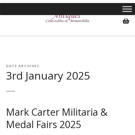
S
k
i
p
t
o
c
o
n
DATE ARCHIVES:
t
3rd January 2025
e
n
t
Mark Carter Militaria &
Medal Fairs 2025