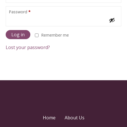
u
i
R
Password
*
r
e
e
q
d
u
i
Log in
Remember me
r
e
Lost your password?
d
Home
About Us