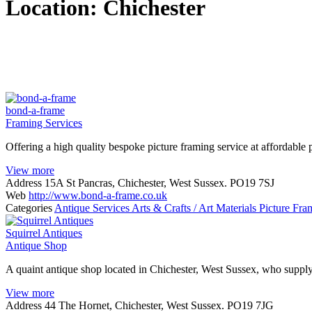
Location:
Chichester
bond-a-frame
Framing Services
Offering a high quality bespoke picture framing service at affordable 
View more
Address
15A St Pancras, Chichester, West Sussex. PO19 7SJ
Web
http://www.bond-a-frame.co.uk
Categories
Antique Services
Arts & Crafts / Art Materials
Picture Fra
Squirrel Antiques
Antique Shop
A quaint antique shop located in Chichester, West Sussex, who supply
View more
Address
44 The Hornet, Chichester, West Sussex. PO19 7JG