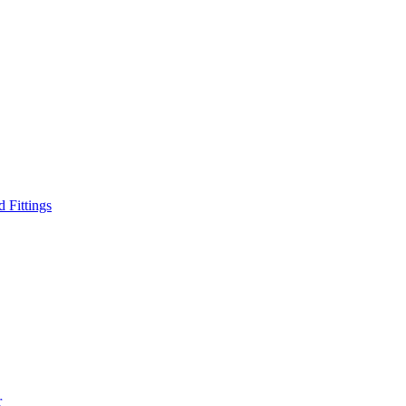
d Fittings
r