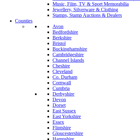
Music, Film, TV & Sport Memorabilia
Jewellery, Silverware & Clothing
Stamps, Stamp Auctions & Dealers
Counties
Avon
Bedfordshire
Berkshire
Bristol
Buckinghamshire
Cambridgeshire
Channel Islands
Cheshire
Cleveland
Co. Durham
Cornwall
Cumbria
Derbyshire
Devon
Dorset
East Sussex
East Yorkshire
Essex
Flintshire
Gloucestershire
Hampshire