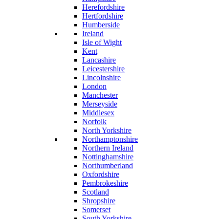
Herefordshire
Hertfordshire
Humberside
Ireland
Isle of Wight
Kent
Lancashire
Leicestershire
Lincolnshire
London
Manchester
Merseyside
Middlesex
Norfolk
North Yorkshire
Northamptonshire
Northern Ireland
Nottinghamshire
Northumberland
Oxfordshire
Pembrokeshire
Scotland
Shropshire
Somerset
South Yorkshire