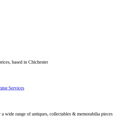
prices, based in Chichester
ming Services
 a wide range of antiques, collectables & memorabilia pieces