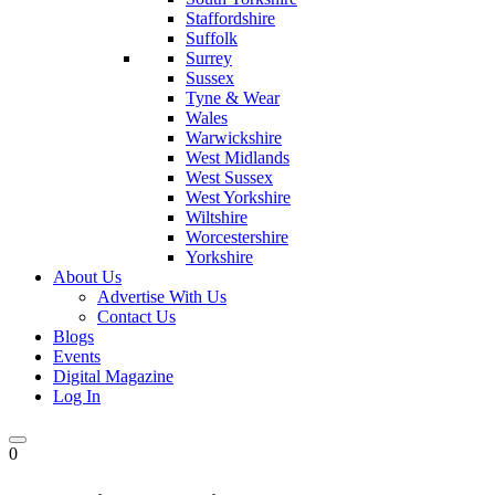
Staffordshire
Suffolk
Surrey
Sussex
Tyne & Wear
Wales
Warwickshire
West Midlands
West Sussex
West Yorkshire
Wiltshire
Worcestershire
Yorkshire
About Us
Advertise With Us
Contact Us
Blogs
Events
Digital Magazine
Log In
0