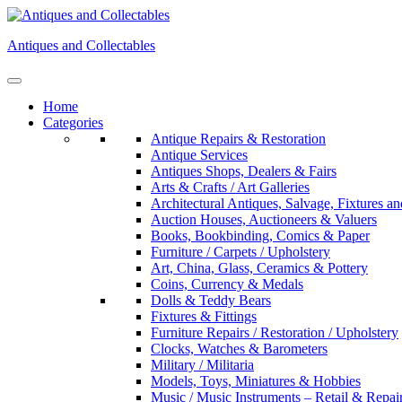
Skip
to
Antiques and Collectables
content
Home
Categories
Antique Repairs & Restoration
Antique Services
Antiques Shops, Dealers & Fairs
Arts & Crafts / Art Galleries
Architectural Antiques, Salvage, Fixtures an
Auction Houses, Auctioneers & Valuers
Books, Bookbinding, Comics & Paper
Furniture / Carpets / Upholstery
Art, China, Glass, Ceramics & Pottery
Coins, Currency & Medals
Dolls & Teddy Bears
Fixtures & Fittings
Furniture Repairs / Restoration / Upholstery
Clocks, Watches & Barometers
Military / Militaria
Models, Toys, Miniatures & Hobbies
Music / Music Instruments – Retail & Repai