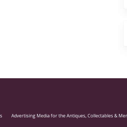
s
Advertising Media for the Antiques, Collectables & Me