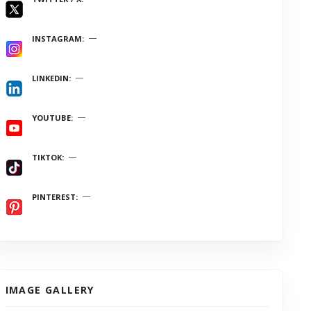
INSTAGRAM
LINKEDIN
YOUTUBE
TIKTOK
PINTEREST
IMAGE GALLERY