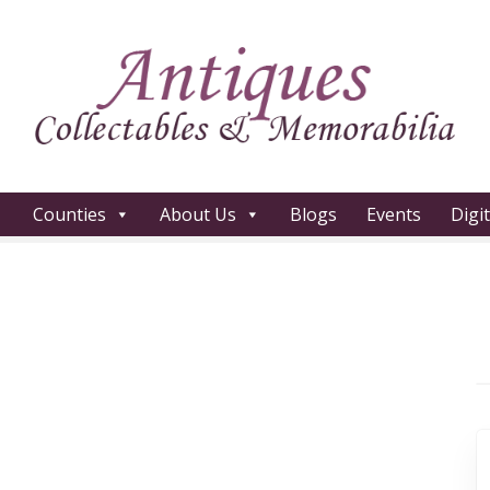
Counties
About Us
Blogs
Events
Digi