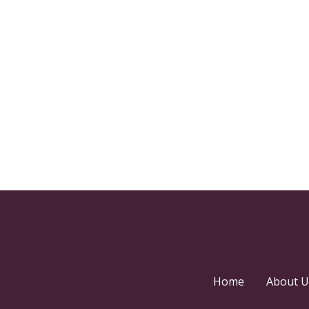
Home
About U