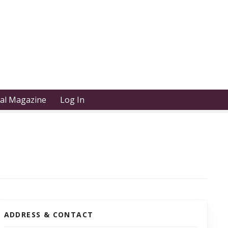
tal Magazine
Log In
ADDRESS & CONTACT