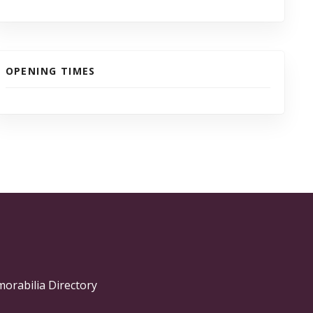
OPENING TIMES
morabilia Directory