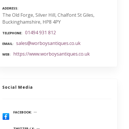
ADDRESS
The Old Forge, Silver Hill, Chalfont St Giles,
Buckinghamshire, HP8 4PY
01494 931 812
TELEPHONE
sales@worboysantiques.co.uk
EMAIL
https://www.worboysantiques.co.uk
WEB
Social Media
FACEBOOK
TWITTER / X