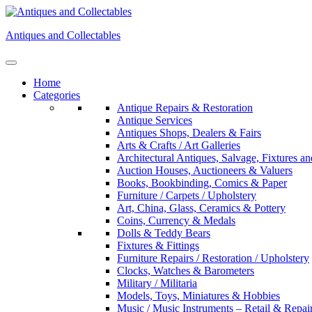
Skip
to
Antiques and Collectables
content
Home
Categories
Antique Repairs & Restoration
Antique Services
Antiques Shops, Dealers & Fairs
Arts & Crafts / Art Galleries
Architectural Antiques, Salvage, Fixtures an
Auction Houses, Auctioneers & Valuers
Books, Bookbinding, Comics & Paper
Furniture / Carpets / Upholstery
Art, China, Glass, Ceramics & Pottery
Coins, Currency & Medals
Dolls & Teddy Bears
Fixtures & Fittings
Furniture Repairs / Restoration / Upholstery
Clocks, Watches & Barometers
Military / Militaria
Models, Toys, Miniatures & Hobbies
Music / Music Instruments – Retail & Repai