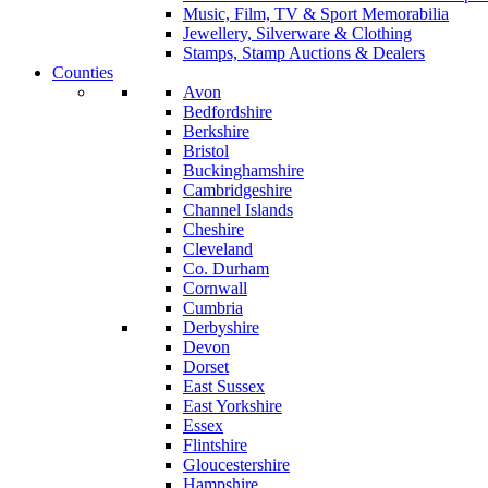
Music, Film, TV & Sport Memorabilia
Jewellery, Silverware & Clothing
Stamps, Stamp Auctions & Dealers
Counties
Avon
Bedfordshire
Berkshire
Bristol
Buckinghamshire
Cambridgeshire
Channel Islands
Cheshire
Cleveland
Co. Durham
Cornwall
Cumbria
Derbyshire
Devon
Dorset
East Sussex
East Yorkshire
Essex
Flintshire
Gloucestershire
Hampshire