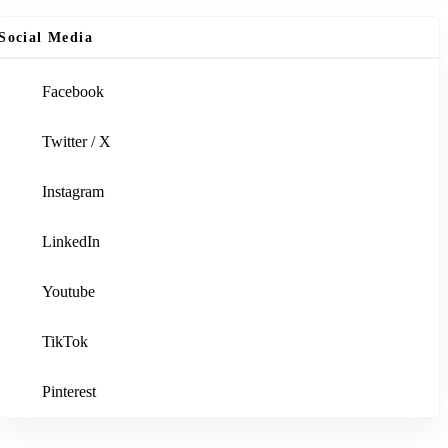
Social Media
Facebook
Twitter / X
Instagram
LinkedIn
Youtube
TikTok
Pinterest