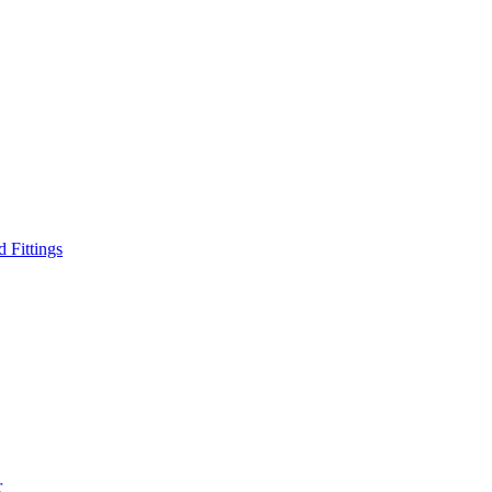
d Fittings
r