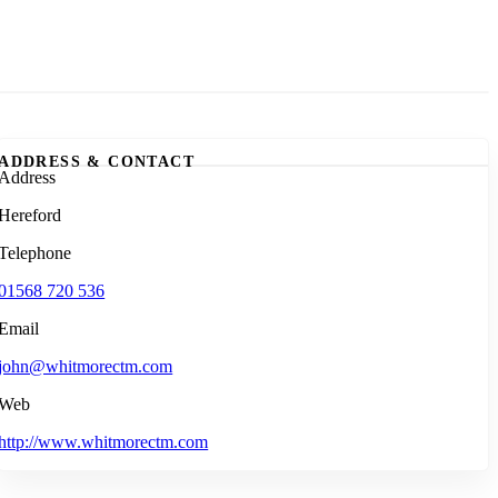
ADDRESS & CONTACT
Address
Hereford
Telephone
01568 720 536
Email
john@whitmorectm.com
Web
http://www.whitmorectm.com