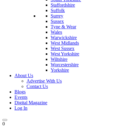
Staffordshire
Suffolk
Surrey
Sussex
Tyne & Wear
Wales
Warwickshire
West Midlands
West Sussex
West Yorkshire
Wiltshire
Worcestershire
Yorkshire
About Us
Advertise With Us
Contact Us
Blogs
Events
Digital Magazine
Log In
0