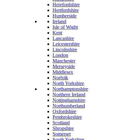
Herefordshire
Hertfordshire
Humberside
Ireland
Isle of Wight
Kent
Lancashire
Leicestershire
Lincolnshire
London
Manchester
Merseyside
Middlesex
Norfolk
North Yorkshire
Northamptonshire
Northern Ireland
Nottinghamshire
Northumberland
Oxfordshire
Pembrokeshire
Scotland
Shropshire
Somerset
South Yorkshire