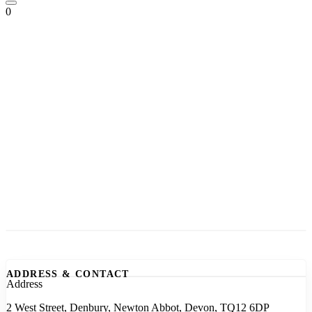
0
ADDRESS & CONTACT
Address
2 West Street, Denbury, Newton Abbot, Devon, TQ12 6DP