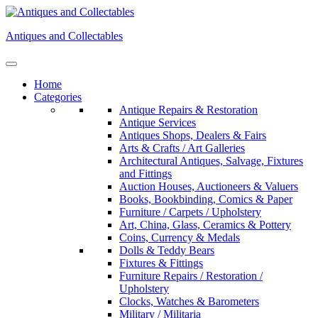
Skip
to
Antiques and Collectables
content
Home
Categories
Antique Repairs & Restoration
Antique Services
Antiques Shops, Dealers & Fairs
Arts & Crafts / Art Galleries
Architectural Antiques, Salvage, Fixtures
and Fittings
Auction Houses, Auctioneers & Valuers
Books, Bookbinding, Comics & Paper
Furniture / Carpets / Upholstery
Art, China, Glass, Ceramics & Pottery
Coins, Currency & Medals
Dolls & Teddy Bears
Fixtures & Fittings
Furniture Repairs / Restoration /
Upholstery
Clocks, Watches & Barometers
Military / Militaria