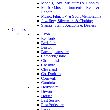
Models, Toys, Miniatures & Hobbies
Music / Music Instruments – Retail &
Repair
Music, Film, TV & Sport Memorabilia
Jewellery, Silverware & Clothing
Stamps, Stamp Auctions & Dealers
Counties
Avon
Bedfordshire
Berkshire
Bristol
Buckinghamshire
Cambridgeshire
Channel Islands
Cheshire
Cleveland
Co. Durham
Cornwall
Cumbria
Derbyshire
Devon
Dorset
East Sussex
East Yorkshire
Essex