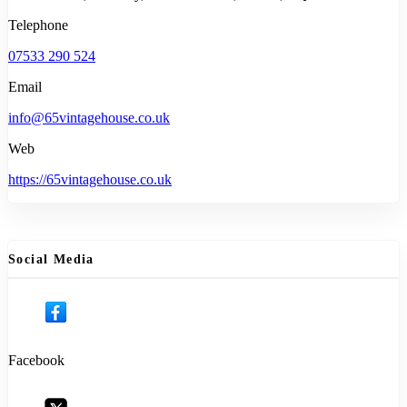
Telephone
07533 290 524
Email
info@65vintagehouse.co.uk
Web
https://65vintagehouse.co.uk
Social Media
Facebook