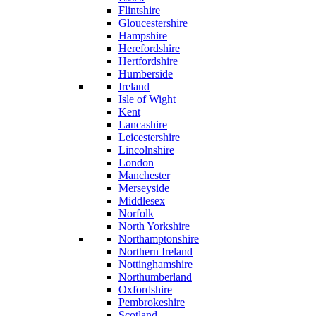
Flintshire
Gloucestershire
Hampshire
Herefordshire
Hertfordshire
Humberside
Ireland
Isle of Wight
Kent
Lancashire
Leicestershire
Lincolnshire
London
Manchester
Merseyside
Middlesex
Norfolk
North Yorkshire
Northamptonshire
Northern Ireland
Nottinghamshire
Northumberland
Oxfordshire
Pembrokeshire
Scotland