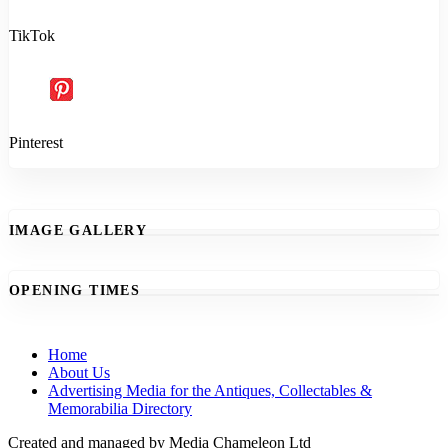
TikTok
Pinterest
IMAGE GALLERY
OPENING TIMES
Home
About Us
Advertising Media for the Antiques, Collectables &
Memorabilia Directory
Created and managed by Media Chameleon Ltd