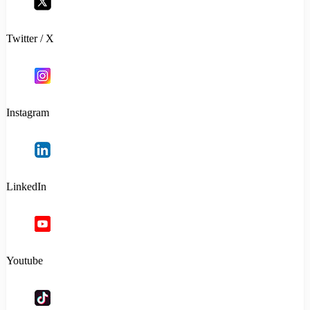
Twitter / X
Instagram
LinkedIn
Youtube