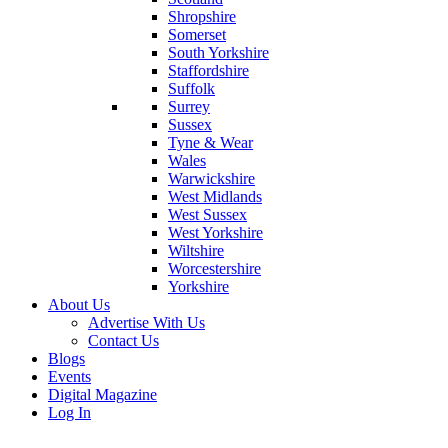
Shropshire
Somerset
South Yorkshire
Staffordshire
Suffolk
Surrey
Sussex
Tyne & Wear
Wales
Warwickshire
West Midlands
West Sussex
West Yorkshire
Wiltshire
Worcestershire
Yorkshire
About Us
Advertise With Us
Contact Us
Blogs
Events
Digital Magazine
Log In