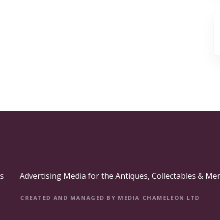
s
Advertising Media for the Antiques, Collectables & Me
CREATED AND MANAGED BY MEDIA CHAMELEON LTD