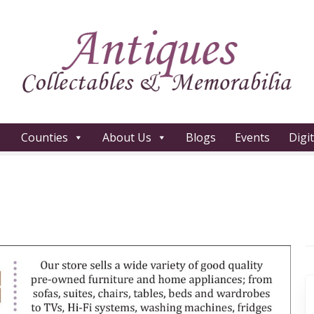
Counties
About Us
Blogs
Events
Digi