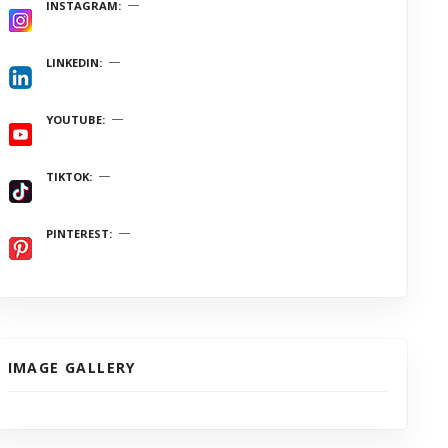
INSTAGRAM
LINKEDIN
YOUTUBE
TIKTOK
PINTEREST
IMAGE GALLERY