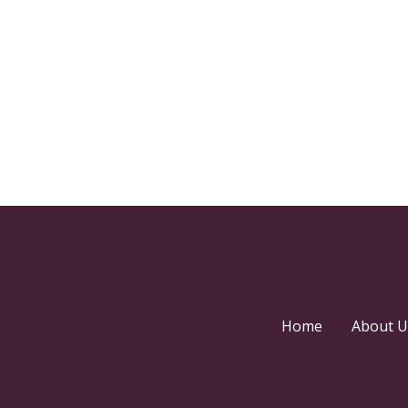
Home
About U