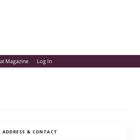
tal Magazine
Log In
ADDRESS & CONTACT