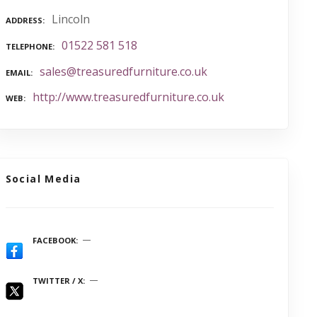
Lincoln
ADDRESS
01522 581 518
TELEPHONE
sales@treasuredfurniture.co.uk
EMAIL
http://www.treasuredfurniture.co.uk
WEB
Social Media
FACEBOOK
TWITTER / X