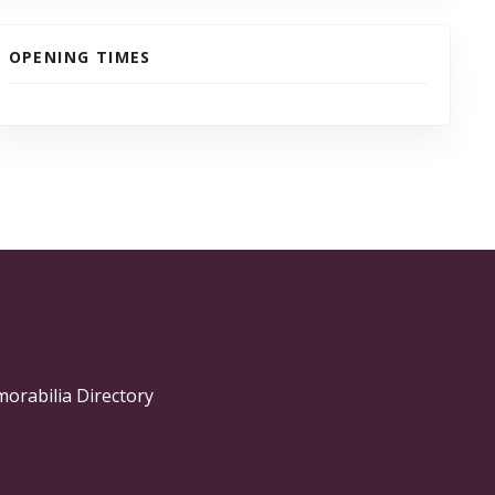
OPENING TIMES
morabilia Directory