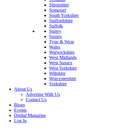
Shropshire
Somerset
South Yorkshire
Staffordshire
Suffolk
Surrey
Sussex
Tyne & Wear
Wales
Warwickshire
West Midlands
West Sussex
West Yorkshire
Wiltshire
Worcestershire
Yorkshire
About Us
Advertise With Us
Contact Us
Blogs
Events
Digital Magazine
Log In