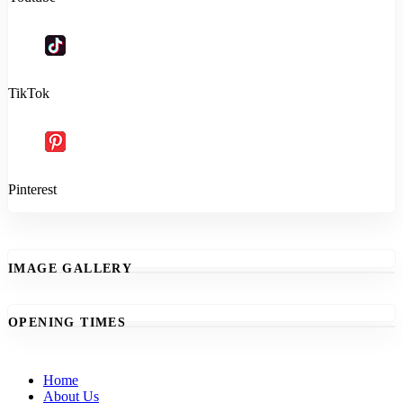
TikTok
Pinterest
IMAGE GALLERY
OPENING TIMES
Home
About Us