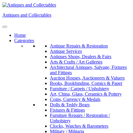
Skip
to
Antiques and Collectables
content
Home
Categories
Antique Repairs & Restoration
Antique Services
Antiques Shops, Dealers & Fairs
Arts & Crafts / Art Galleries
Architectural Antiques, Salvage, Fixtures
and Fittings
Auction Houses, Auctioneers & Valuers
Books, Bookbinding, Comics & Paper
Furniture / Carpets / Upholstery
Art, China, Glass, Ceramics & Pottery
Coins, Currency & Medals
Dolls & Teddy Bears
Fixtures & Fittings
Furniture Repairs / Restoration /
Upholstery
Clocks, Watches & Barometers
Military / Militaria