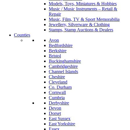
Models, Toys, Miniatures & Hobbies
Music / Music Instruments – Retail &
Repair
Music, Film, TV & Sport Memorabilia
Jewellery, Silverware & Clothing
Stamps, Stamp Auctions & Dealers
Counties
Avon
Bedfordshire
Berkshire
Bristol
Buckinghamshire
Cambridgeshire
Channel Islands
Cheshire
Cleveland
Co. Durham
Cornwall
Cumbria
Derbyshire
Devon
Dorset
East Sussex
East Yorkshire
Essex