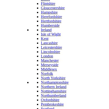
Flintshire
Gloucestershire
Hampshire
Herefordshire
Hertfordshire
Humberside
Ireland
Isle of Wight
Kent
Lancashire
Leicestershire
Lincolnshire
London
Manchester
Merseyside
Middlesex
Norfolk
North Yorkshire
Northamptonshire
Northern Ireland
Nottinghamshire
Northumberland
Oxfordshire
Pembrokeshire
Scotland