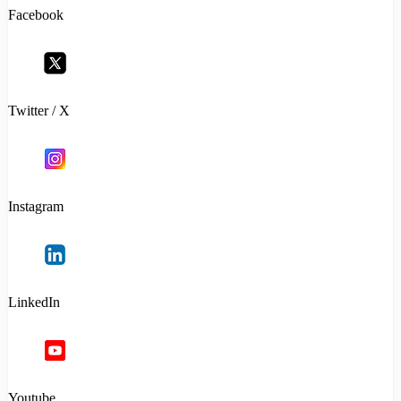
Facebook
Twitter / X
Instagram
LinkedIn
Youtube