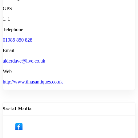
GPS
1, 1
Telephone
01985 850 828
Email
alderdave@live.co.uk
Web
http://www.tinasantiques.co.uk
Social Media