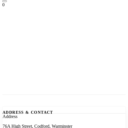
0
ADDRESS & CONTACT
Address
76A High Street, Codford, Warminster