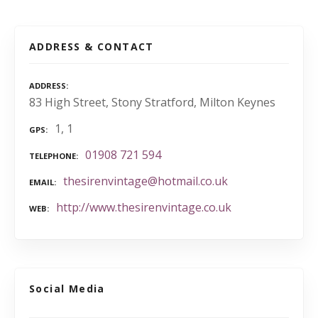
ADDRESS & CONTACT
ADDRESS
83 High Street, Stony Stratford, Milton Keynes
1, 1
GPS
01908 721 594
TELEPHONE
thesirenvintage@hotmail.co.uk
EMAIL
http://www.thesirenvintage.co.uk
WEB
Social Media