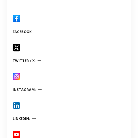
FACEBOOK
TWITTER / X
INSTAGRAM
LINKEDIN