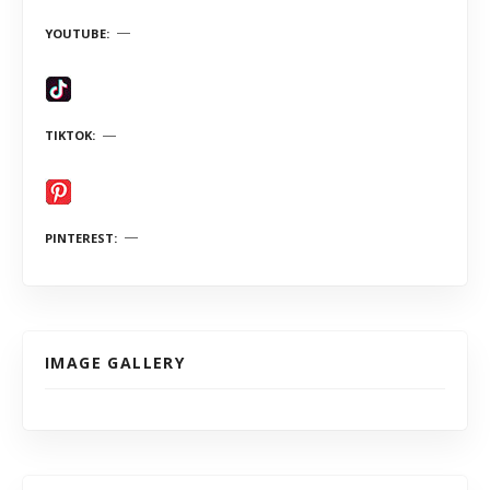
YOUTUBE
TIKTOK
PINTEREST
IMAGE GALLERY