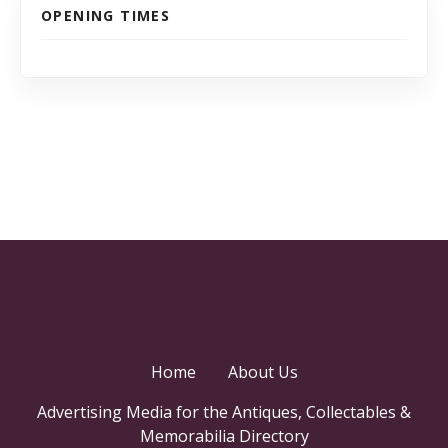
OPENING TIMES
Home
About Us
Advertising Media for the Antiques, Collectables &
Memorabilia Directory