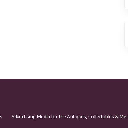
s
Advertising Media for the Antiques, Collectables & Me