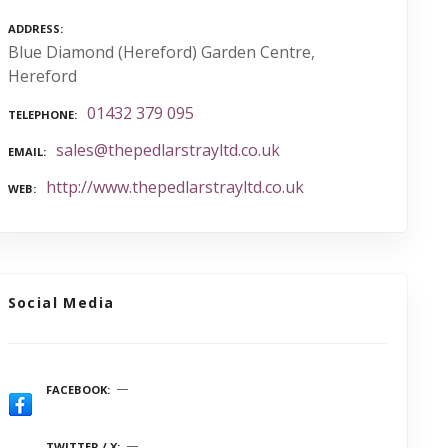
ADDRESS
Blue Diamond (Hereford) Garden Centre,
Hereford
01432 379 095
TELEPHONE
sales@thepedlarstrayltd.co.uk
EMAIL
http://www.thepedlarstrayltd.co.uk
WEB
Social Media
FACEBOOK
TWITTER / X