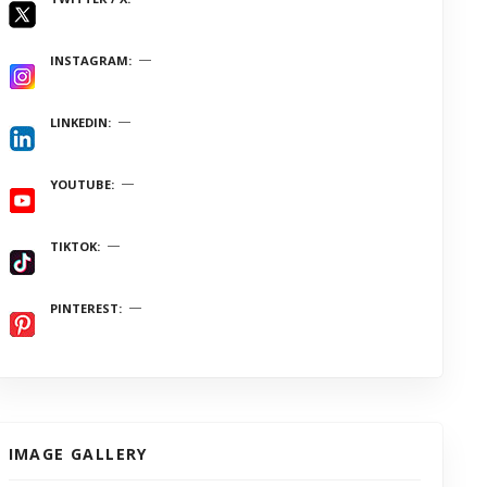
INSTAGRAM
LINKEDIN
YOUTUBE
TIKTOK
PINTEREST
IMAGE GALLERY