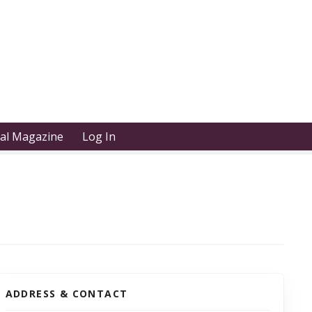
tal Magazine
Log In
ADDRESS & CONTACT