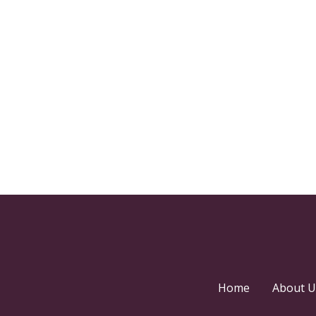
Home
About U