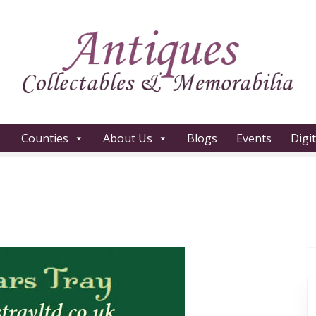
Counties
About Us
Blogs
Events
Digi