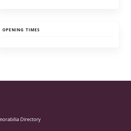
OPENING TIMES
morabilia Directory