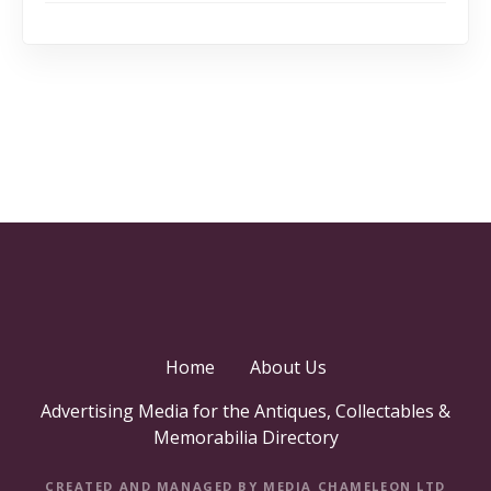
Home
About Us
Advertising Media for the Antiques, Collectables &
Memorabilia Directory
CREATED AND MANAGED BY MEDIA CHAMELEON LTD