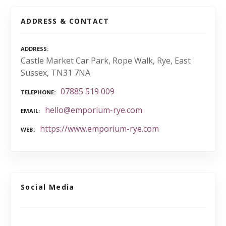
ADDRESS & CONTACT
ADDRESS
Castle Market Car Park, Rope Walk, Rye, East
Sussex, TN31 7NA
07885 519 009
TELEPHONE
hello@emporium-rye.com
EMAIL
https://www.emporium-rye.com
WEB
Social Media