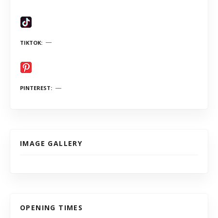
TIKTOK
PINTEREST
IMAGE GALLERY
OPENING TIMES