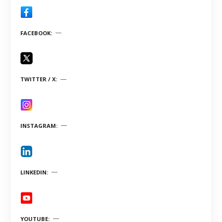
FACEBOOK
TWITTER / X
INSTAGRAM
LINKEDIN
YOUTUBE