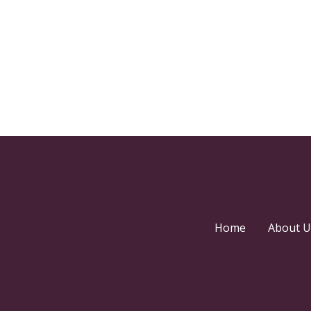
Home
About U