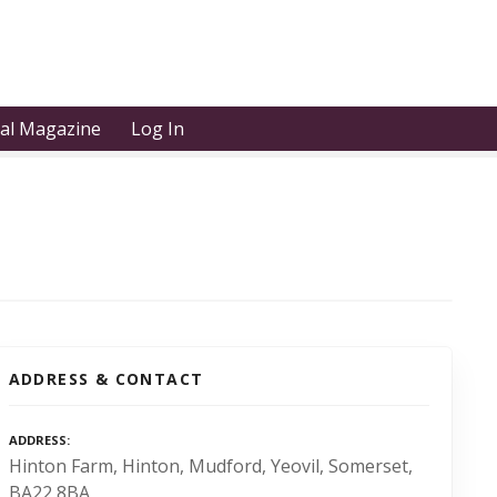
tal Magazine
Log In
ADDRESS & CONTACT
ADDRESS
Hinton Farm, Hinton, Mudford, Yeovil, Somerset,
BA22 8BA