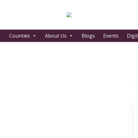
Counties
About Us
Blogs
Events
Digi