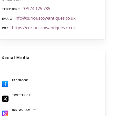
07974 125 785
TELEPHONE
info@curiouscowantiques.co.uk
EMAIL
https://curiouscowantiques.co.uk
WEB
Social Media
FACEBOOK
TWITTER / X
INSTAGRAM