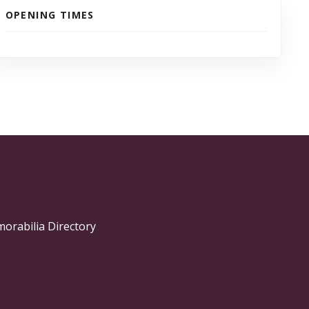
OPENING TIMES
morabilia Directory