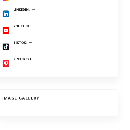
LINKEDIN
YOUTUBE
TIKTOK
PINTEREST
IMAGE GALLERY