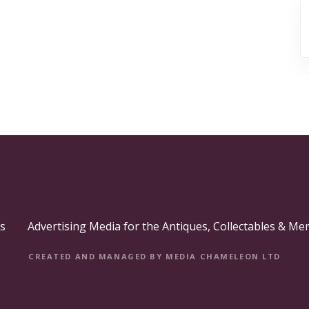
s
Advertising Media for the Antiques, Collectables & Me
CREATED AND MANAGED BY MEDIA CHAMELEON LTD