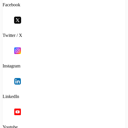
Facebook
Twitter / X
Instagram
LinkedIn
Youtube