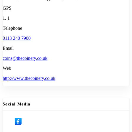
GPS
1, 1
Telephone
0113 240 7900
Email
coins@thecoinery.co.uk
Web
http://www.thecoinery.co.uk
Social Media