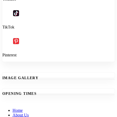
TikTok
Pinterest
IMAGE GALLERY
OPENING TIMES
Home
About Us