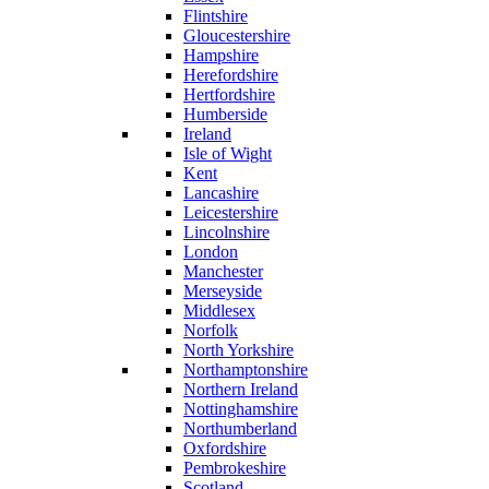
Flintshire
Gloucestershire
Hampshire
Herefordshire
Hertfordshire
Humberside
Ireland
Isle of Wight
Kent
Lancashire
Leicestershire
Lincolnshire
London
Manchester
Merseyside
Middlesex
Norfolk
North Yorkshire
Northamptonshire
Northern Ireland
Nottinghamshire
Northumberland
Oxfordshire
Pembrokeshire
Scotland