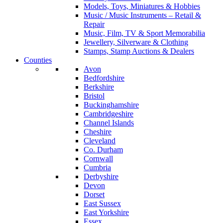
Models, Toys, Miniatures & Hobbies
Music / Music Instruments – Retail &
Repair
Music, Film, TV & Sport Memorabilia
Jewellery, Silverware & Clothing
Stamps, Stamp Auctions & Dealers
Counties
Avon
Bedfordshire
Berkshire
Bristol
Buckinghamshire
Cambridgeshire
Channel Islands
Cheshire
Cleveland
Co. Durham
Cornwall
Cumbria
Derbyshire
Devon
Dorset
East Sussex
East Yorkshire
Essex