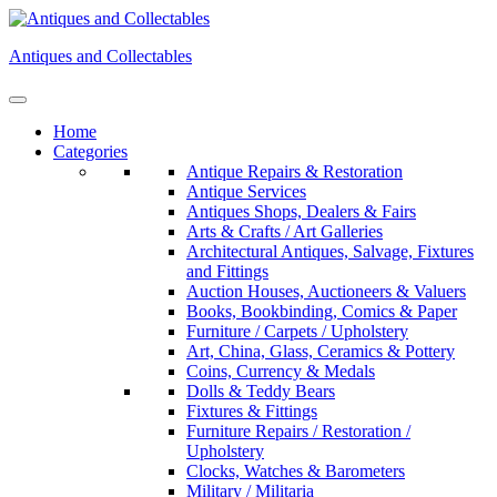
Skip
to
Antiques and Collectables
content
Home
Categories
Antique Repairs & Restoration
Antique Services
Antiques Shops, Dealers & Fairs
Arts & Crafts / Art Galleries
Architectural Antiques, Salvage, Fixtures
and Fittings
Auction Houses, Auctioneers & Valuers
Books, Bookbinding, Comics & Paper
Furniture / Carpets / Upholstery
Art, China, Glass, Ceramics & Pottery
Coins, Currency & Medals
Dolls & Teddy Bears
Fixtures & Fittings
Furniture Repairs / Restoration /
Upholstery
Clocks, Watches & Barometers
Military / Militaria