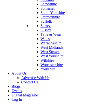
Shropshire
Somerset
South Yorkshire
Staffordshire
Suffolk
Surrey
Sussex
Tyne & Wear
Wales
Warwickshire
West Midlands
West Sussex
West Yorkshire
Wiltshire
Worcestershire
Yorkshire
About Us
Advertise With Us
Contact Us
Blogs
Events
Digital Magazine
Log In