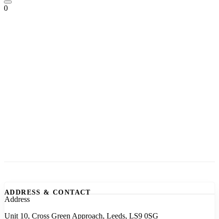
0
ADDRESS & CONTACT
Address
Unit 10, Cross Green Approach, Leeds, LS9 0SG