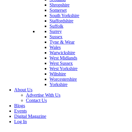
Shropshire
Somerset
South Yorkshire
Staffordshire
Suffolk
Surrey
Sussex
Tyne & Wear
Wales
Warwickshire
West Midlands
West Sussex
West Yorkshire
Wiltshire
Worcestershire
Yorkshire
About Us
Advertise With Us
Contact Us
Blogs
Events
Digital Magazine
Log In