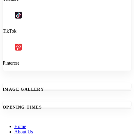
TikTok
Pinterest
IMAGE GALLERY
OPENING TIMES
Home
About Us