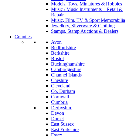
Models, Toys, Miniatures & Hobbies
Music / Music Instruments – Retail &
Repair
Music, Film, TV & Sport Memorabilia
Jewellery, Silverware & Clothing
Stamps, Stamp Auctions & Dealers
Counties
Avon
Bedfordshire
Berkshire
Bristol
Buckinghamshire
Cambridgeshire
Channel Islands
Cheshire
Cleveland
Co. Durham
Cornwall
Cumbria
Derbyshire
Devon
Dorset
East Sussex
East Yorkshire
Essex