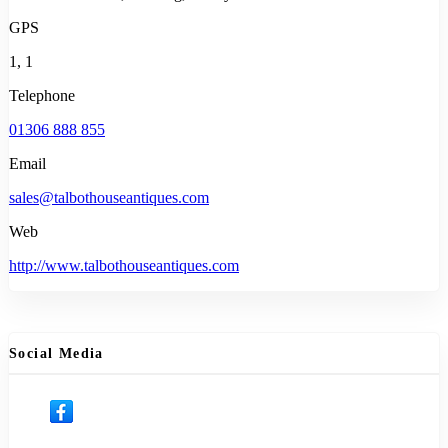
GPS
1, 1
Telephone
01306 888 855
Email
sales@talbothouseantiques.com
Web
http://www.talbothouseantiques.com
Social Media