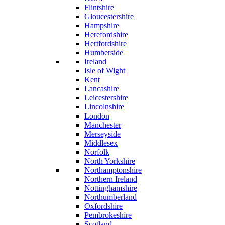
Flintshire
Gloucestershire
Hampshire
Herefordshire
Hertfordshire
Humberside
Ireland
Isle of Wight
Kent
Lancashire
Leicestershire
Lincolnshire
London
Manchester
Merseyside
Middlesex
Norfolk
North Yorkshire
Northamptonshire
Northern Ireland
Nottinghamshire
Northumberland
Oxfordshire
Pembrokeshire
Scotland