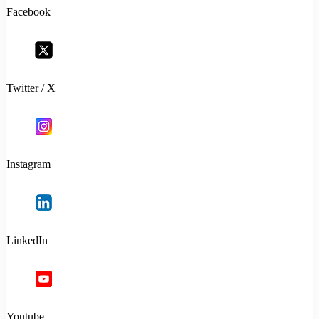
Facebook
Twitter / X
Instagram
LinkedIn
Youtube