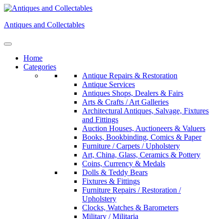
Skip
to
Antiques and Collectables
content
Home
Categories
Antique Repairs & Restoration
Antique Services
Antiques Shops, Dealers & Fairs
Arts & Crafts / Art Galleries
Architectural Antiques, Salvage, Fixtures
and Fittings
Auction Houses, Auctioneers & Valuers
Books, Bookbinding, Comics & Paper
Furniture / Carpets / Upholstery
Art, China, Glass, Ceramics & Pottery
Coins, Currency & Medals
Dolls & Teddy Bears
Fixtures & Fittings
Furniture Repairs / Restoration /
Upholstery
Clocks, Watches & Barometers
Military / Militaria