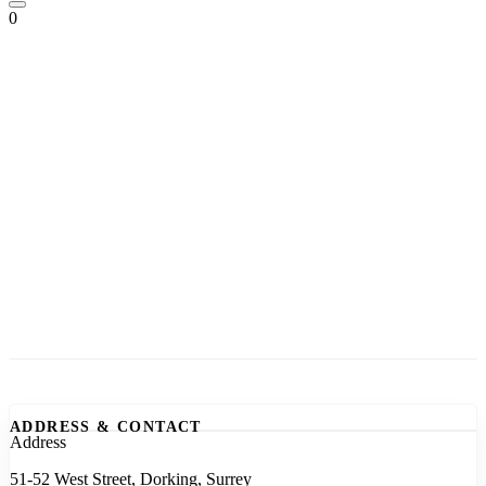
0
ADDRESS & CONTACT
Address
51-52 West Street, Dorking, Surrey