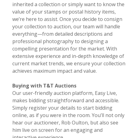
inherited a collection or simply want to know the
value of your stamps or postal history items,
we’re here to assist. Once you decide to consign
your collection to auction, our team will handle
everything—from detailed descriptions and
professional photography to designing a
compelling presentation for the market. With
extensive experience and in-depth knowledge of
current market trends, we ensure your collection
achieves maximum impact and value.
Buying with T&T Auctions
Our user-friendly auction platform, Easy Live,
makes bidding straightforward and accessible.
Simply register your details to start bidding
online, as if you were in the room. You’ll not only
hear our auctioneer, Rob Oulton, but also see
him live on screen for an engaging and
interactive experience.