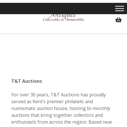
S
k
i
p
t
o
c
o
n
t
e
n
T&T Auctions
t
For over 30 years, T&T Auctions has proudly
served as Kent’s premier philatelic and
numismatic auction house, hosting bi-monthly
auctions that bring together collectors and
enthusiasts from across the region. Based near