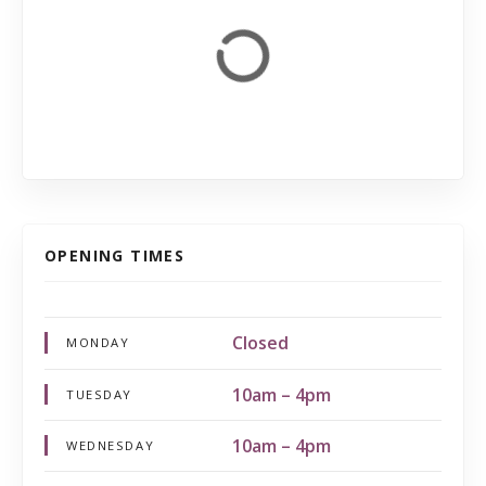
OPENING TIMES
Closed
MONDAY
10am – 4pm
TUESDAY
10am – 4pm
WEDNESDAY