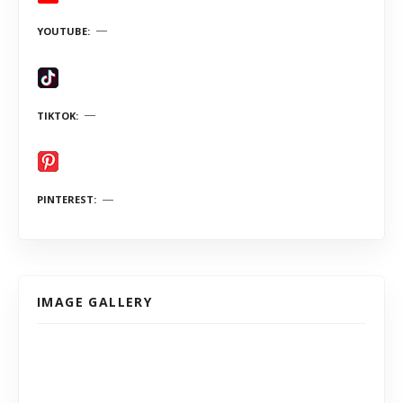
YOUTUBE
TIKTOK
PINTEREST
IMAGE GALLERY