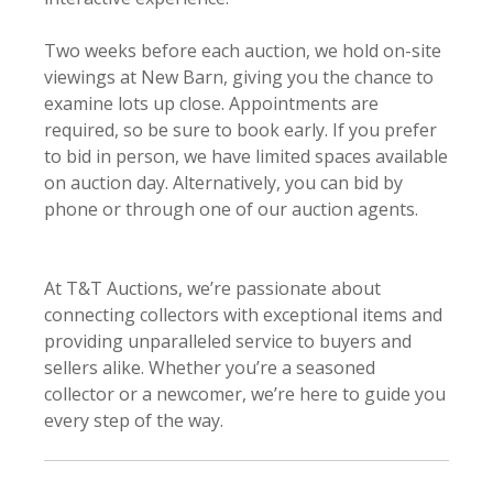
Two weeks before each auction, we hold on-site
viewings at New Barn, giving you the chance to
examine lots up close. Appointments are
required, so be sure to book early. If you prefer
to bid in person, we have limited spaces available
on auction day. Alternatively, you can bid by
phone or through one of our auction agents.
At T&T Auctions, we’re passionate about
connecting collectors with exceptional items and
providing unparalleled service to buyers and
sellers alike. Whether you’re a seasoned
collector or a newcomer, we’re here to guide you
every step of the way.