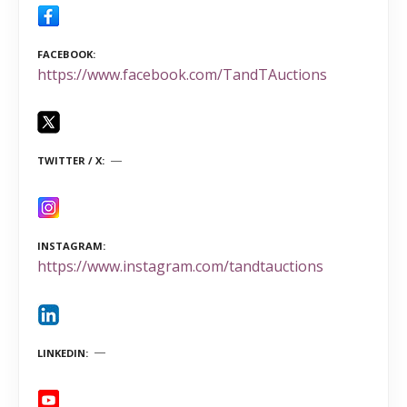
FACEBOOK
https://www.facebook.com/TandTAuctions
TWITTER / X
INSTAGRAM
https://www.instagram.com/tandtauctions
LINKEDIN