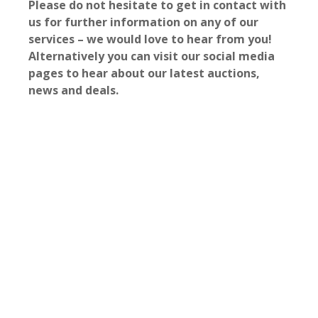
Please do not hesitate to get in contact with
us for further information on any of our
services – we would love to hear from you!
Alternatively you can visit our social media
pages to hear about our latest auctions,
news and deals.