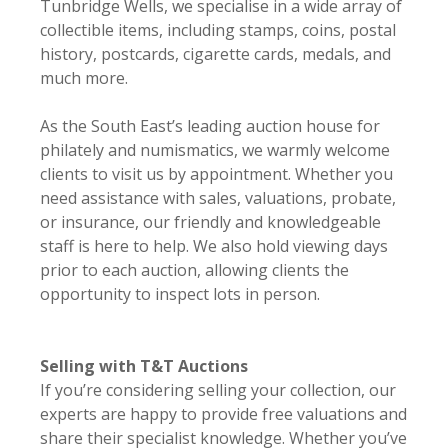
Tunbridge Wells, we specialise in a wide array of
collectible items, including stamps, coins, postal
history, postcards, cigarette cards, medals, and
much more.
As the South East’s leading auction house for
philately and numismatics, we warmly welcome
clients to visit us by appointment. Whether you
need assistance with sales, valuations, probate,
or insurance, our friendly and knowledgeable
staff is here to help. We also hold viewing days
prior to each auction, allowing clients the
opportunity to inspect lots in person.
Selling with T&T Auctions
If you’re considering selling your collection, our
experts are happy to provide free valuations and
share their specialist knowledge. Whether you’ve