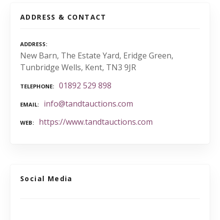
ADDRESS & CONTACT
ADDRESS
New Barn, The Estate Yard, Eridge Green,
Tunbridge Wells, Kent, TN3 9JR
01892 529 898
TELEPHONE
info@tandtauctions.com
EMAIL
https://www.tandtauctions.com
WEB
Social Media