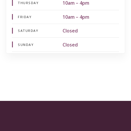
10am – 4pm
THURSDAY
10am – 4pm
FRIDAY
Closed
SATURDAY
Closed
SUNDAY