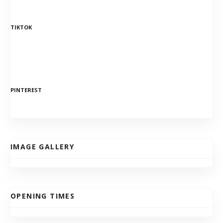
TIKTOK
PINTEREST
IMAGE GALLERY
OPENING TIMES