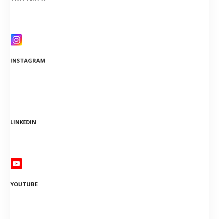
INSTAGRAM
LINKEDIN
YOUTUBE