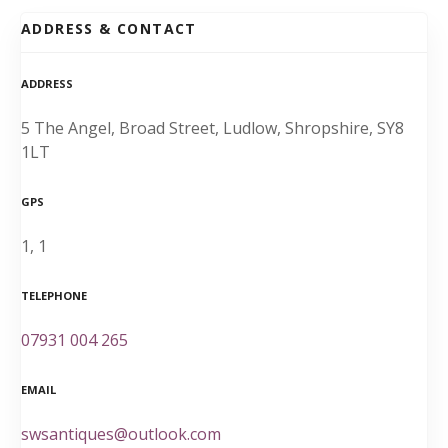
ADDRESS & CONTACT
ADDRESS
5 The Angel, Broad Street, Ludlow, Shropshire, SY8
1LT
GPS
1, 1
TELEPHONE
07931 004 265
EMAIL
swsantiques@outlook.com