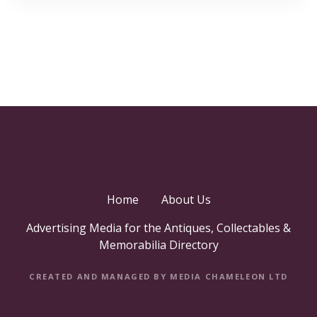
Home
About Us
Advertising Media for the Antiques, Collectables &
Memorabilia Directory
CREATED AND MANAGED BY MEDIA CHAMELEON LTD