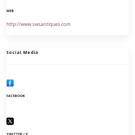
WEB
http://www.swsantiques.com
Social Media
FACEBOOK
TWITTER / X