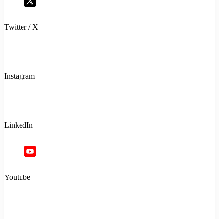
Twitter / X
Instagram
LinkedIn
Youtube