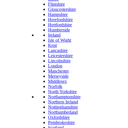
Flintshire
Gloucestershire
Hampshire
Herefordshire
Hertfordshire
Humberside
Ireland
Isle of Wight
Kent
Lancashire
Leicestershire
Lincolnshire
London
Manchester
Merseyside
Middlesex
Norfolk
North Yorkshire
Northamptonshire
Northern Ireland
Nottinghamshire
Northumberland
Oxfordshire
Pembrokeshire
Scotland