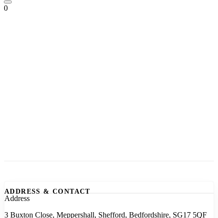
0
ADDRESS & CONTACT
Address
3 Buxton Close, Meppershall, Shefford, Bedfordshire, SG17 5QF