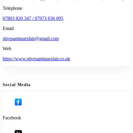
Telephone
07803 820 347 / 07973 636 095
Email
stivesantiquesfair@gmail.com
Web
https://www.stivesantiquesfair.co.uk
Social Media
Facebook