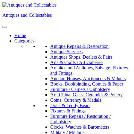
Skip
to
Antiques and Collectables
content
Home
Categories
Antique Repairs & Restoration
Antique Services
Antiques Shops, Dealers & Fairs
Arts & Crafts / Art Galleries
Architectural Antiques, Salvage, Fixtures
and Fittings
Auction Houses, Auctioneers & Valuers
Books, Bookbinding, Comics & Paper
Furniture / Carpets / Upholstery
Art, China, Glass, Ceramics & Pottery
Coins, Currency & Medals
Dolls & Teddy Bears
Fixtures & Fittings
Furniture Repairs / Restoration /
Upholstery
Clocks, Watches & Barometers
Military / Militaria