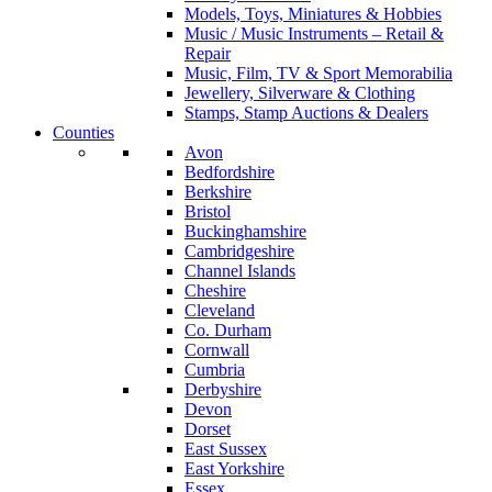
Models, Toys, Miniatures & Hobbies
Music / Music Instruments – Retail &
Repair
Music, Film, TV & Sport Memorabilia
Jewellery, Silverware & Clothing
Stamps, Stamp Auctions & Dealers
Counties
Avon
Bedfordshire
Berkshire
Bristol
Buckinghamshire
Cambridgeshire
Channel Islands
Cheshire
Cleveland
Co. Durham
Cornwall
Cumbria
Derbyshire
Devon
Dorset
East Sussex
East Yorkshire
Essex