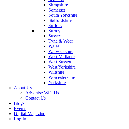
Shropshire
Somerset
South Yorkshire
Staffordshire
Suffolk
Surrey
Sussex
Tyne & Wear
Wales
Warwickshire
West Midlands
West Sussex
West Yorkshire
Wiltshire
Worcestershire
Yorkshire
About Us
Advertise With Us
Contact Us
Blogs
Events
Digital Magazine
Log In