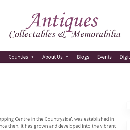
Counties
About Us
Blogs
Events
Digi
opping Centre in the Countryside’, was established in
ince then, it has grown and developed into the vibrant