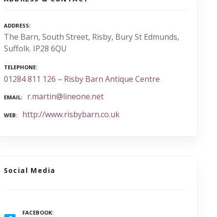
ADDRESS
The Barn, South Street, Risby, Bury St Edmunds,
Suffolk. IP28 6QU
TELEPHONE
01284 811 126 – Risby Barn Antique Centre
r.martin@lineone.net
EMAIL
http://www.risbybarn.co.uk
WEB
Social Media
FACEBOOK