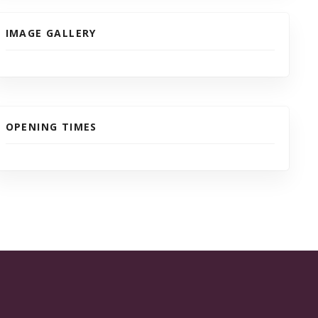
IMAGE GALLERY
OPENING TIMES