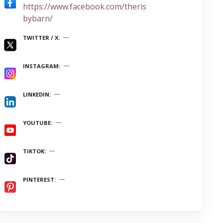
https://www.facebook.com/theris
bybarn/
TWITTER / X
INSTAGRAM
LINKEDIN
YOUTUBE
TIKTOK
PINTEREST