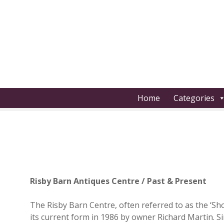
S
k
i
p
t
o
c
o
Home
Categories
n
t
e
n
t
Risby Barn Antiques Centre / Past & Present
The Risby Barn Centre, often referred to as the ‘Sh
its current form in 1986 by owner Richard Martin. S