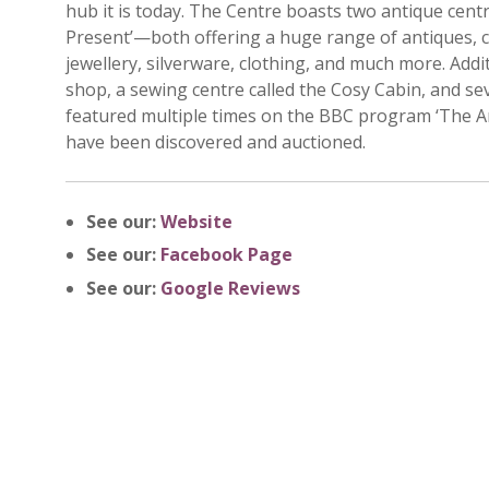
hub it is today. The Centre boasts two antique cen
Present’—both offering a huge range of antiques, col
jewellery, silverware, clothing, and much more. Addi
shop, a sewing centre called the Cosy Cabin, and s
featured multiple times on the BBC program ‘The A
have been discovered and auctioned.
See our:
Website
See our:
Facebook Page
See our:
Google Reviews