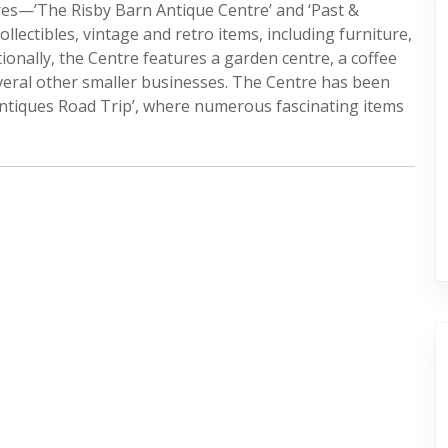
tres—’The Risby Barn Antique Centre’ and ‘Past &
lectibles, vintage and retro items, including furniture,
tionally, the Centre features a garden centre, a coffee
everal other smaller businesses. The Centre has been
ntiques Road Trip’, where numerous fascinating items