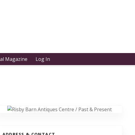
tal Magazine
Log In
ADDRESS & CONTACT