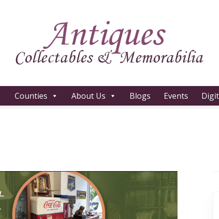
Counties
About Us
Blogs
Events
Digi