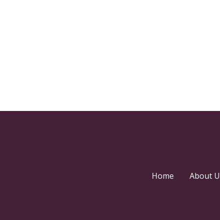
Home
About U