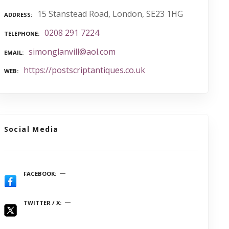
15 Stanstead Road, London, SE23 1HG
ADDRESS
0208 291 7224
TELEPHONE
simonglanvill@aol.com
EMAIL
https://postscriptantiques.co.uk
WEB
Social Media
FACEBOOK
TWITTER / X