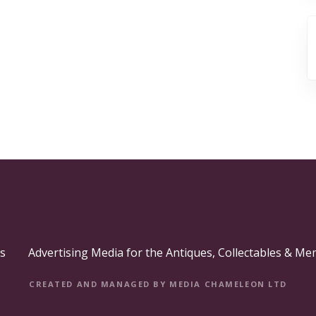
s
Advertising Media for the Antiques, Collectables & Me
CREATED AND MANAGED BY MEDIA CHAMELEON LTD