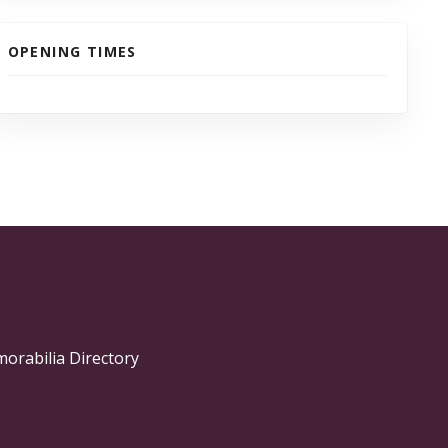
OPENING TIMES
morabilia Directory