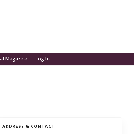
tal Magazine
Log In
ADDRESS & CONTACT