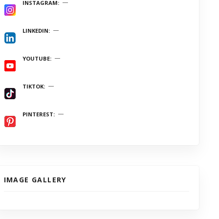
INSTAGRAM
LINKEDIN
YOUTUBE
TIKTOK
PINTEREST
IMAGE GALLERY