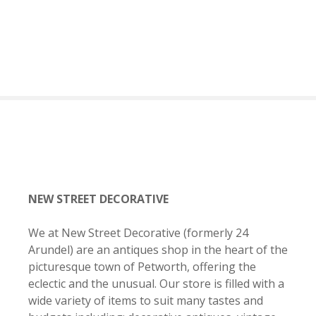
S
k
i
p
t
o
c
o
n
t
e
n
NEW STREET DECORATIVE
t
We at New Street Decorative
(formerly 24
Arundel) are an antiques shop in the heart of the
picturesque town of Petworth, offering the
eclectic and the unusual. Our store is filled with a
wide variety of items to suit many tastes and