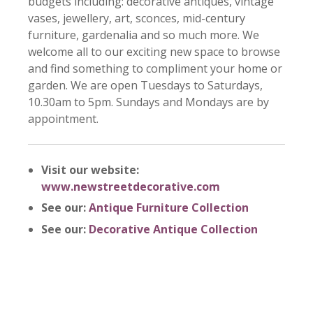
budgets including: decorative antiques, vintage
vases, jewellery, art, sconces, mid-century
furniture, gardenalia and so much more. We
welcome all to our exciting new space to browse
and find something to compliment your home or
garden. We are open
Tuesdays to Saturdays,
10
.30
am to 5pm.
Sundays and Mondays
are
by
appointment.
Visit our website:
www.newstreetdecorative.com
See our:
Antique Furniture Collection
See our:
Decorative Antique Collection