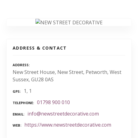
ADDRESS & CONTACT
ADDRESS
New Street House, New Street, Petworth, West
Sussex, GU28 0AS
1, 1
GPS
01798 900 010
TELEPHONE
info@newstreetdecorative.com
EMAIL
https://www.newstreetdecorative.com
WEB