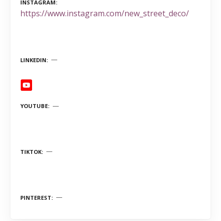
INSTAGRAM
https://www.instagram.com/new_street_deco/
LINKEDIN
YOUTUBE
TIKTOK
PINTEREST