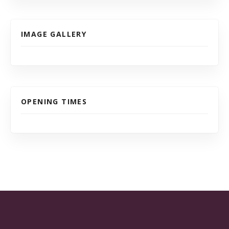
IMAGE GALLERY
OPENING TIMES