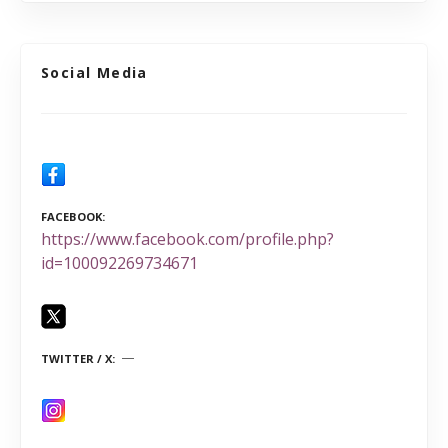
Social Media
FACEBOOK
https://www.facebook.com/profile.php?
id=100092269734671
TWITTER / X