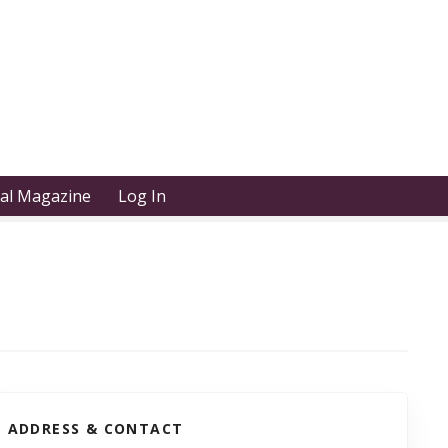
tal Magazine
Log In
ADDRESS & CONTACT