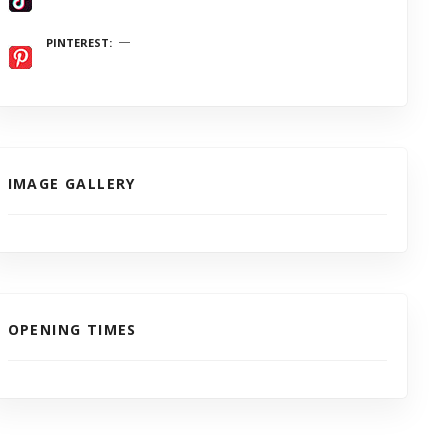
PINTEREST
IMAGE GALLERY
OPENING TIMES