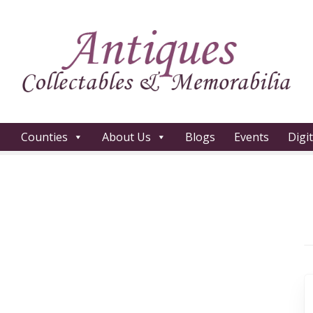
Counties
About Us
Blogs
Events
Digi