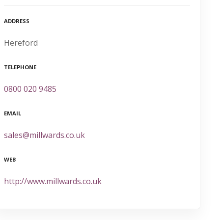
ADDRESS
Hereford
TELEPHONE
0800 020 9485
EMAIL
sales@millwards.co.uk
WEB
http://www.millwards.co.uk