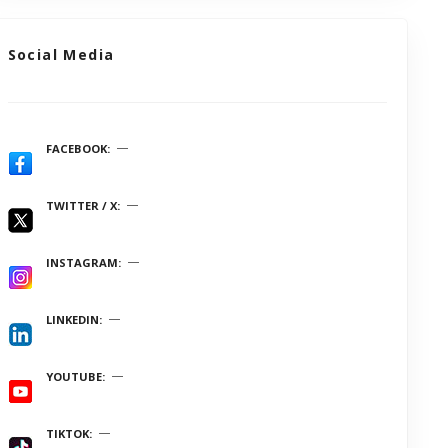
Social Media
FACEBOOK
TWITTER / X
INSTAGRAM
LINKEDIN
YOUTUBE
TIKTOK