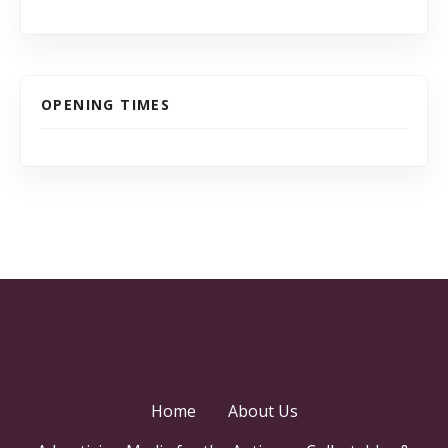
OPENING TIMES
Home
About Us