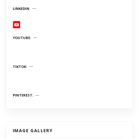
LINKEDIN
YOUTUBE
TIKTOK
PINTEREST
IMAGE GALLERY