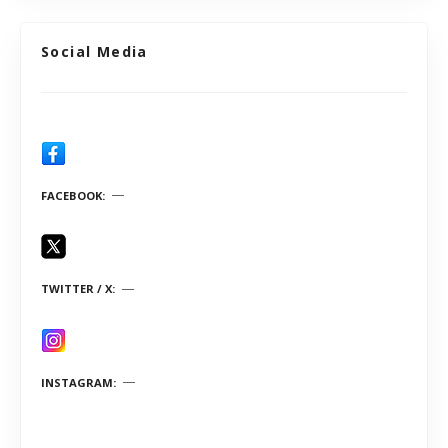
Social Media
FACEBOOK
TWITTER / X
INSTAGRAM