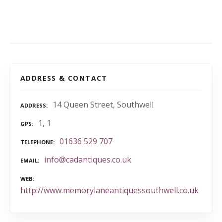
ADDRESS & CONTACT
14 Queen Street, Southwell
ADDRESS
1, 1
GPS
01636 529 707
TELEPHONE
info@cadantiques.co.uk
EMAIL
WEB
http://www.memorylaneantiquessouthwell.co.uk