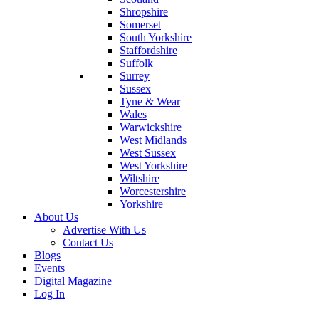
Shropshire
Somerset
South Yorkshire
Staffordshire
Suffolk
Surrey
Sussex
Tyne & Wear
Wales
Warwickshire
West Midlands
West Sussex
West Yorkshire
Wiltshire
Worcestershire
Yorkshire
About Us
Advertise With Us
Contact Us
Blogs
Events
Digital Magazine
Log In