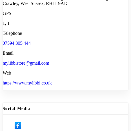
Crawley, West Sussex, RH11 9AD
GPS
1, 1
Telephone
07594 305 444
Email
mylibbistore@gmail.com
Web
https://www.mylibbi.co.uk
Social Media