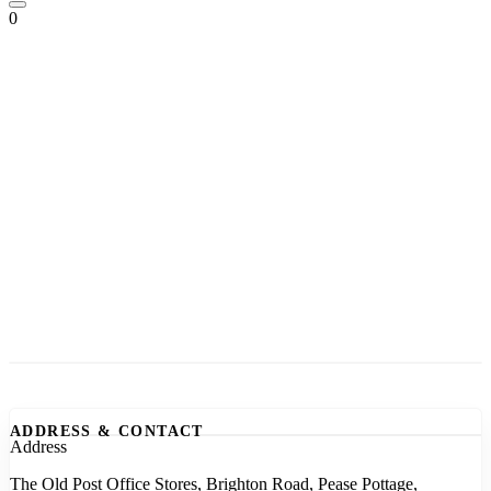
0
ADDRESS & CONTACT
Address
The Old Post Office Stores, Brighton Road, Pease Pottage,