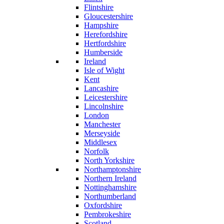
Flintshire
Gloucestershire
Hampshire
Herefordshire
Hertfordshire
Humberside
Ireland
Isle of Wight
Kent
Lancashire
Leicestershire
Lincolnshire
London
Manchester
Merseyside
Middlesex
Norfolk
North Yorkshire
Northamptonshire
Northern Ireland
Nottinghamshire
Northumberland
Oxfordshire
Pembrokeshire
Scotland