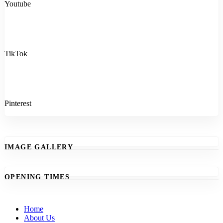
Youtube
TikTok
Pinterest
IMAGE GALLERY
OPENING TIMES
Home
About Us