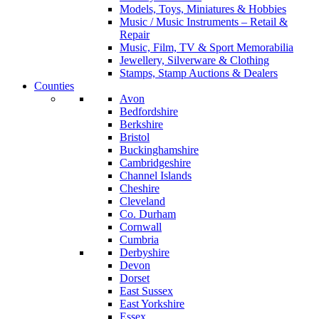
Models, Toys, Miniatures & Hobbies
Music / Music Instruments – Retail &
Repair
Music, Film, TV & Sport Memorabilia
Jewellery, Silverware & Clothing
Stamps, Stamp Auctions & Dealers
Counties
Avon
Bedfordshire
Berkshire
Bristol
Buckinghamshire
Cambridgeshire
Channel Islands
Cheshire
Cleveland
Co. Durham
Cornwall
Cumbria
Derbyshire
Devon
Dorset
East Sussex
East Yorkshire
Essex