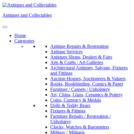
Skip
to
Antiques and Collectables
content
Home
Categories
Antique Repairs & Restoration
Antique Services
Antiques Shops, Dealers & Fairs
Arts & Crafts / Art Galleries
Architectural Antiques, Salvage, Fixtures
and Fittings
Auction Houses, Auctioneers & Valuers
Books, Bookbinding, Comics & Paper
Furniture / Carpets / Upholstery
Art, China, Glass, Ceramics & Pottery
Coins, Currency & Medals
Dolls & Teddy Bears
Fixtures & Fittings
Furniture Repairs / Restoration /
Upholstery
Clocks, Watches & Barometers
Military / Militaria