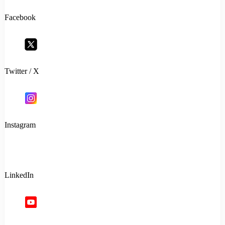
Facebook
Twitter / X
Instagram
LinkedIn