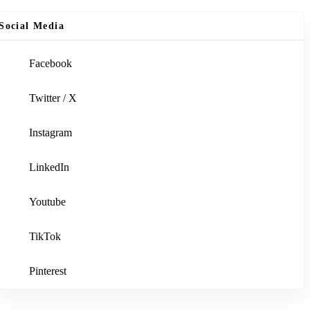
Social Media
Facebook
Twitter / X
Instagram
LinkedIn
Youtube
TikTok
Pinterest