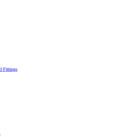
d Fittings
r