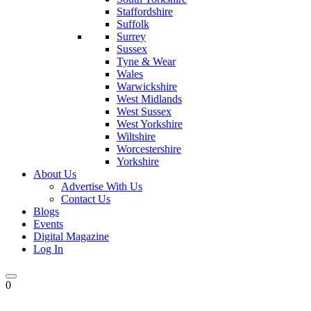
Staffordshire
Suffolk
Surrey
Sussex
Tyne & Wear
Wales
Warwickshire
West Midlands
West Sussex
West Yorkshire
Wiltshire
Worcestershire
Yorkshire
About Us
Advertise With Us
Contact Us
Blogs
Events
Digital Magazine
Log In
0