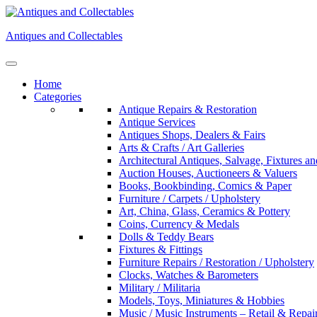
Skip
to
Antiques and Collectables
content
Home
Categories
Antique Repairs & Restoration
Antique Services
Antiques Shops, Dealers & Fairs
Arts & Crafts / Art Galleries
Architectural Antiques, Salvage, Fixtures an
Auction Houses, Auctioneers & Valuers
Books, Bookbinding, Comics & Paper
Furniture / Carpets / Upholstery
Art, China, Glass, Ceramics & Pottery
Coins, Currency & Medals
Dolls & Teddy Bears
Fixtures & Fittings
Furniture Repairs / Restoration / Upholstery
Clocks, Watches & Barometers
Military / Militaria
Models, Toys, Miniatures & Hobbies
Music / Music Instruments – Retail & Repai