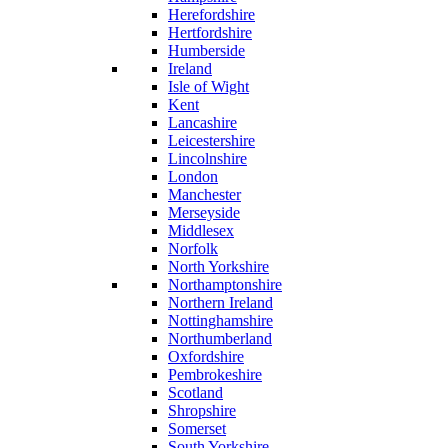
Herefordshire
Hertfordshire
Humberside
Ireland
Isle of Wight
Kent
Lancashire
Leicestershire
Lincolnshire
London
Manchester
Merseyside
Middlesex
Norfolk
North Yorkshire
Northamptonshire
Northern Ireland
Nottinghamshire
Northumberland
Oxfordshire
Pembrokeshire
Scotland
Shropshire
Somerset
South Yorkshire