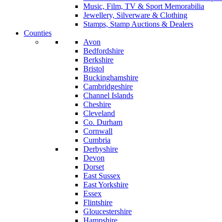
Music, Film, TV & Sport Memorabilia
Jewellery, Silverware & Clothing
Stamps, Stamp Auctions & Dealers
Counties
Avon
Bedfordshire
Berkshire
Bristol
Buckinghamshire
Cambridgeshire
Channel Islands
Cheshire
Cleveland
Co. Durham
Cornwall
Cumbria
Derbyshire
Devon
Dorset
East Sussex
East Yorkshire
Essex
Flintshire
Gloucestershire
Hampshire