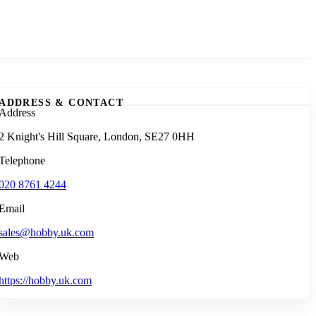
ADDRESS & CONTACT
Address
2 Knight's Hill Square, London, SE27 0HH
Telephone
020 8761 4244
Email
sales@hobby.uk.com
Web
https://hobby.uk.com