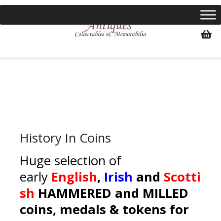
S
k
i
p
t
o
c
o
n
t
e
History In Coins
n
t
Huge selection of
early
English
,
Irish
and
Scotti
sh
HAMMERED and MILLED
coins, medals & tokens for