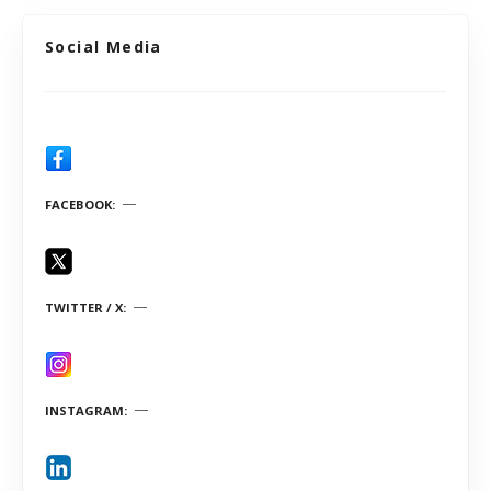
Social Media
FACEBOOK
TWITTER / X
INSTAGRAM