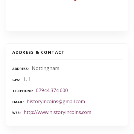
ADDRESS & CONTACT
Nottingham
ADDRESS
1, 1
GPS
07944 374 600
TELEPHONE
historyincoins@gmail.com
EMAIL
http://www.historyincoins.com
WEB