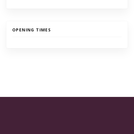
OPENING TIMES