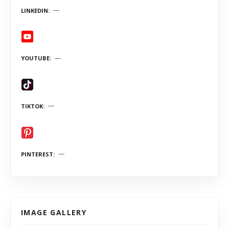
LINKEDIN
YOUTUBE
TIKTOK
PINTEREST
IMAGE GALLERY