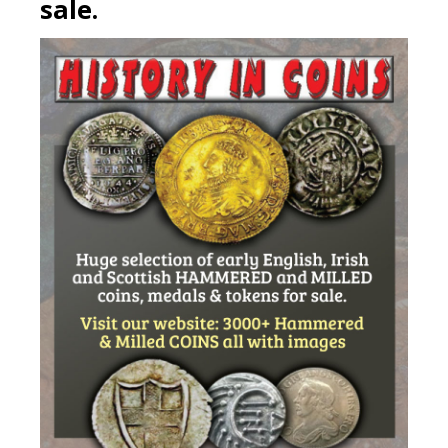
sale.