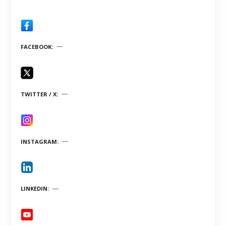
FACEBOOK
TWITTER / X
INSTAGRAM
LINKEDIN