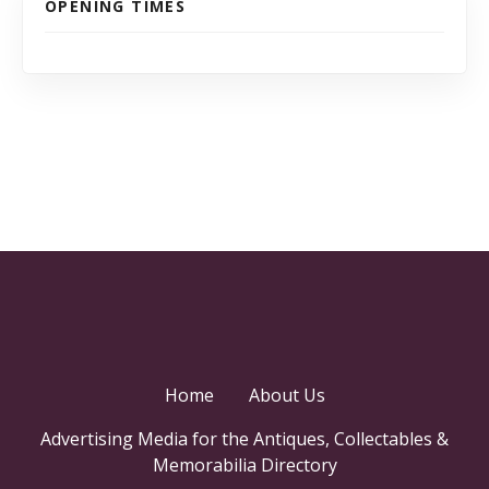
OPENING TIMES
Home
About Us
Advertising Media for the Antiques, Collectables &
Memorabilia Directory