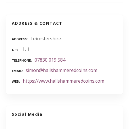
ADDRESS & CONTACT
Leicestershire.
ADDRESS
1, 1
GPS
07830 019 584
TELEPHONE
simon@hallshammeredcoins.com
EMAIL
https://www.hallshammeredcoins.com
WEB
Social Media