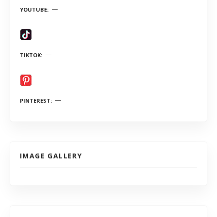
YOUTUBE
TIKTOK
PINTEREST
IMAGE GALLERY