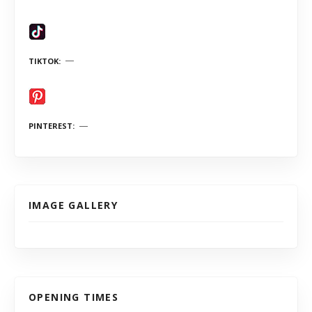
TIKTOK
PINTEREST
IMAGE GALLERY
OPENING TIMES