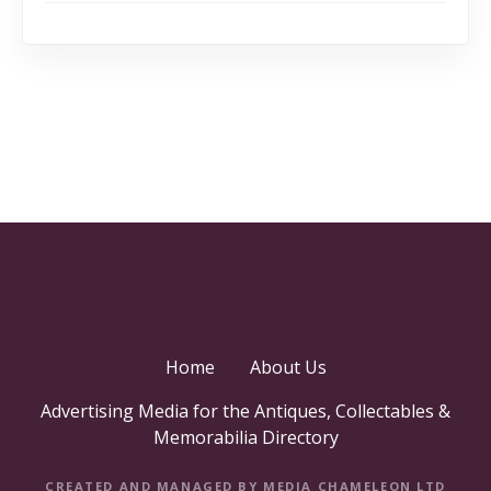
Home
About Us
Advertising Media for the Antiques, Collectables &
Memorabilia Directory
CREATED AND MANAGED BY MEDIA CHAMELEON LTD