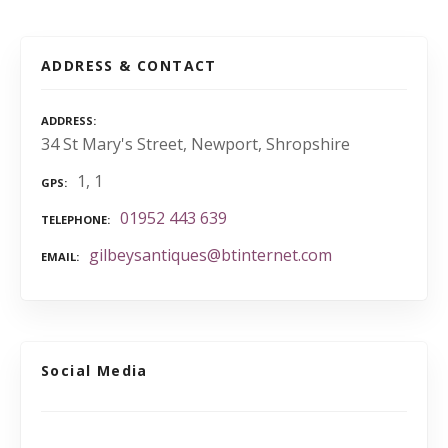
ADDRESS & CONTACT
ADDRESS
34 St Mary's Street, Newport, Shropshire
1, 1
GPS
01952 443 639
TELEPHONE
gilbeysantiques@btinternet.com
EMAIL
Social Media