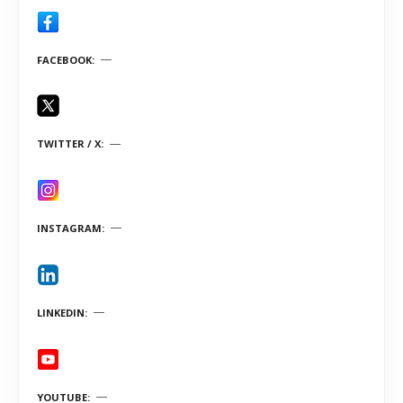
FACEBOOK
TWITTER / X
INSTAGRAM
LINKEDIN
YOUTUBE