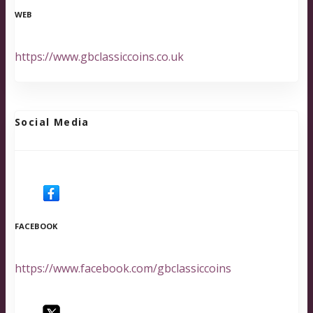
WEB
https://www.gbclassiccoins.co.uk
Social Media
FACEBOOK
https://www.facebook.com/gbclassiccoins