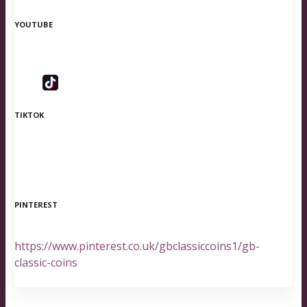
YOUTUBE
TIKTOK
PINTEREST
https://www.pinterest.co.uk/gbclassiccoins1/gb-
classic-coins