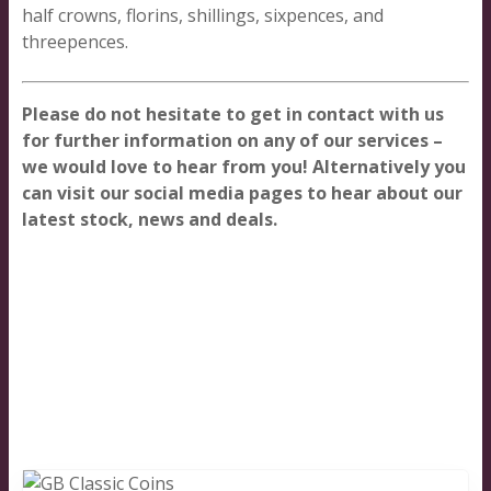
half crowns, florins, shillings, sixpences, and
threepences.
Please do not hesitate to get in contact with us
for further information on any of our services –
we would love to hear from you! Alternatively you
can visit our social media pages to hear about our
latest stock, news and deals.