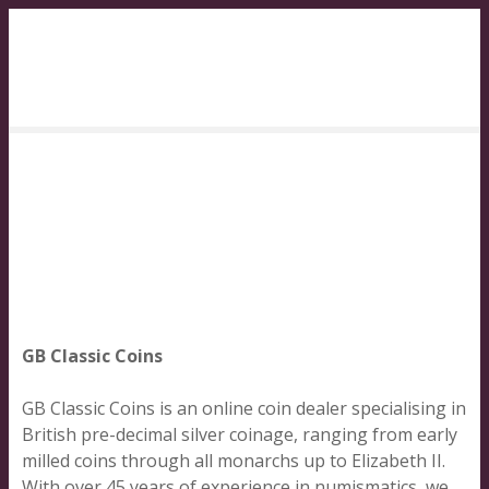
S
k
i
p
t
o
c
o
n
t
e
n
t
GB Classic Coins
GB Classic Coins is an online coin dealer specialising in
British pre-decimal silver coinage, ranging from early
milled coins through all monarchs up to Elizabeth II.
With over 45 years of experience in numismatics, we