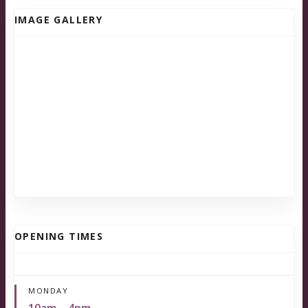
IMAGE GALLERY
OPENING TIMES
MONDAY