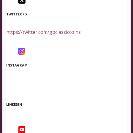
TWITTER / X
https://twitter.com/gbclassiccoins
INSTAGRAM
LINKEDIN