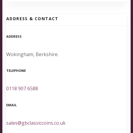
ADDRESS & CONTACT
ADDRESS
Wokingham, Berkshire.
TELEPHONE
0118 907 6588
EMAIL
sales@gbclassiccoins.co.uk