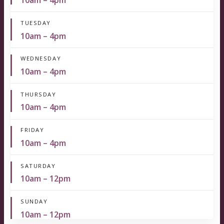
10am – 4pm
TUESDAY
10am – 4pm
WEDNESDAY
10am – 4pm
THURSDAY
10am – 4pm
FRIDAY
10am – 4pm
SATURDAY
10am – 12pm
SUNDAY
10am – 12pm