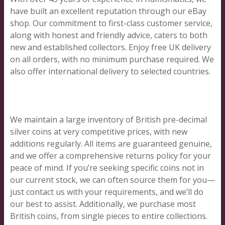
have built an excellent reputation through our eBay
shop. Our commitment to first-class customer service,
along with honest and friendly advice, caters to both
new and established collectors. Enjoy free UK delivery
on all orders, with no minimum purchase required. We
also offer international delivery to selected countries.
We maintain a large inventory of British pre-decimal
silver coins at very competitive prices, with new
additions regularly. All items are guaranteed genuine,
and we offer a comprehensive returns policy for your
peace of mind. If you’re seeking specific coins not in
our current stock, we can often source them for you—
just contact us with your requirements, and we’ll do
our best to assist. Additionally, we purchase most
British coins, from single pieces to entire collections.