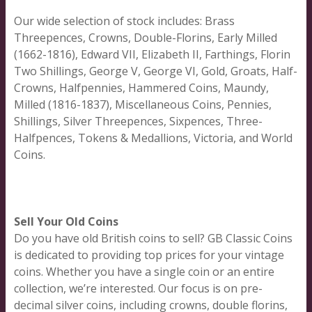
Our wide selection of stock includes: Brass
Threepences, Crowns, Double-Florins, Early Milled
(1662-1816), Edward VII, Elizabeth II, Farthings, Florin
Two Shillings, George V, George VI, Gold, Groats, Half-
Crowns, Halfpennies, Hammered Coins, Maundy,
Milled (1816-1837), Miscellaneous Coins, Pennies,
Shillings, Silver Threepences, Sixpences, Three-
Halfpences, Tokens & Medallions, Victoria, and World
Coins.
Sell Your Old Coins
Do you have old British coins to sell? GB Classic Coins
is dedicated to providing top prices for your vintage
coins. Whether you have a single coin or an entire
collection, we’re interested. Our focus is on pre-
decimal silver coins, including crowns, double florins,