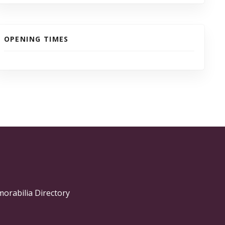
OPENING TIMES
morabilia Directory