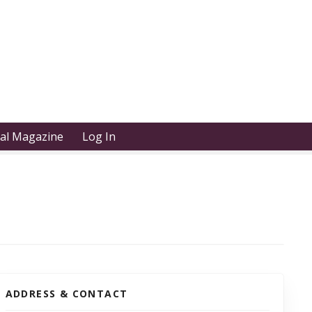
tal Magazine
Log In
ADDRESS & CONTACT