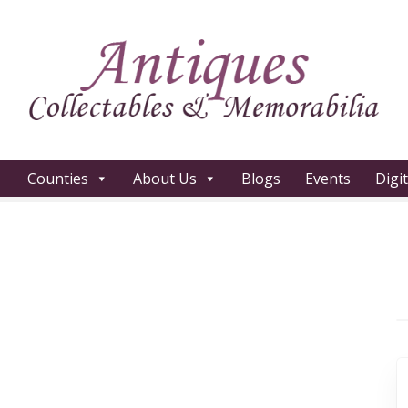
Counties
About Us
Blogs
Events
Digi