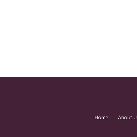
Home
About U