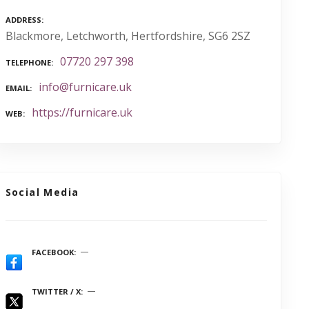
ADDRESS
Blackmore, Letchworth, Hertfordshire, SG6 2SZ
07720 297 398
TELEPHONE
info@furnicare.uk
EMAIL
https://furnicare.uk
WEB
Social Media
FACEBOOK
TWITTER / X