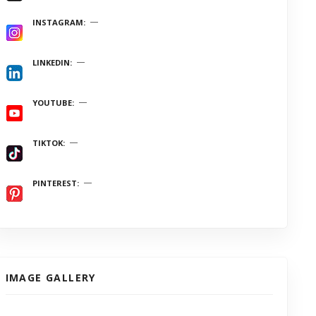
INSTAGRAM
LINKEDIN
YOUTUBE
TIKTOK
PINTEREST
IMAGE GALLERY