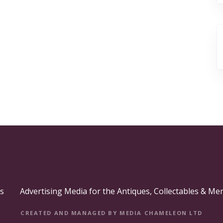
s
Advertising Media for the Antiques, Collectables & Me
CREATED AND MANAGED BY MEDIA CHAMELEON LTD