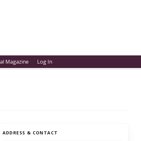
tal Magazine
Log In
ADDRESS & CONTACT