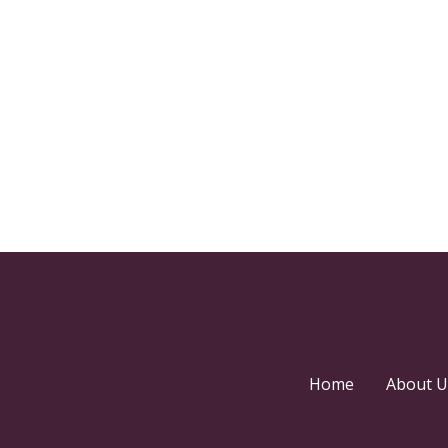
Home
About U