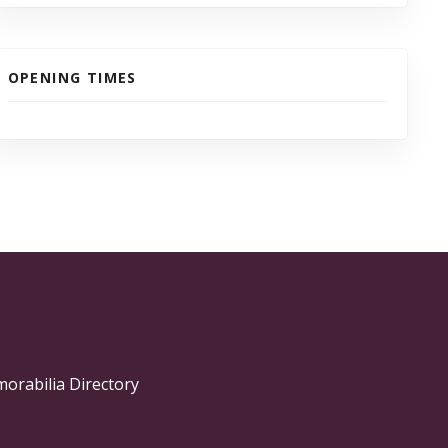
OPENING TIMES
morabilia Directory