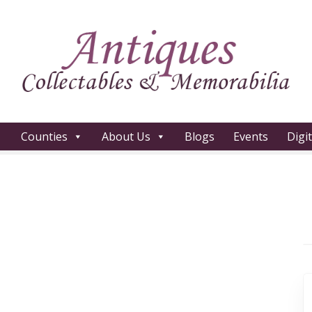
Counties
About Us
Blogs
Events
Digi