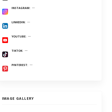
INSTAGRAM
LINKEDIN
YOUTUBE
TIKTOK
PINTEREST
IMAGE GALLERY