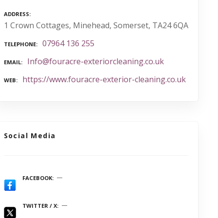
ADDRESS
1 Crown Cottages, Minehead, Somerset, TA24 6QA
07964 136 255
TELEPHONE
Info@fouracre-exteriorcleaning.co.uk
EMAIL
https://www.fouracre-exterior-cleaning.co.uk
WEB
Social Media
FACEBOOK
TWITTER / X