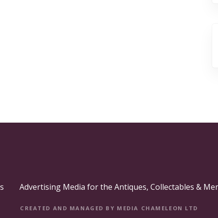
s
Advertising Media for the Antiques, Collectables & Me
CREATED AND MANAGED BY MEDIA CHAMELEON LTD