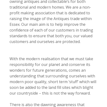
owning antiques and collectable’s for both
traditional and modern homes. We are a non-
profit making association that is dedicated to
raising the image of the Antiques trade within
Essex. Our main aim is to help improve the
confidence of each of our customers in trading
standards to ensure that both you, our valued
customers and ourselves are protected.
With the modern realisation that we must take
responsibility for our planet and conserve its
wonders for future generations, comes an
understanding that surrounding ourselves with
modern poor quality, short term ‘stuff’ which will
soon be added to the land fill sites which blight
our countryside – this is not the way forward.
There is also the dawning awareness that