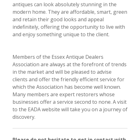
antiques can look absolutely stunning in the
modern home. They are affordable, smart, green
and retain their good looks and appeal
indefinitely, offering the opportunity to live with
and enjoy something unique to the client.
Members of the Essex Antique Dealers
Association are always at the forefront of trends
in the market and will be pleased to advise
clients and offer the friendly efficient service for
which the Association has become well known.
Many members are expert restorers whose
businesses offer a service second to none. A visit
to the EADA website will take you on a journey of
discovery.
Please do not hesitate to get in contact with