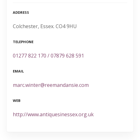
ADDRESS
Colchester, Essex. CO4 9HU
TELEPHONE
01277 822 170 / 07879 628 591
EMAIL
marc.winter@reemandansie.com
WEB
http://www.antiquesinessex.org.uk