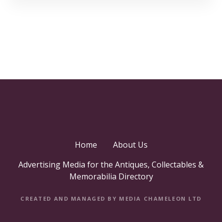
Home
About Us
Advertising Media for the Antiques, Collectables &
Memorabilia Directory
CREATED AND MANAGED BY MEDIA CHAMELEON LTD