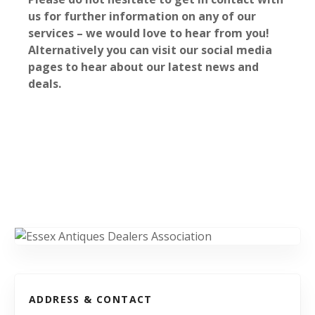
us for further information on any of our
services – we would love to hear from you!
Alternatively you can visit our social media
pages to hear about our latest news and
deals.
ADDRESS & CONTACT