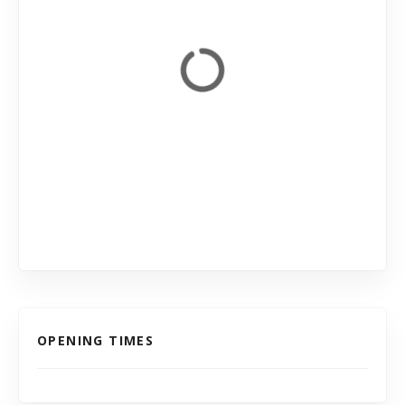
OPENING TIMES