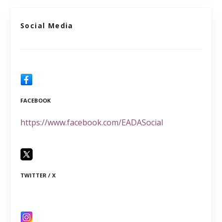
Social Media
FACEBOOK
https://www.facebook.com/EADASocial
TWITTER / X