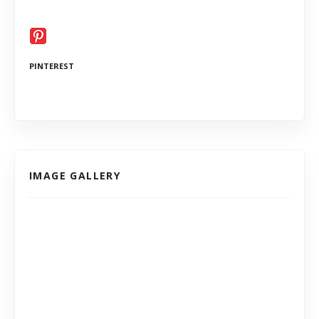
PINTEREST
IMAGE GALLERY