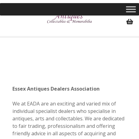
S
k
i
p
t
o
c
o
n
t
e
n
Essex Antiques Dealers Association
t
We at EADA are an exciting and varied mix of
individual specialist dealers who specialise in
antiques, arts and collectables. We are dedicated
to fair trading, professionalism and offering
friendly advice in all aspects of acquiring and