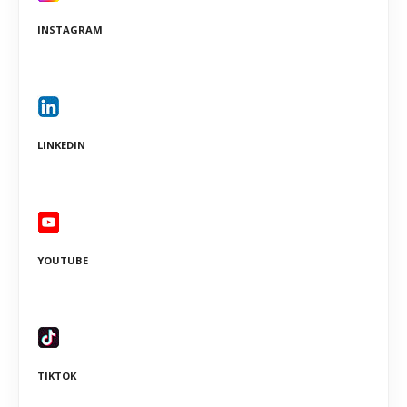
INSTAGRAM
LINKEDIN
YOUTUBE
TIKTOK