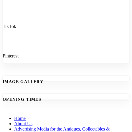
TikTok
Pinterest
IMAGE GALLERY
OPENING TIMES
Home
About Us
Advertising Media for the Antiques, Collectables &