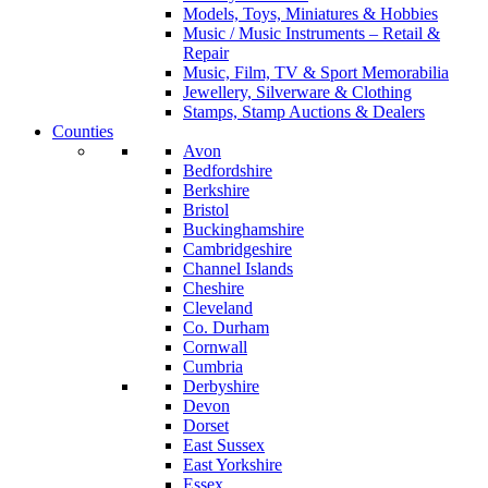
Models, Toys, Miniatures & Hobbies
Music / Music Instruments – Retail &
Repair
Music, Film, TV & Sport Memorabilia
Jewellery, Silverware & Clothing
Stamps, Stamp Auctions & Dealers
Counties
Avon
Bedfordshire
Berkshire
Bristol
Buckinghamshire
Cambridgeshire
Channel Islands
Cheshire
Cleveland
Co. Durham
Cornwall
Cumbria
Derbyshire
Devon
Dorset
East Sussex
East Yorkshire
Essex