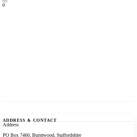
0
ADDRESS & CONTACT
Address
PO Box 7460, Burntwood, Staffordshire