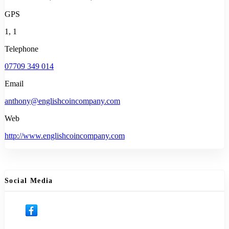
GPS
1, 1
Telephone
07709 349 014
Email
anthony@englishcoincompany.com
Web
http://www.englishcoincompany.com
Social Media