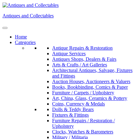
Skip
to
Antiques and Collectables
content
Home
Categories
Antique Repairs & Restoration
Antique Services
Antiques Shops, Dealers & Fairs
Arts & Crafts / Art Galleries
Architectural Antiques, Salvage, Fixtures
and Fittings
Auction Houses, Auctioneers & Valuers
Books, Bookbinding, Comics & Paper
Furniture / Carpets / Upholstery
Art, China, Glass, Ceramics & Pottery
Coins, Currency & Medals
Dolls & Teddy Bears
Fixtures & Fittings
Furniture Repairs / Restoration /
Upholstery
Clocks, Watches & Barometers
Military / Militaria