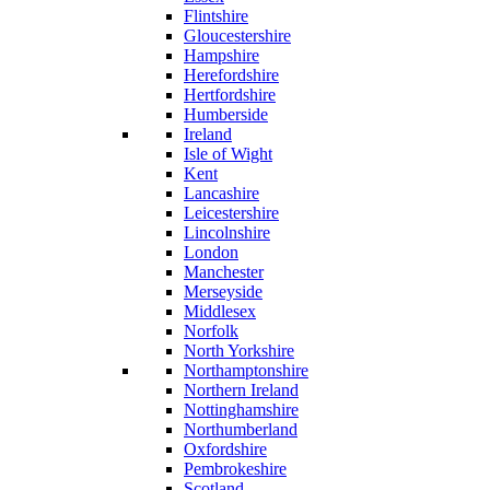
Flintshire
Gloucestershire
Hampshire
Herefordshire
Hertfordshire
Humberside
Ireland
Isle of Wight
Kent
Lancashire
Leicestershire
Lincolnshire
London
Manchester
Merseyside
Middlesex
Norfolk
North Yorkshire
Northamptonshire
Northern Ireland
Nottinghamshire
Northumberland
Oxfordshire
Pembrokeshire
Scotland