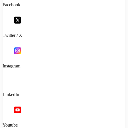
Facebook
Twitter / X
Instagram
LinkedIn
Youtube