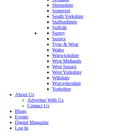
Shropshire
Somerset
South Yorkshire
Staffordshire
Suffolk
Surrey
Sussex
Tyne & Wear
Wales
Warwickshire
West Midlands
West Sussex
West Yorkshire
Wiltshire
Worcestershire
Yorkshire
About Us
Advertise With Us
Contact Us
Blogs
Events
Digital Magazine
Log In